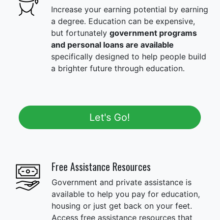
Increase your earning potential by earning
a degree. Education can be expensive,
but fortunately
government programs
and personal loans are available
specifically designed to help people build
a brighter future through education.
Let's Go!
Free Assistance Resources
Government and private assistance is
available to help you pay for education,
housing or just get back on your feet.
Access free assistance resources that