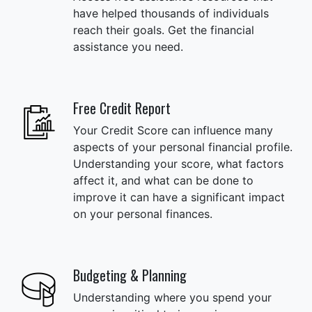
have helped thousands of individuals
reach their goals. Get the financial
assistance you need.
Free Credit Report
Your Credit Score can influence many
aspects of your personal financial profile.
Understanding your score, what factors
affect it, and what can be done to
improve it can have a significant impact
on your personal finances.
Budgeting & Planning
Understanding where you spend your