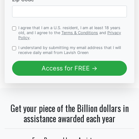
I agree that I am a U.S. resident, I am at least 18 years
old, and I agree to the
Terms & Conditions
and
Privacy
Policy
.
I understand by submitting my email address that I will
receive daily email from Lavish Green
Access for FREE →
Get your piece of the Billion dollars in
assistance awarded each year