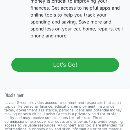
money is critical to improving your
finances. Get access to helpful apps and
online tools to help you track your
spending and saving. Save more and
spend less on your car, home, repairs, cell
phone and more.
Let's Go!
Disclaimer
Lavish Green provides access to content and resources that span
topics like personal finance, education, employment, insurance,
taxes, government assistance, personal loans and potential money
making opportunities. Lavish Green is a privately held for-profit
entity and may receive commissions for referrals. These
commissions help cover our costs and allow us to provide ongoing
access to valuable resources. All content and tools are intended for
informational purposes only and such information or other material