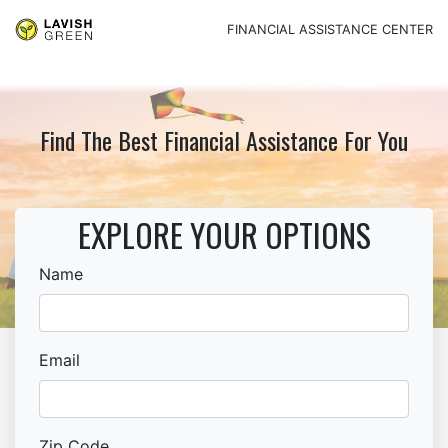
FINANCIAL ASSISTANCE CENTER
Find The Best Financial Assistance For You
EXPLORE YOUR OPTIONS
Name
Email
Zip Code