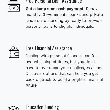
Free Personal Loan Assistance
Get a lump sum cash payment.
Repay
monthly. Governments, banks and private
lenders are standing by ready to provide
personal loans to eligible individuals.
Free Financial Assistance
Dealing with personal finances can feel
overwhelming at times, but you don't
have to overcome your challenges alone.
Discover options that can help you get
back on track to build a brighter financial
future.
Education Funding