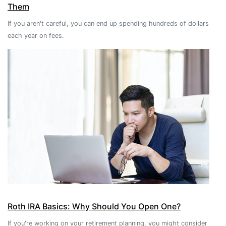
Them
If you aren't careful, you can end up spending hundreds of dollars
each year on fees.
Roth IRA Basics: Why Should You Open One?
If you're working on your retirement planning, you might consider