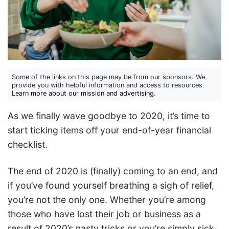
Some of the links on this page may be from our sponsors. We
provide you with helpful information and access to resources.
Learn more about our mission and advertising
.
As we finally wave goodbye to 2020, it’s time to
start ticking items off your end-of-year financial
checklist.
The end of 2020 is (finally) coming to an end, and
if you’ve found yourself breathing a sigh of relief,
you’re not the only one. Whether you’re among
those who have lost their job or business as a
result of 2020’s nasty tricks or you’re simply sick