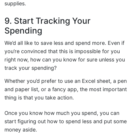
supplies.
9. Start Tracking Your
Spending
We’d all like to save less and spend more. Even if
you’re convinced that this is impossible for you
right now, how can you know for sure unless you
track your spending?
Whether you’d prefer to use an Excel sheet, a pen
and paper list, or a fancy app, the most important
thing is that you take action.
Once you know how much you spend, you can
start figuring out how to spend less and put some
money aside.