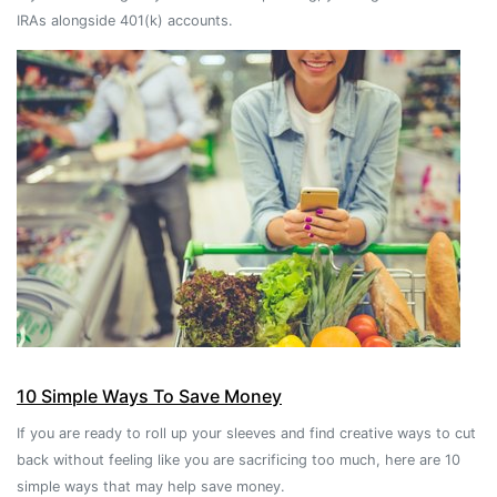
IRAs alongside 401(k) accounts.
10 Simple Ways To Save Money
If you are ready to roll up your sleeves and find creative ways to cut
back without feeling like you are sacrificing too much, here are 10
simple ways that may help save money.