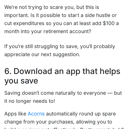
We’re not trying to scare you, but this is
important. Is it possible to start a side hustle or
cut expenditures so you can at least add $100 a
month into your retirement account?
If you’re still struggling to save, you’ll probably
appreciate our next suggestion.
6. Download an app that helps
you save
Saving doesn’t come naturally to everyone — but
it no longer needs to!
Apps like
Acorns
automatically round up spare
change from your purchases, allowing you to