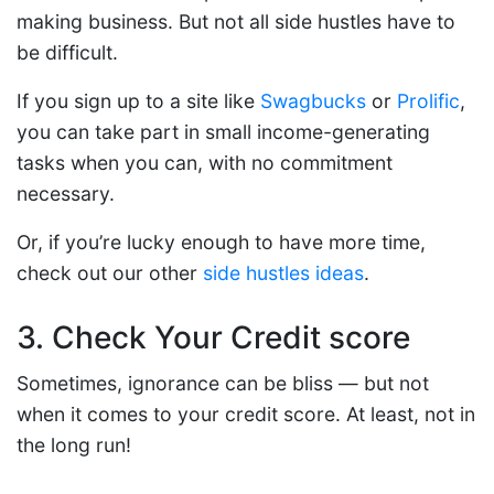
making business. But not all side hustles have to
be difficult.
If you sign up to a site like
Swagbucks
or
Prolific
,
you can take part in small income-generating
tasks when you can, with no commitment
necessary.
Or, if you’re lucky enough to have more time,
check out our other
side hustles ideas
.
3. Check Your Credit score
Sometimes, ignorance can be bliss — but not
when it comes to your credit score. At least, not in
the long run!