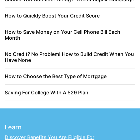
How to Quickly Boost Your Credit Score
How to Save Money on Your Cell Phone Bill Each
Month
No Credit? No Problem! How to Build Credit When You
Have None
How to Choose the Best Type of Mortgage
Saving For College With A 529 Plan
Learn
Discover Benefits You Are Eligible For