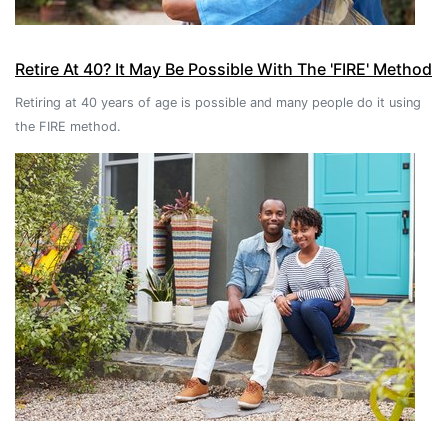
Retire At 40? It May Be Possible With The 'FIRE' Method
Retiring at 40 years of age is possible and many people do it using
the FIRE method.