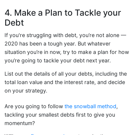
4. Make a Plan to Tackle your
Debt
If you're struggling with debt, you’re not alone —
2020 has been a tough year. But whatever
situation you’re in now, try to make a plan for how
you’re going to tackle your debt next year.
List out the details of all your debts, including the
total loan value and the interest rate, and decide
on your strategy.
Are you going to follow
the snowball method
,
tackling your smallest debts first to give you
momentum?