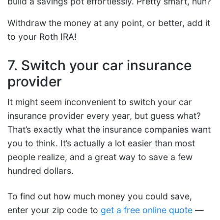
build a savings pot effortlessly. Pretty smart, huh?
Withdraw the money at any point, or better, add it
to your Roth IRA!
7. Switch your car insurance
provider
It might seem inconvenient to switch your car
insurance provider every year, but guess what?
That’s exactly what the insurance companies want
you to think. It’s actually a lot easier than most
people realize, and a great way to save a few
hundred dollars.
To find out how much money you could save,
enter your zip code to
get a free online quote
—