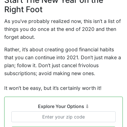
Start The New Year on the
Right Foot
As you’ve probably realized now, this isn’t a list of
things you do once at the end of 2020 and then
forget about.
Rather, it’s about creating good financial habits
that you can continue into 2021. Don’t just make a
plan; follow it. Don’t just cancel frivolous
subscriptions; avoid making new ones.
It won’t be easy, but it’s certainly worth it!
Explore Your Options
⇩