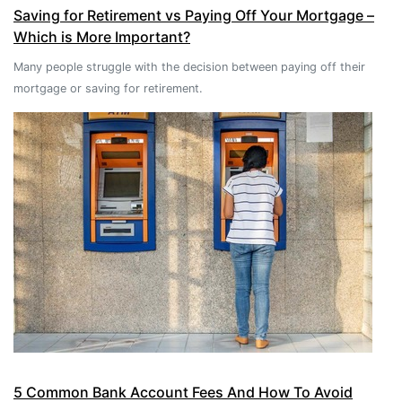
Saving for Retirement vs Paying Off Your Mortgage –
Which is More Important?
Many people struggle with the decision between paying off their
mortgage or saving for retirement.
5 Common Bank Account Fees And How To Avoid