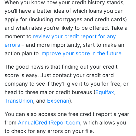
When you know how your credit history stands,
you’ll have a better idea of which loans you can
apply for (including mortgages and credit cards)
and what rates you’re likely to be offered. Take a
moment to
review your credit report for any
errors
– and more importantly, start to make an
action plan to
improve your score in the future
.
The good news is that finding out your credit
score is easy. Just contact your credit card
company to see if they’ll give it to you for free, or
head to three major credit bureaus (
Equifax
,
TransUnion
, and
Experian
).
You can also access one free credit report a year
from
AnnualCreditReport.com
, which allows you
to check for any errors on your file.