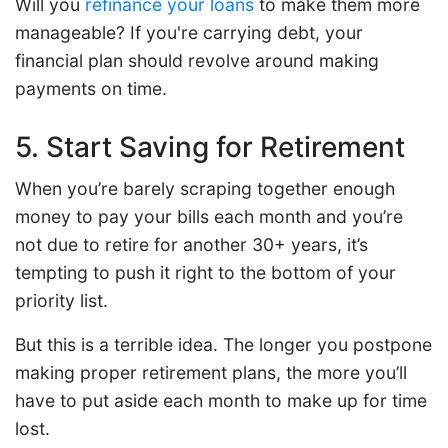
Will you
refinance your loans
to make them more
manageable? If you're carrying debt, your
financial plan should revolve around making
payments on time.
5. Start Saving for Retirement
When you’re barely scraping together enough
money to pay your bills each month and you’re
not due to retire for another 30+ years, it’s
tempting to push it right to the bottom of your
priority list.
But this is a terrible idea. The longer you postpone
making proper retirement plans, the more you’ll
have to put aside each month to make up for time
lost.