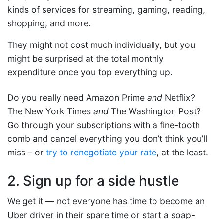
kinds of services for streaming, gaming, reading,
shopping, and more.
They might not cost much individually, but you
might be surprised at the total monthly
expenditure once you top everything up.
Do you really need Amazon Prime
and
Netflix?
The New York Times
and
The Washington Post?
Go through your subscriptions with a fine-tooth
comb and cancel everything you don’t think you’ll
miss – or
try to renegotiate your rate
, at the least.
2. Sign up for a side hustle
We get it — not everyone has time to become an
Uber driver in their spare time or start a soap-