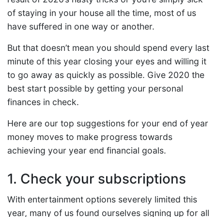
of staying in your house all the time, most of us
have suffered in one way or another.
But that doesn’t mean you should spend every last
minute of this year closing your eyes and willing it
to go away as quickly as possible. Give 2020 the
best start possible by getting your personal
finances in check.
Here are our top suggestions for your end of year
money moves to make progress towards
achieving your year end financial goals.
1. Check your subscriptions
With entertainment options severely limited this
year, many of us found ourselves signing up for all