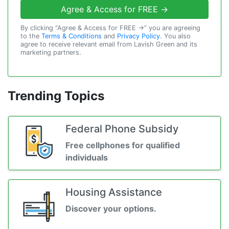
Agree & Access for FREE →
By clicking “Agree & Access for FREE →” you are agreeing
to the
Terms & Conditions
and
Privacy Policy
. You also
agree to receive relevant email from Lavish Green and its
marketing partners.
Trending Topics
Federal Phone Subsidy
Free cellphones for qualified
individuals
Housing Assistance
Discover your options.