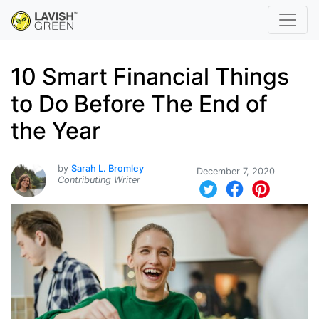
10 Smart Financial Things
to Do Before The End of
the Year
by
Sarah L. Bromley
December 7, 2020
Contributing Writer