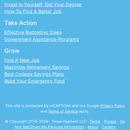
Invest In Yourself: Get Your Degree
How To Find A Better Job
Take Action
Effective Budgeting Steps
Government Assistance Programs
Grow
Find A New Job
Maximize Retirement Savings
Best College Savings Plans
Build Your Emergency Fund
This site is protected by reCAPTCHA and the Google
Privacy Policy
and
Terms of Service
apply.
© Copyright 2019-
2026
· Three Hyphens LLC ·
Terms
·
Privacy
·
Do
Not Sell/Share My Personal Information
·
About
·
Careers