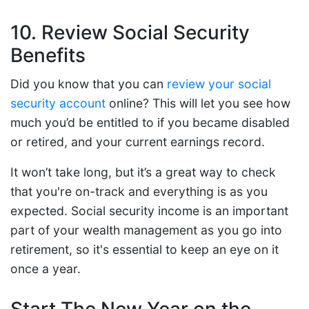
10. Review Social Security
Benefits
Did you know that you can
review your social
security account
online? This will let you see how
much you’d be entitled to if you became disabled
or retired, and your current earnings record.
It won’t take long, but it’s a great way to check
that you're on-track and everything is as you
expected. Social security income is an important
part of your wealth management as you go into
retirement, so it's essential to keep an eye on it
once a year.