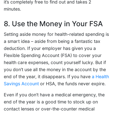
it’s completely free to find out and takes 2
minutes.
8. Use the Money in Your FSA
Setting aside money for health-related spending is
a smart idea – aside from being a fantastic tax
deduction. If your employer has given you a
Flexible Spending Account (FSA) to cover your
health care expenses, count yourself lucky. But if
you don’t use all the money in the account by the
end of the year, it disappears. If you have
a Health
Savings Account
or HSA, the funds never expire.
Even if you don’t have a medical emergency, the
end of the year is a good time to stock up on
contact lenses or over-the-counter medical