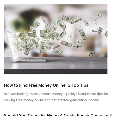
How to Find Free Money Online: 3 Top Tips
Are you looking to make more money, quickly? Read these tips for
making free money online and get started generating income.
Should You Consider Hiring A Credit Repair Company?