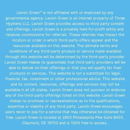
Lavish Green™ is not affiliated with or endorsed by any
governmental agency. Lavish Green is an internet property of Three
Hyphens LLC. Lavish Green provides access to third party content
and offerings. Lavish Green is a privately held for-profit entity and
receives commissions for referrals. These referrals may impact the
location or order in which third-party offers appear and the
resources available on this website. The ultimate terms and
conditions of any third-party product or service made available
through this website will be determined by the third-party provider.
Lavish Green makes no guarantees that third-party providers will be
able to deliver on their offerings or that you will qualify for their
products or services. This website is not a substitute for legal,
financial, tax, investment or other professional advice. This website
and its content, resources, offerings and services may not be
available in all US states. Lavish Green does not sponsor or endorse
any of the third-party offerings listed on this website. Lavish Green
makes no promises or representations as to the qualifications,
expertise or viability of any third party. Lavish Green encourages
users never to pay for a service that may otherwise be obtained for
free. Lavish Green is located at 2803 Philadelphia Pike Suite B403,
Claymont, DE 19703 and is 100% free to access.