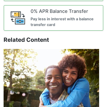
0% APR Balance Transfer
Pay less in interest with a balance
transfer card
Related Content