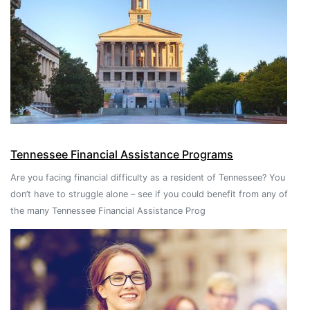
Tennessee Financial Assistance Programs
Are you facing financial difficulty as a resident of Tennessee? You
don’t have to struggle alone – see if you could benefit from any of
the many Tennessee Financial Assistance Prog