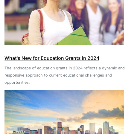
What's New for Education Grants in 2024
The landscape of education grants in 2024 reflects a dynamic and
responsive approach to current educational challenges and
opportunities.