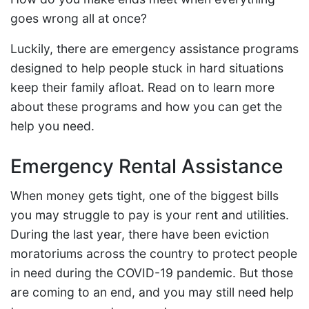
goes wrong all at once?
Luckily, there are emergency assistance programs
designed to help people stuck in hard situations
keep their family afloat. Read on to learn more
about these programs and how you can get the
help you need.
Emergency Rental Assistance
When money gets tight, one of the biggest bills
you may struggle to pay is your rent and utilities.
During the last year, there have been eviction
moratoriums across the country to protect people
in need during the COVID-19 pandemic. But those
are coming to an end, and you may still need help