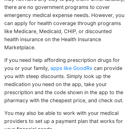
there are no government programs to cover
emergency medical expense needs. However, you
can apply for health coverage through programs
like Medicare, Medicaid, CHIP, or discounted
health insurance on the Health Insurance
Marketplace.
If you need help affording prescription drugs for
you or your family,
apps like GoodRx
can provide
you with steep discounts. Simply look up the
medication you need on the app, take your
prescription and the code shown in the app to the
pharmacy with the cheapest price, and check out.
You may also be able to work with your medical
providers to set up a payment plan that works for