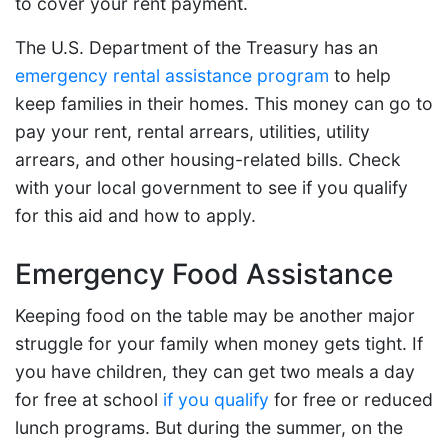
to cover your rent payment.
The U.S. Department of the Treasury has an
emergency rental assistance program
to help
keep families in their homes. This money can go to
pay your rent, rental arrears, utilities, utility
arrears, and other housing-related bills. Check
with your local government to see if you qualify
for this aid and how to apply.
Emergency Food Assistance
Keeping food on the table may be another major
struggle for your family when money gets tight. If
you have children, they can get two meals a day
for free at school
if you qualify
for free or reduced
lunch programs. But during the summer, on the