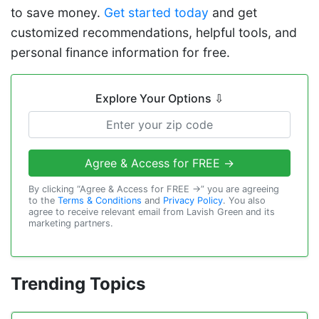
to save money.
Get started today
and get
customized recommendations, helpful tools, and
personal finance information for free.
Explore Your Options
⇩
Agree & Access for FREE →
By clicking “Agree & Access for FREE →” you are agreeing
to the
Terms & Conditions
and
Privacy Policy
. You also
agree to receive relevant email from Lavish Green and its
marketing partners.
Trending Topics