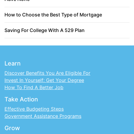
How to Choose the Best Type of Mortgage
Saving For College With A 529 Plan
Learn
Discover Benefits You Are Eligible For
Invest In Yourself: Get Your Degree
How To Find A Better Job
Take Action
Effective Budgeting Steps
Government Assistance Programs
Grow