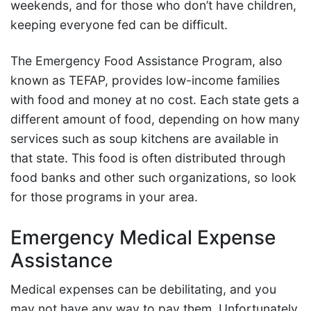
weekends, and for those who don’t have children,
keeping everyone fed can be difficult.
The Emergency Food Assistance Program, also
known as TEFAP, provides low-income families
with food and money at no cost. Each state gets a
different amount of food, depending on how many
services such as soup kitchens are available in
that state. This food is often distributed through
food banks and other such organizations, so look
for those programs in your area.
Emergency Medical Expense
Assistance
Medical expenses can be debilitating, and you
may not have any way to pay them. Unfortunately,