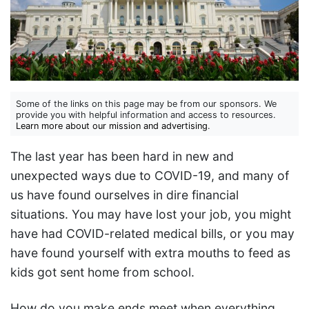
Some of the links on this page may be from our sponsors. We
provide you with helpful information and access to resources.
Learn more about our mission and advertising
.
The last year has been hard in new and
unexpected ways due to COVID-19, and many of
us have found ourselves in dire financial
situations. You may have lost your job, you might
have had COVID-related medical bills, or you may
have found yourself with extra mouths to feed as
kids got sent home from school.
How do you make ends meet when everything