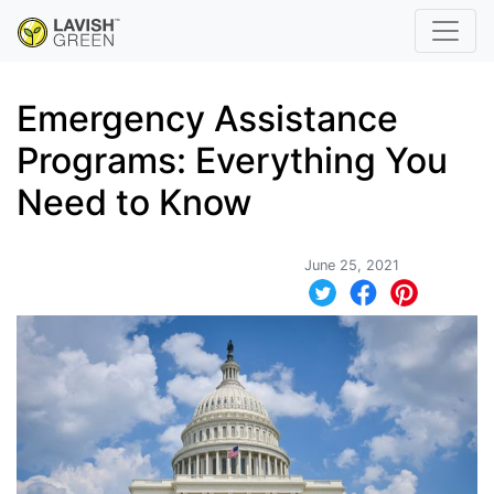
Emergency Assistance
Programs: Everything You
Need to Know
June 25, 2021