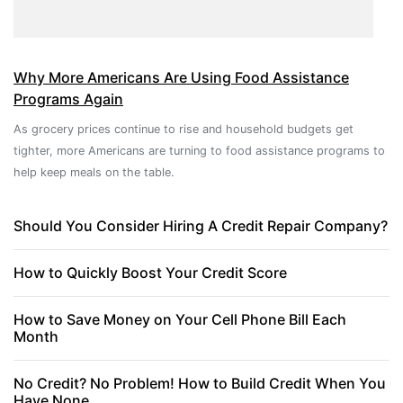
Why More Americans Are Using Food Assistance
Programs Again
As grocery prices continue to rise and household budgets get
tighter, more Americans are turning to food assistance programs to
help keep meals on the table.
Should You Consider Hiring A Credit Repair Company?
How to Quickly Boost Your Credit Score
How to Save Money on Your Cell Phone Bill Each
Month
No Credit? No Problem! How to Build Credit When You
Have None