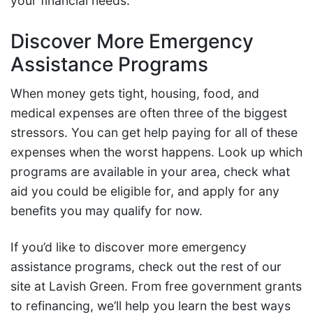
your financial needs.
Discover More Emergency
Assistance Programs
When money gets tight, housing, food, and
medical expenses are often three of the biggest
stressors. You can get help paying for all of these
expenses when the worst happens. Look up which
programs are available in your area, check what
aid you could be eligible for, and apply for any
benefits you may qualify for now.
If you’d like to discover more emergency
assistance programs, check out the rest of our
site at Lavish Green. From free government grants
to refinancing, we’ll help you learn the best ways