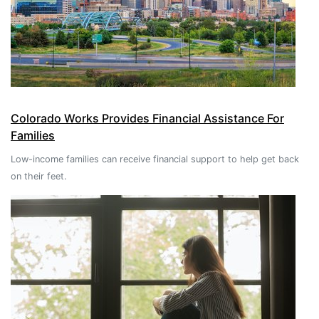
Colorado Works Provides Financial Assistance For
Families
Low-income families can receive financial support to help get back
on their feet.