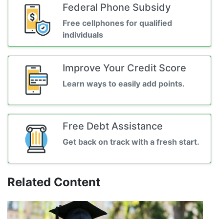
Federal Phone Subsidy
Free cellphones for qualified
individuals
Improve Your Credit Score
Learn ways to easily add points.
Free Debt Assistance
Get back on track with a fresh start.
Related Content