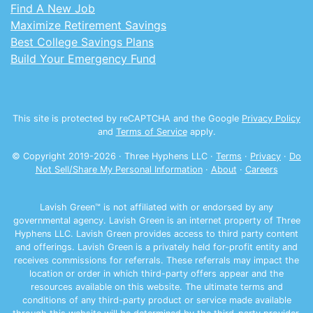
Find A New Job
Maximize Retirement Savings
Best College Savings Plans
Build Your Emergency Fund
This site is protected by reCAPTCHA and the Google
Privacy Policy
and
Terms of Service
apply.
© Copyright 2019-
2026
· Three Hyphens LLC ·
Terms
·
Privacy
·
Do
Not Sell/Share My Personal Information
·
About
·
Careers
Lavish Green™ is not affiliated with or endorsed by any
governmental agency. Lavish Green is an internet property of Three
Hyphens LLC. Lavish Green provides access to third party content
and offerings. Lavish Green is a privately held for-profit entity and
receives commissions for referrals. These referrals may impact the
location or order in which third-party offers appear and the
resources available on this website. The ultimate terms and
conditions of any third-party product or service made available