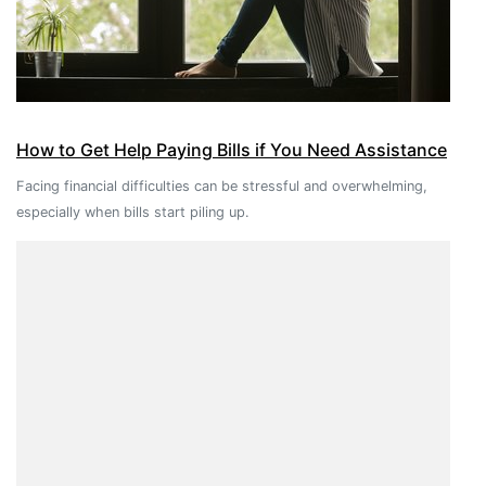
How to Get Help Paying Bills if You Need Assistance
Facing financial difficulties can be stressful and overwhelming,
especially when bills start piling up.