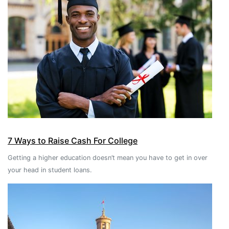
7 Ways to Raise Cash For College
Getting a higher education doesn’t mean you have to get in over
your head in student loans.