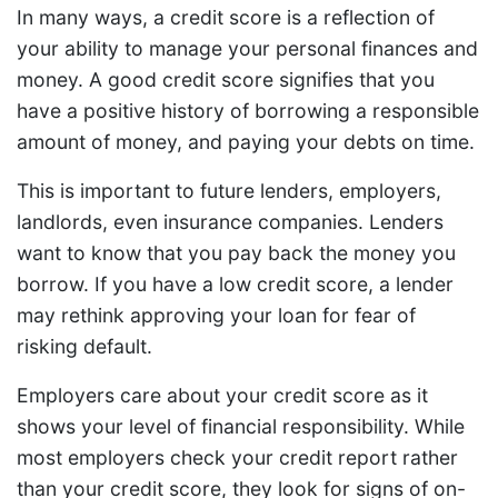
In many ways, a credit score is a reflection of
your ability to manage your personal finances and
money. A good credit score signifies that you
have a positive history of borrowing a responsible
amount of money, and paying your debts on time.
This is important to future lenders, employers,
landlords, even insurance companies. Lenders
want to know that you pay back the money you
borrow. If you have a low credit score, a lender
may rethink approving your loan for fear of
risking default.
Employers care about your credit score as it
shows your level of financial responsibility. While
most employers check your credit report rather
than your credit score, they look for signs of on-