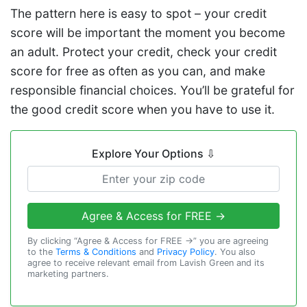
The pattern here is easy to spot – your credit
score will be important the moment you become
an adult. Protect your credit, check your credit
score for free as often as you can, and make
responsible financial choices. You’ll be grateful for
the good credit score when you have to use it.
Explore Your Options
⇩
Agree & Access for FREE →
By clicking “Agree & Access for FREE →” you are agreeing
to the
Terms & Conditions
and
Privacy Policy
. You also
agree to receive relevant email from Lavish Green and its
marketing partners.