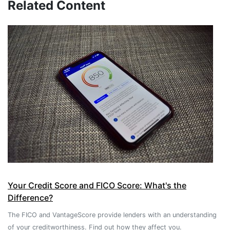
Related Content
Your Credit Score and FICO Score: What's the
Difference?
The FICO and VantageScore provide lenders with an understanding
of your creditworthiness. Find out how they affect you.