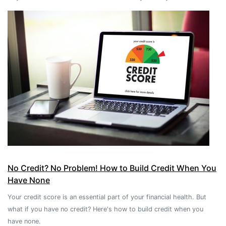
No Credit? No Problem! How to Build Credit When You
Have None
Your credit score is an essential part of your financial health. But
what if you have no credit? Here's how to build credit when you
have none.