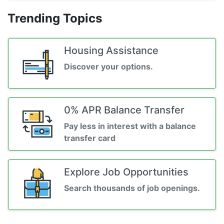
Trending Topics
Housing Assistance
Discover your options.
0% APR Balance Transfer
Pay less in interest with a balance
transfer card
Explore Job Opportunities
Search thousands of job openings.