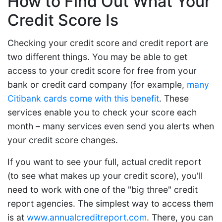
How to Find Out What Your
Credit Score Is
Checking your credit score and credit report are
two different things. You may be able to get
access to your credit score for free from your
bank or credit card company (for example,
many
Citibank cards come with this benefit
. These
services enable you to check your score each
month – many services even send you alerts when
your credit score changes.
If you want to see your full, actual credit report
(to see what makes up your credit score), you'll
need to work with one of the "big three" credit
report agencies. The simplest way to access them
is at
www.annualcreditreport.com
. There, you can