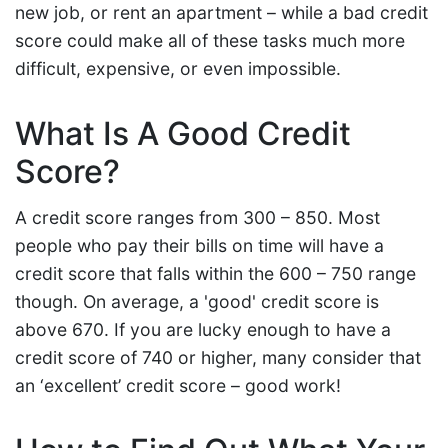
new job, or rent an apartment – while a bad credit
score could make all of these tasks much more
difficult, expensive, or even impossible.
What Is A Good Credit
Score?
A credit score ranges from 300 – 850. Most
people who pay their bills on time will have a
credit score that falls within the 600 – 750 range
though. On average, a 'good' credit score is
above 670. If you are lucky enough to have a
credit score of 740 or higher, many consider that
an ‘excellent’ credit score – good work!