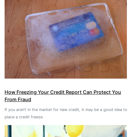
How Freezing Your Credit Report Can Protect You
From Fraud
If you aren’t in the market for new credit, it may be a good idea to
place a credit freeze.