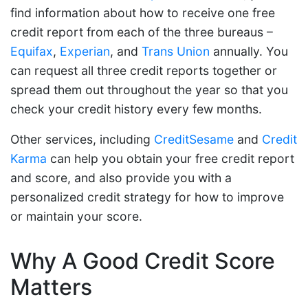
find information about how to receive one free
credit report from each of the three bureaus –
Equifax
,
Experian
, and
Trans Union
annually. You
can request all three credit reports together or
spread them out throughout the year so that you
check your credit history every few months.
Other services, including
CreditSesame
and
Credit
Karma
can help you obtain your free credit report
and score, and also provide you with a
personalized credit strategy for how to improve
or maintain your score.
Why A Good Credit Score
Matters