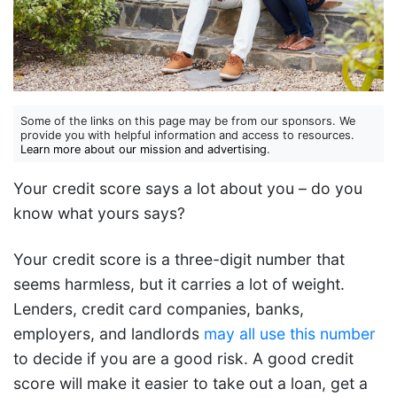
Some of the links on this page may be from our sponsors. We
provide you with helpful information and access to resources.
Learn more about our mission and advertising
.
Your credit score says a lot about you – do you
know what yours says?
Your credit score is a three-digit number that
seems harmless, but it carries a lot of weight.
Lenders, credit card companies, banks,
employers, and landlords
may all use this number
to decide if you are a good risk. A good credit
score will make it easier to take out a loan, get a