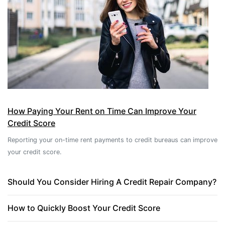
How Paying Your Rent on Time Can Improve Your
Credit Score
Reporting your on-time rent payments to credit bureaus can improve
your credit score.
Should You Consider Hiring A Credit Repair Company?
How to Quickly Boost Your Credit Score