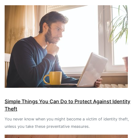
Simple Things You Can Do to Protect Against Identity
Theft
You never know when you might become a victim of identity theft,
unless you take these preventative measures.