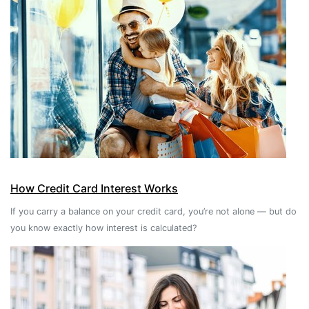
How Credit Card Interest Works
If you carry a balance on your credit card, you’re not alone — but do
you know exactly how interest is calculated?