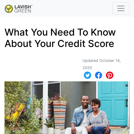
What You Need To Know
About Your Credit Score
Updated October 14,
2020