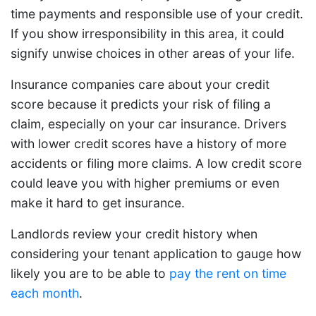
time payments and responsible use of your credit.
If you show irresponsibility in this area, it could
signify unwise choices in other areas of your life.
Insurance companies care about your credit
score because it predicts your risk of filing a
claim, especially on your car insurance. Drivers
with lower credit scores have a history of more
accidents or filing more claims. A low credit score
could leave you with higher premiums or even
make it hard to get insurance.
Landlords review your credit history when
considering your tenant application to gauge how
likely you are to be able to
pay the rent on time
each month
.