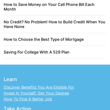
How to Save Money on Your Cell Phone Bill Each
Month
No Credit? No Problem! How to Build Credit When You
Have None
How to Choose the Best Type of Mortgage
Saving For College With A 529 Plan
Learn
Discover Benefits You Are Eligible For
Invest In Yourself: Get Your Degree
How To Find A Better Job
Take Action