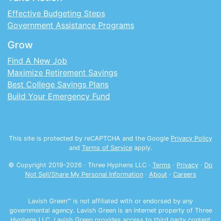
Effective Budgeting Steps
Government Assistance Programs
Grow
Find A New Job
Maximize Retirement Savings
Best College Savings Plans
Build Your Emergency Fund
This site is protected by reCAPTCHA and the Google
Privacy Policy
and
Terms of Service
apply.
© Copyright 2019-
2026
· Three Hyphens LLC ·
Terms
·
Privacy
·
Do
Not Sell/Share My Personal Information
·
About
·
Careers
Lavish Green™ is not affiliated with or endorsed by any
governmental agency. Lavish Green is an internet property of Three
Hyphens LLC. Lavish Green provides access to third party content