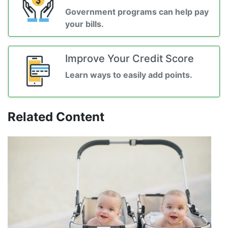
Government programs can help pay
your bills.
Improve Your Credit Score
Learn ways to easily add points.
Related Content