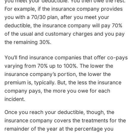
you meet your deductible. You then owe the rest.
For example, if the insurance company provides
you with a 70/30 plan, after you meet your
deductible, the insurance company will pay 70%
of the usual and customary charges and you pay
the remaining 30%.
You’ll find insurance companies that offer co-pays
varying from 70% up to 100%. The lower the
insurance company’s portion, the lower the
premium is, typically. But, the less the insurance
company pays, the more you owe for each
incident.
Once you reach your deductible, though, the
insurance company covers the treatments for the
remainder of the year at the percentage you