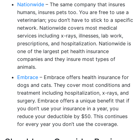
Nationwide
– The same company that insures
humans, insures pets too. You are free to use a
veterinarian; you don’t have to stick to a specific
network. Nationwide covers most medical
services including x-rays, illnesses, lab work,
prescriptions, and hospitalization. Nationwide is
one of the largest pet health insurance
companies and they insure most types of
animals.
Embrace
– Embrace offers health insurance for
dogs and cats. They cover most conditions and
treatment including hospitalization, x-rays, and
surgery. Embrace offers a unique benefit that if
you don’t use your insurance in a year, you
reduce your deductible by $50. This continues
for every year you don’t use the coverage.