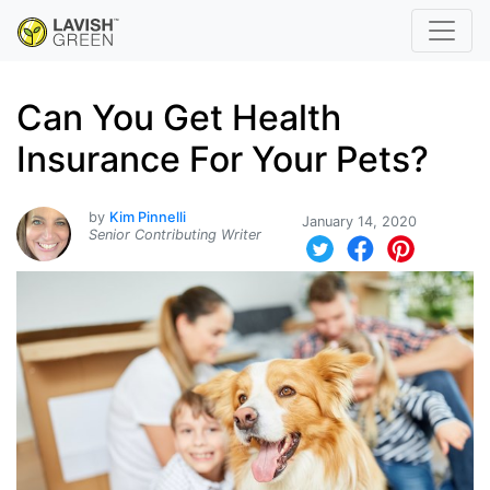
Can You Get Health
Insurance For Your Pets?
by
Kim Pinnelli
January 14, 2020
Senior Contributing Writer