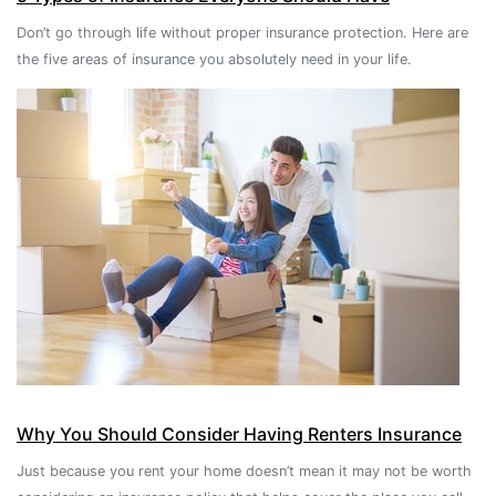
Don’t go through life without proper insurance protection. Here are
the five areas of insurance you absolutely need in your life.
Why You Should Consider Having Renters Insurance
Just because you rent your home doesn’t mean it may not be worth