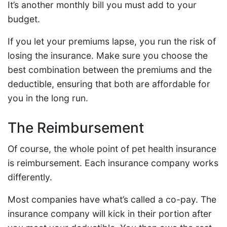
It’s another monthly bill you must add to your
budget.
If you let your premiums lapse, you run the risk of
losing the insurance. Make sure you choose the
best combination between the premiums and the
deductible, ensuring that both are affordable for
you in the long run.
The Reimbursement
Of course, the whole point of pet health insurance
is reimbursement. Each insurance company works
differently.
Most companies have what’s called a co-pay. The
insurance company will kick in their portion after