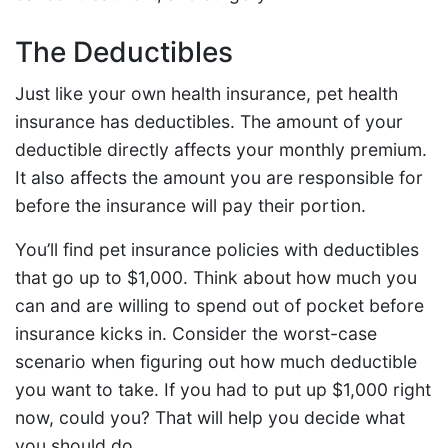
The Deductibles
Just like your own health insurance, pet health
insurance has deductibles. The amount of your
deductible directly affects your monthly premium.
It also affects the amount you are responsible for
before the insurance will pay their portion.
You’ll find pet insurance policies with deductibles
that go up to $1,000. Think about how much you
can and are willing to spend out of pocket before
insurance kicks in. Consider the worst-case
scenario when figuring out how much deductible
you want to take. If you had to put up $1,000 right
now, could you? That will help you decide what
you should do.