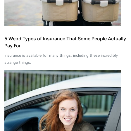
5 Weird Types of Insurance That Some People Actually
Pay For
Insurance is available for many things, including these incredibly
strange things.