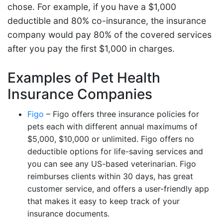
chose. For example, if you have a $1,000
deductible and 80% co-insurance, the insurance
company would pay 80% of the covered services
after you pay the first $1,000 in charges.
Examples of Pet Health
Insurance Companies
Figo
– Figo offers three insurance policies for
pets each with different annual maximums of
$5,000, $10,000 or unlimited. Figo offers no
deductible options for life-saving services and
you can see any US-based veterinarian. Figo
reimburses clients within 30 days, has great
customer service, and offers a user-friendly app
that makes it easy to keep track of your
insurance documents.