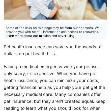
Some of the links on this page may be from our sponsors. We
provide you with helpful information and access to resources.
Learn more about our mission and advertising
.
Pet health insurance can save you thousands of
dollars on pet health bills.
Facing a medical emergency with your pet isn’t
only scary, it’s expensive. When you have pet
health insurance, you can minimize your costs,
getting financial help as you help your pet get the
necessary medical care. Many companies offer
pet insurance, but they aren’t created equal. Keep
reading to learn what you should look for when