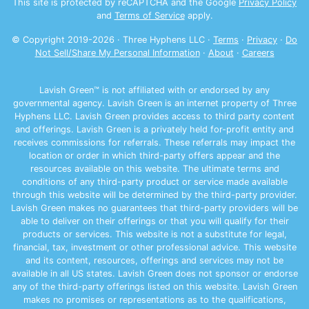
This site is protected by reCAPTCHA and the Google
Privacy Policy
and
Terms of Service
apply.
© Copyright 2019-
2026
· Three Hyphens LLC ·
Terms
·
Privacy
·
Do
Not Sell/Share My Personal Information
·
About
·
Careers
Lavish Green™ is not affiliated with or endorsed by any
governmental agency. Lavish Green is an internet property of Three
Hyphens LLC. Lavish Green provides access to third party content
and offerings. Lavish Green is a privately held for-profit entity and
receives commissions for referrals. These referrals may impact the
location or order in which third-party offers appear and the
resources available on this website. The ultimate terms and
conditions of any third-party product or service made available
through this website will be determined by the third-party provider.
Lavish Green makes no guarantees that third-party providers will be
able to deliver on their offerings or that you will qualify for their
products or services. This website is not a substitute for legal,
financial, tax, investment or other professional advice. This website
and its content, resources, offerings and services may not be
available in all US states. Lavish Green does not sponsor or endorse
any of the third-party offerings listed on this website. Lavish Green
makes no promises or representations as to the qualifications,