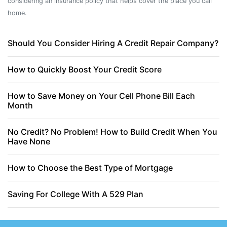
considering an insurance policy that helps cover the place you call
home.
Should You Consider Hiring A Credit Repair Company?
How to Quickly Boost Your Credit Score
How to Save Money on Your Cell Phone Bill Each
Month
No Credit? No Problem! How to Build Credit When You
Have None
How to Choose the Best Type of Mortgage
Saving For College With A 529 Plan