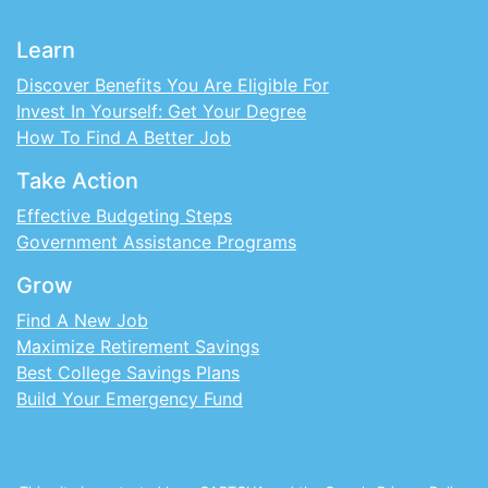
Learn
Discover Benefits You Are Eligible For
Invest In Yourself: Get Your Degree
How To Find A Better Job
Take Action
Effective Budgeting Steps
Government Assistance Programs
Grow
Find A New Job
Maximize Retirement Savings
Best College Savings Plans
Build Your Emergency Fund