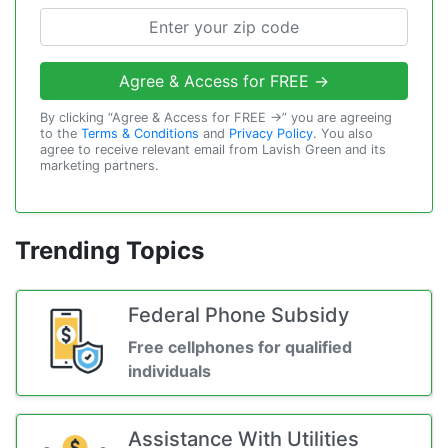
Agree & Access for FREE →
By clicking “Agree & Access for FREE →” you are agreeing
to the
Terms & Conditions
and
Privacy Policy
. You also
agree to receive relevant email from Lavish Green and its
marketing partners.
Trending Topics
Federal Phone Subsidy
Free cellphones for qualified
individuals
Assistance With Utilities