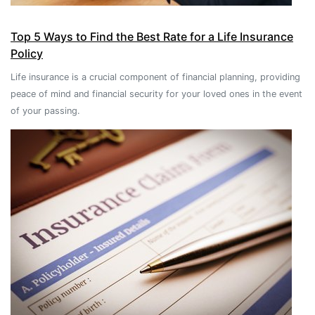
Top 5 Ways to Find the Best Rate for a Life Insurance
Policy
Life insurance is a crucial component of financial planning, providing
peace of mind and financial security for your loved ones in the event
of your passing.