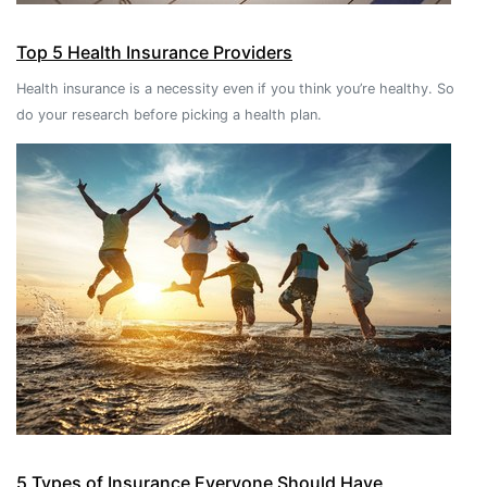
Top 5 Health Insurance Providers
Health insurance is a necessity even if you think you’re healthy. So
do your research before picking a health plan.
5 Types of Insurance Everyone Should Have