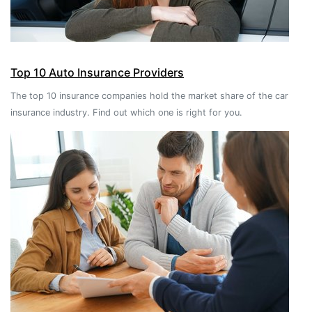
Top 10 Auto Insurance Providers
The top 10 insurance companies hold the market share of the car
insurance industry. Find out which one is right for you.