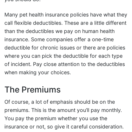
Many pet health insurance policies have what they
call flexible deductibles. These are a little different
than the deductibles we pay on human health
insurance. Some companies offer a one-time
deductible for chronic issues or there are policies
where you can pick the deductible for each type
of incident. Pay close attention to the deductibles
when making your choices.
The Premiums
Of course, a lot of emphasis should be on the
premiums. This is the amount you’ll pay monthly.
You pay the premium whether you use the
insurance or not, so give it careful consideration.