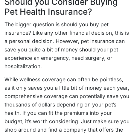
Should you Consider Buying
Pet Health Insurance?
The bigger question is should you buy pet
insurance? Like any other financial decision, this is
a personal decision. However, pet insurance can
save you quite a bit of money should your pet
experience an emergency, need surgery, or
hospitalization.
While wellness coverage can often be pointless,
as it only saves you a little bit of money each year,
comprehensive coverage can potentially save you
thousands of dollars depending on your pet’s
health. If you can fit the premiums into your
budget, it’s worth considering. Just make sure you
shop around and find a company that offers the