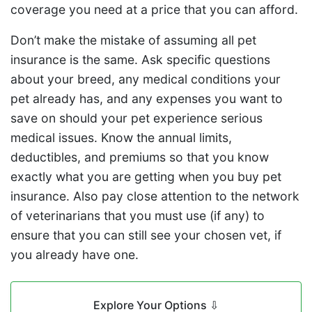
coverage you need at a price that you can afford.
Don’t make the mistake of assuming all pet
insurance is the same. Ask specific questions
about your breed, any medical conditions your
pet already has, and any expenses you want to
save on should your pet experience serious
medical issues. Know the annual limits,
deductibles, and premiums so that you know
exactly what you are getting when you buy pet
insurance. Also pay close attention to the network
of veterinarians that you must use (if any) to
ensure that you can still see your chosen vet, if
you already have one.
Explore Your Options
⇩