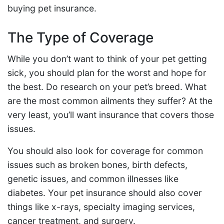
buying pet insurance.
The Type of Coverage
While you don’t want to think of your pet getting
sick, you should plan for the worst and hope for
the best. Do research on your pet’s breed. What
are the most common ailments they suffer? At the
very least, you’ll want insurance that covers those
issues.
You should also look for coverage for common
issues such as broken bones, birth defects,
genetic issues, and common illnesses like
diabetes. Your pet insurance should also cover
things like x-rays, specialty imaging services,
cancer treatment, and surgery.