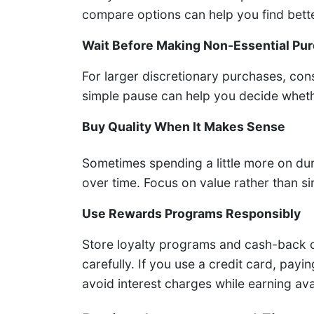
compare options can help you find bette
Wait Before Making Non-Essential Pu
For larger discretionary purchases, con
simple pause can help you decide whethe
Buy Quality When It Makes Sense
Sometimes spending a little more on du
over time. Focus on value rather than s
Use Rewards Programs Responsibly
Store loyalty programs and cash-back c
carefully. If you use a credit card, payi
avoid interest charges while earning ava