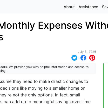
About
Assistance
Sa
Monthly Expenses With
s
July 8, 2026
sors. We provide you with helpful information and access to
sing
.
ssume they need to make drastic changes to
r decisions like moving to a smaller home or
ey're not the only options. In fact, small
s can add up to meaningful savings over time