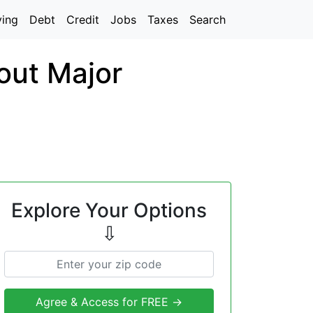
ving
Debt
Credit
Jobs
Taxes
Search
out Major
Explore Your Options
⇩
Agree & Access for FREE →