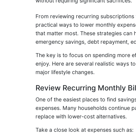
without requiring significant sacrifices.
From reviewing recurring subscriptions 
practical ways to lower monthly expens
that matter most. These strategies can h
emergency savings, debt repayment, educ
The key is to focus on spending more eff
enjoy. Here are several realistic ways
major lifestyle changes.
Review Recurring Monthly Bil
One of the easiest places to find saving
expenses. Many households continue pay
replace with lower-cost alternatives.
Take a close look at expenses such as: