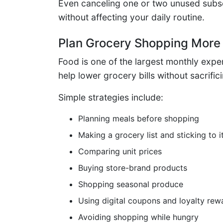
Even canceling one or two unused subs
without affecting your daily routine.
Plan Grocery Shopping More 
Food is one of the largest monthly expe
help lower grocery bills without sacrific
Simple strategies include:
Planning meals before shopping
Making a grocery list and sticking to i
Comparing unit prices
Buying store-brand products
Shopping seasonal produce
Using digital coupons and loyalty rew
Avoiding shopping while hungry