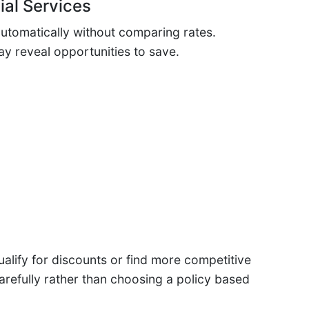
ial Services
utomatically without comparing rates.
y reveal opportunities to save.
lify for discounts or find more competitive
refully rather than choosing a policy based