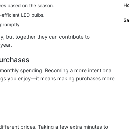
Ho
ees based on the season.
efficient LED bulbs.
Sa
 promptly.
y, but together they can contribute to
 year.
Purchases
 monthly spending. Becoming a more intentional
ings you enjoy—it means making purchases more
different prices. Taking a few extra minutes to