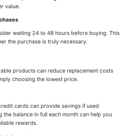
r value.
rchases
sider waiting 24 to 48 hours before buying. This
r the purchase is truly necessary.
rable products can reduce replacement costs
imply choosing the lowest price.
redit cards can provide savings if used
ng the balance in full each month can help you
ilable rewards.