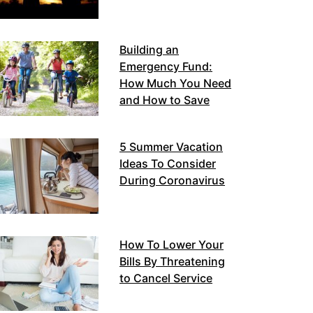
Building an
Emergency Fund:
How Much You Need
and How to Save
5 Summer Vacation
Ideas To Consider
During Coronavirus
How To Lower Your
Bills By Threatening
to Cancel Service