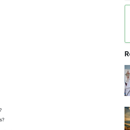
R
?
s?