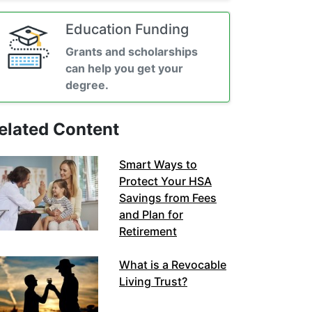
Education Funding
Grants and scholarships
can help you get your
degree.
elated Content
Smart Ways to
Protect Your HSA
Savings from Fees
and Plan for
Retirement
What is a Revocable
Living Trust?