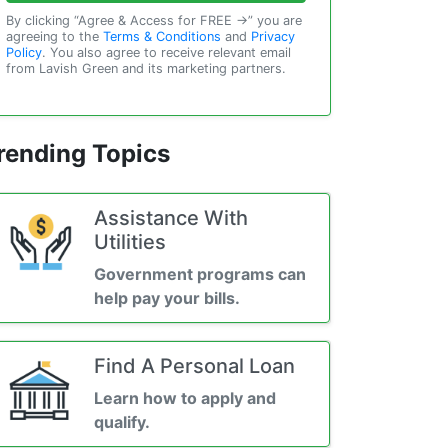
By clicking “Agree & Access for FREE →” you are
agreeing to the
Terms & Conditions
and
Privacy
Policy
. You also agree to receive relevant email
from Lavish Green and its marketing partners.
rending Topics
Assistance With
Utilities
Government programs can
help pay your bills.
Find A Personal Loan
Learn how to apply and
qualify.