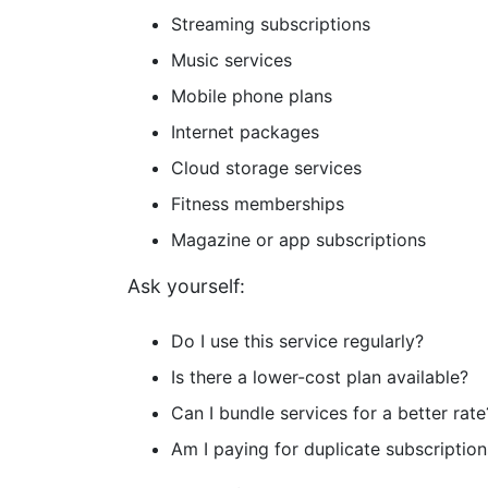
Streaming subscriptions
Music services
Mobile phone plans
Internet packages
Cloud storage services
Fitness memberships
Magazine or app subscriptions
Ask yourself:
Do I use this service regularly?
Is there a lower-cost plan available?
Can I bundle services for a better rate
Am I paying for duplicate subscription