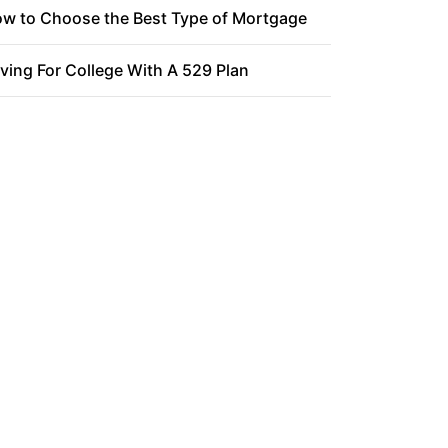
w to Choose the Best Type of Mortgage
ving For College With A 529 Plan