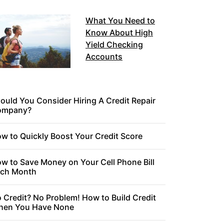
What You Need to
Know About High
Yield Checking
Accounts
ould You Consider Hiring A Credit Repair
ompany?
w to Quickly Boost Your Credit Score
w to Save Money on Your Cell Phone Bill
ch Month
 Credit? No Problem! How to Build Credit
en You Have None