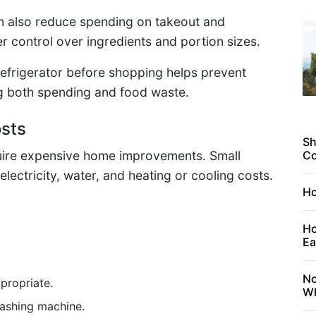
n also reduce spending on takeout and
r control over ingredients and portion sizes.
refrigerator before shopping helps prevent
g both spending and food waste.
osts
Sh
equire expensive home improvements. Small
C
lectricity, water, and heating or cooling costs.
Ho
Ho
Ea
No
propriate.
Wh
washing machine.