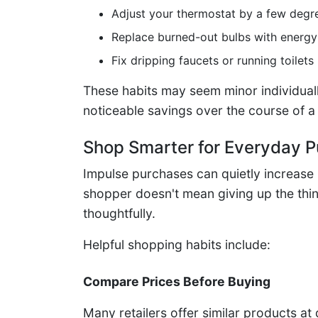
Adjust your thermostat by a few degr
Replace burned-out bulbs with energy-
Fix dripping faucets or running toilets
These habits may seem minor individuall
noticeable savings over the course of a
Shop Smarter for Everyday 
Impulse purchases can quietly increase
shopper doesn't mean giving up the th
thoughtfully.
Helpful shopping habits include:
Compare Prices Before Buying
Many retailers offer similar products at 