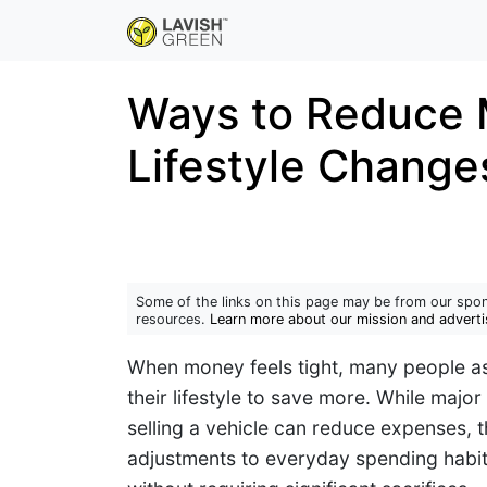
Ways to Reduce 
Lifestyle Change
Some of the links on this page may be from our spon
resources.
Learn more about our mission and adverti
When money feels tight, many people a
their lifestyle to save more. While majo
selling a vehicle can reduce expenses, th
adjustments to everyday spending habit