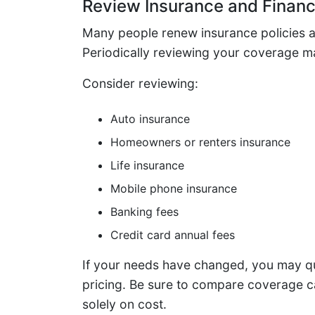
Review Insurance and Financ
Many people renew insurance policies a
Periodically reviewing your coverage ma
Consider reviewing:
Auto insurance
Homeowners or renters insurance
Life insurance
Mobile phone insurance
Banking fees
Credit card annual fees
If your needs have changed, you may qua
pricing. Be sure to compare coverage ca
solely on cost.