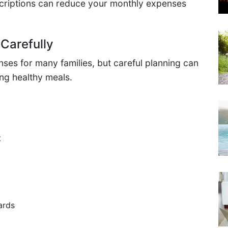
criptions can reduce your monthly expenses
Carefully
nses for many families, but careful planning can
ing healthy meals.
t
ards