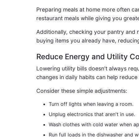
Preparing meals at home more often ca
restaurant meals while giving you greate
Additionally, checking your pantry and 
buying items you already have, reducin
Reduce Energy and Utility C
Lowering utility bills doesn't always r
changes in daily habits can help reduce e
Consider these simple adjustments:
Turn off lights when leaving a room.
Unplug electronics that aren't in use.
Wash clothes with cold water when ap
Run full loads in the dishwasher and 