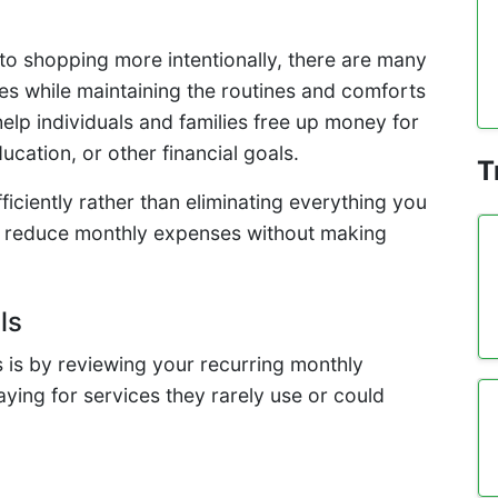
to shopping more intentionally, there are many
es while maintaining the routines and comforts
elp individuals and families free up money for
ation, or other financial goals.
T
iciently rather than eliminating everything you
 to reduce monthly expenses without making
ls
s is by reviewing your recurring monthly
ing for services they rarely use or could