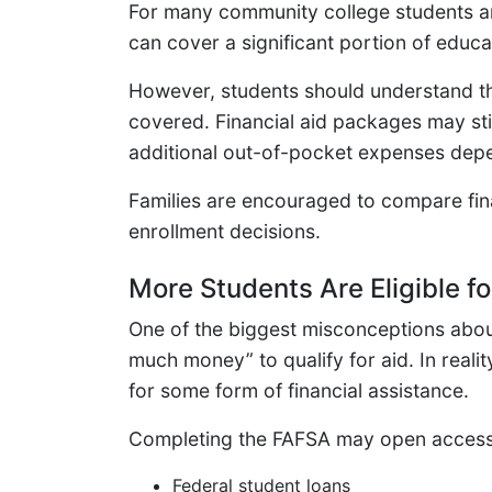
For many community college students an
can cover a significant portion of educ
However, students should understand that
covered. Financial aid packages may stil
additional out-of-pocket expenses dep
Families are encouraged to compare fina
enrollment decisions.
More Students Are Eligible fo
One of the biggest misconceptions about
much money” to qualify for aid. In reali
for some form of financial assistance.
Completing the FAFSA may open access
Federal student loans