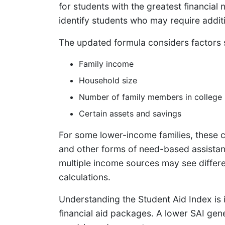
for students with the greatest financial
identify students who may require addit
The updated formula considers factors 
Family income
Household size
Number of family members in college
Certain assets and savings
For some lower-income families, these ch
and other forms of need-based assistanc
multiple income sources may see differ
calculations.
Understanding the Student Aid Index is 
financial aid packages. A lower SAI gen