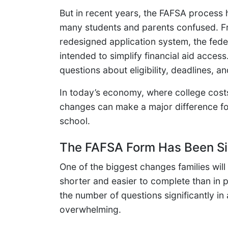
But in recent years, the FAFSA process 
many students and parents confused. F
redesigned application system, the fed
intended to simplify financial aid acce
questions about eligibility, deadlines, 
In today’s economy, where college cost
changes can make a major difference for 
school.
The FAFSA Form Has Been Si
One of the biggest changes families will 
shorter and easier to complete than in
the number of questions significantly in
overwhelming.