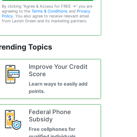
By clicking “Agree & Access for FREE →” you are
agreeing to the
Terms & Conditions
and
Privacy
Policy
. You also agree to receive relevant email
from Lavish Green and its marketing partners.
rending Topics
Improve Your Credit
Score
Learn ways to easily add
points.
Federal Phone
Subsidy
Free cellphones for
qualified individuals