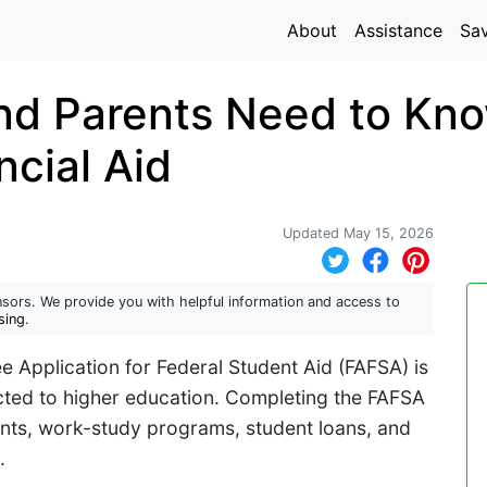
About
Assistance
Sa
nd Parents Need to Kno
ncial Aid
Updated May 15, 2026
sors. We provide you with helpful information and access to
sing
.
ee Application for Federal Student Aid (FAFSA) is
ted to higher education. Completing the FAFSA
rants, work-study programs, student loans, and
.