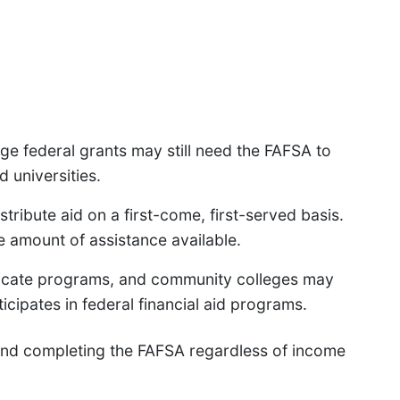
ge federal grants may still need the FAFSA to
d universities.
tribute aid on a first-come, first-served basis.
e amount of assistance available.
ificate programs, and community colleges may
articipates in federal financial aid programs.
end completing the FAFSA regardless of income