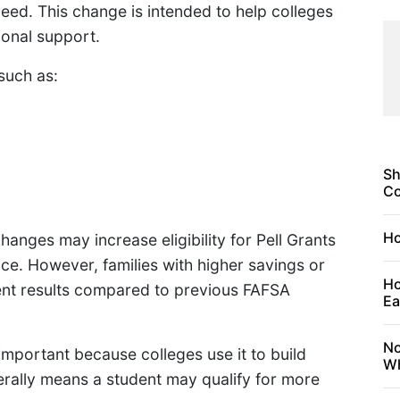
 need. This change is intended to help colleges
ional support.
such as:
Sh
C
Ho
anges may increase eligibility for Pell Grants
e. However, families with higher savings or
Ho
ent results compared to previous FAFSA
Ea
No
important because colleges use it to build
Wh
erally means a student may qualify for more