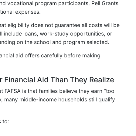
d vocational program participants, Pell Grants
ational expenses.
 eligibility does not guarantee all costs will be
l include loans, work-study opportunities, or
ending on the school and program selected.
ncial aid offers carefully before making
r Financial Aid Than They Realize
 FAFSA is that families believe they earn “too
ty, many middle-income households still qualify
 to: