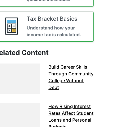
Tax Bracket Basics
Understand how your
income tax is calculated.
elated Content
Build Career Skills
Through Community
College Without
Debt
How Rising Interest
Rates Affect Student
Loans and Personal
Budgets