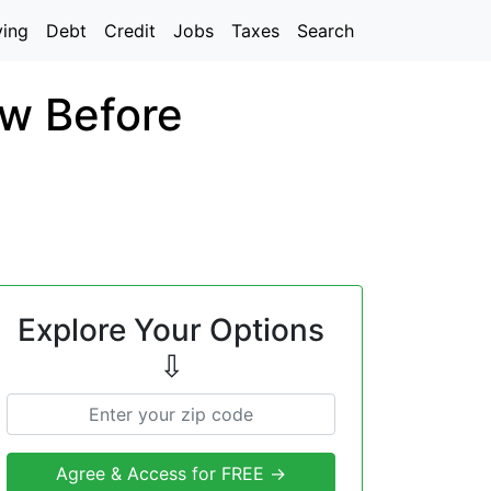
ving
Debt
Credit
Jobs
Taxes
Search
w Before
Explore Your Options
⇩
Agree & Access for FREE →