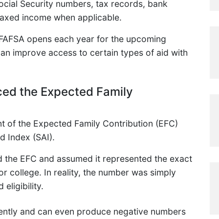
ocial Security numbers, tax records, bank
taxed income when applicable.
e FAFSA opens each year for the upcoming
an improve access to certain types of aid with
ced the Expected Family
t of the Expected Family Contribution (EFC)
d Index (SAI).
d the EFC and assumed it represented the exact
r college. In reality, the number was simply
eligibility.
rently and can even produce negative numbers