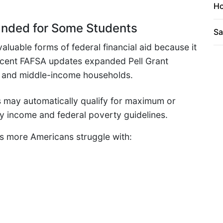
Ho
xpanded for Some Students
Sa
aluable forms of federal financial aid because it
Recent FAFSA updates expanded Pell Grant
r- and middle-income households.
 may automatically qualify for maximum or
ly income and federal poverty guidelines.
as more Americans struggle with: