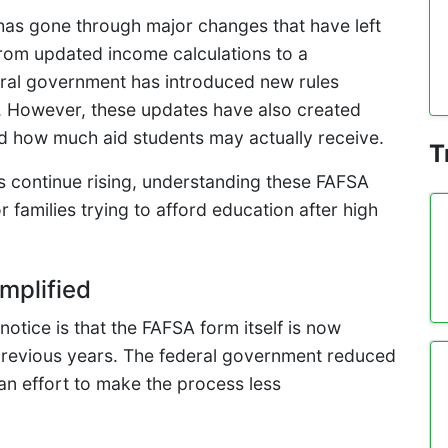
has gone through major changes that have left
rom updated income calculations to a
eral government has introduced new rules
ss. However, these updates have also created
and how much aid students may actually receive.
T
s continue rising, understanding these FAFSA
families trying to afford education after high
mplified
notice is that the FAFSA form itself is now
 previous years. The federal government reduced
 an effort to make the process less