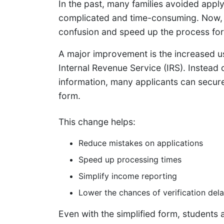
In the past, many families avoided apply
complicated and time-consuming. Now, 
confusion and speed up the process for 
A major improvement is the increased us
Internal Revenue Service (IRS). Instead 
information, many applicants can securel
form.
This change helps:
Reduce mistakes on applications
Speed up processing times
Simplify income reporting
Lower the chances of verification del
Even with the simplified form, students 