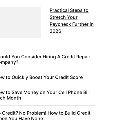
Practical Steps to
Stretch Your
Paycheck Further in
2026
ould You Consider Hiring A Credit Repair
ompany?
w to Quickly Boost Your Credit Score
w to Save Money on Your Cell Phone Bill
ch Month
 Credit? No Problem! How to Build Credit
en You Have None