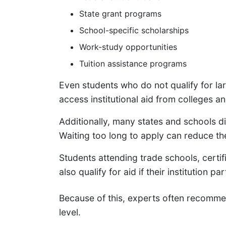
State grant programs
School-specific scholarships
Work-study opportunities
Tuition assistance programs
Even students who do not qualify for lar
access institutional aid from colleges an
Additionally, many states and schools dis
Waiting too long to apply can reduce th
Students attending trade schools, cert
also qualify for aid if their institution p
Because of this, experts often recomm
level.