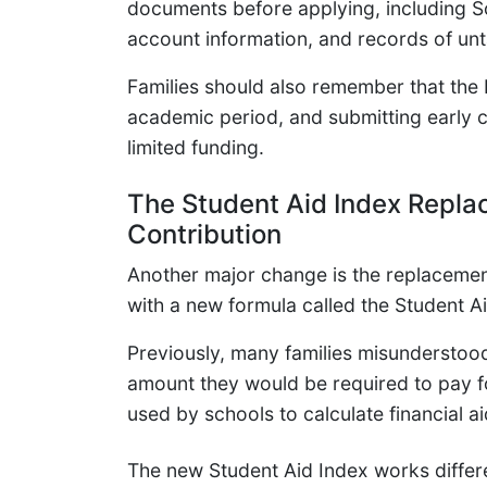
documents before applying, including S
account information, and records of un
Families should also remember that th
academic period, and submitting early c
limited funding.
The Student Aid Index Repla
Contribution
Another major change is the replacemen
with a new formula called the Student Ai
Previously, many families misunderstoo
amount they would be required to pay fo
used by schools to calculate financial aid 
The new Student Aid Index works diffe