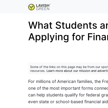
What Students a
Applying for Fina
Some of the links on this page may be from our spon
resources.
Learn more about our mission and adverti
For millions of American families, the Fr
one of the most important forms connec
can help students qualify for federal g
even state or school-based financial aid