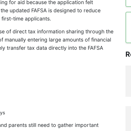
ing for aid because the application felt
the updated FAFSA is designed to reduce
first-time applicants.
e of direct tax information sharing through the
of manually entering large amounts of financial
y transfer tax data directly into the FAFSA
R
ays
and parents still need to gather important