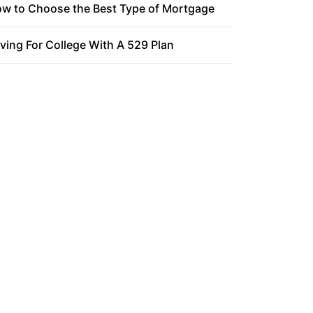
w to Choose the Best Type of Mortgage
ving For College With A 529 Plan