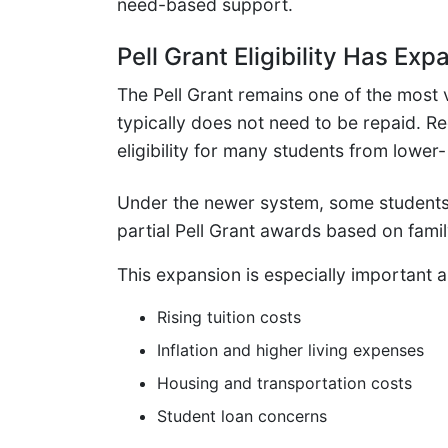
need-based support.
Pell Grant Eligibility Has E
The Pell Grant remains one of the most v
typically does not need to be repaid. 
eligibility for many students from lowe
Under the newer system, some students
partial Pell Grant awards based on fami
This expansion is especially important 
Rising tuition costs
Inflation and higher living expenses
Housing and transportation costs
Student loan concerns