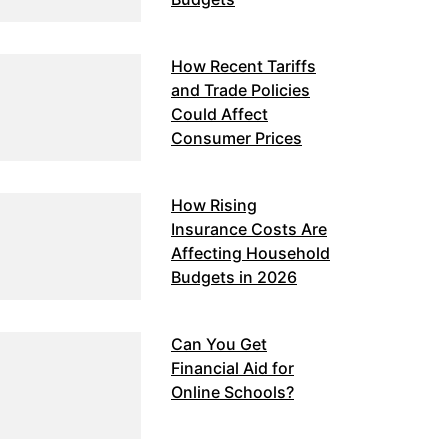
How Recent Tariffs
and Trade Policies
Could Affect
Consumer Prices
How Rising
Insurance Costs Are
Affecting Household
Budgets in 2026
Can You Get
Financial Aid for
Online Schools?