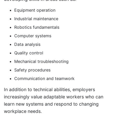
Equipment operation
Industrial maintenance
Robotics fundamentals
Computer systems
Data analysis
Quality control
Mechanical troubleshooting
Safety procedures
Communication and teamwork
In addition to technical abilities, employers
increasingly value adaptable workers who can
learn new systems and respond to changing
workplace needs.