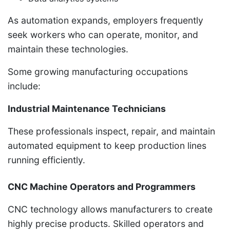
As automation expands, employers frequently
seek workers who can operate, monitor, and
maintain these technologies.
Some growing manufacturing occupations
include:
Industrial Maintenance Technicians
These professionals inspect, repair, and maintain
automated equipment to keep production lines
running efficiently.
CNC Machine Operators and Programmers
CNC technology allows manufacturers to create
highly precise products. Skilled operators and