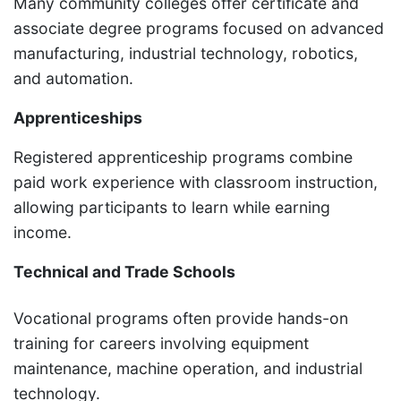
Many community colleges offer certificate and
associate degree programs focused on advanced
manufacturing, industrial technology, robotics,
and automation.
Apprenticeships
Registered apprenticeship programs combine
paid work experience with classroom instruction,
allowing participants to learn while earning
income.
Technical and Trade Schools
Vocational programs often provide hands-on
training for careers involving equipment
maintenance, machine operation, and industrial
technology.