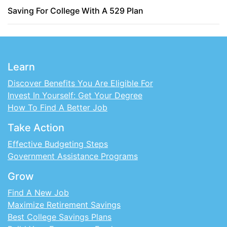
Saving For College With A 529 Plan
Learn
Discover Benefits You Are Eligible For
Invest In Yourself: Get Your Degree
How To Find A Better Job
Take Action
Effective Budgeting Steps
Government Assistance Programs
Grow
Find A New Job
Maximize Retirement Savings
Best College Savings Plans