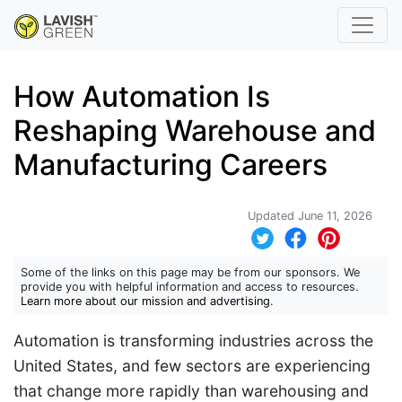
How Automation Is
Reshaping Warehouse and
Manufacturing Careers
Updated June 11, 2026
Some of the links on this page may be from our sponsors. We
provide you with helpful information and access to resources.
Learn more about our mission and advertising
.
Automation is transforming industries across the
United States, and few sectors are experiencing
that change more rapidly than warehousing and