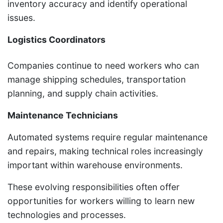
inventory accuracy and identify operational
issues.
Logistics Coordinators
Companies continue to need workers who can
manage shipping schedules, transportation
planning, and supply chain activities.
Maintenance Technicians
Automated systems require regular maintenance
and repairs, making technical roles increasingly
important within warehouse environments.
These evolving responsibilities often offer
opportunities for workers willing to learn new
technologies and processes.