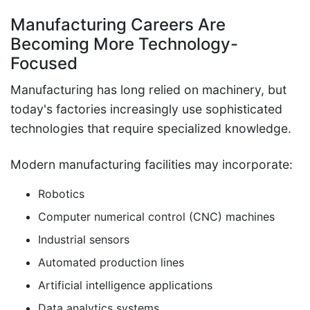
Manufacturing Careers Are
Becoming More Technology-
Focused
Manufacturing has long relied on machinery, but
today's factories increasingly use sophisticated
technologies that require specialized knowledge.
Modern manufacturing facilities may incorporate:
Robotics
Computer numerical control (CNC) machines
Industrial sensors
Automated production lines
Artificial intelligence applications
Data analytics systems