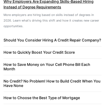
Why Employers Are Expanding Skills-Based Hiring
Instead of Degree Requirements
More employers are hiring based on skills instead of degrees in
2026. Learn what's driving this shift and how it creates new career
opportunities.
Should You Consider Hiring A Credit Repair Company?
How to Quickly Boost Your Credit Score
How to Save Money on Your Cell Phone Bill Each
Month
No Credit? No Problem! How to Build Credit When You
Have None
How to Choose the Best Type of Mortgage