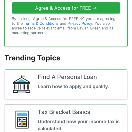
Agree & Access for FREE →
By clicking “Agree & Access for FREE →” you are agreeing
to the
Terms & Conditions
and
Privacy Policy
. You also
agree to receive relevant email from Lavish Green and its
marketing partners.
Trending Topics
Find A Personal Loan
Learn how to apply and qualify.
Tax Bracket Basics
Understand how your income tax is
calculated.