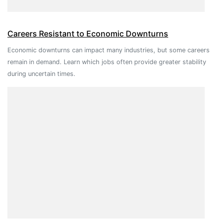
Careers Resistant to Economic Downturns
Economic downturns can impact many industries, but some careers
remain in demand. Learn which jobs often provide greater stability
during uncertain times.