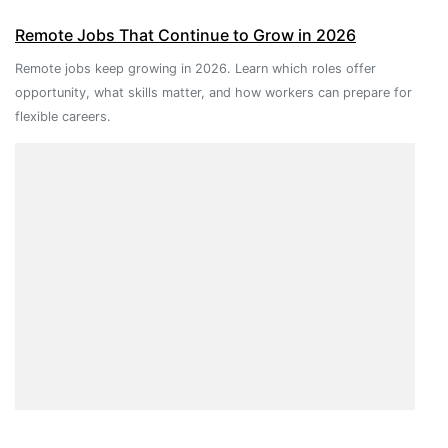
Remote Jobs That Continue to Grow in 2026
Remote jobs keep growing in 2026. Learn which roles offer
opportunity, what skills matter, and how workers can prepare for
flexible careers.