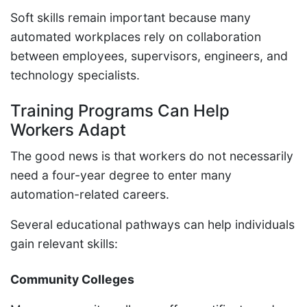
Soft skills remain important because many
automated workplaces rely on collaboration
between employees, supervisors, engineers, and
technology specialists.
Training Programs Can Help
Workers Adapt
The good news is that workers do not necessarily
need a four-year degree to enter many
automation-related careers.
Several educational pathways can help individuals
gain relevant skills:
Community Colleges