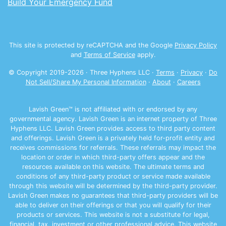
Build Your Emergency Fund
This site is protected by reCAPTCHA and the Google
Privacy Policy
and
Terms of Service
apply.
© Copyright 2019-
2026
· Three Hyphens LLC ·
Terms
·
Privacy
·
Do
Not Sell/Share My Personal Information
·
About
·
Careers
Lavish Green™ is not affiliated with or endorsed by any
governmental agency. Lavish Green is an internet property of Three
Hyphens LLC. Lavish Green provides access to third party content
and offerings. Lavish Green is a privately held for-profit entity and
receives commissions for referrals. These referrals may impact the
location or order in which third-party offers appear and the
resources available on this website. The ultimate terms and
conditions of any third-party product or service made available
through this website will be determined by the third-party provider.
Lavish Green makes no guarantees that third-party providers will be
able to deliver on their offerings or that you will qualify for their
products or services. This website is not a substitute for legal,
financial, tax, investment or other professional advice. This website