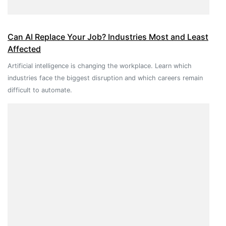
Can AI Replace Your Job? Industries Most and Least
Affected
Artificial intelligence is changing the workplace. Learn which
industries face the biggest disruption and which careers remain
difficult to automate.