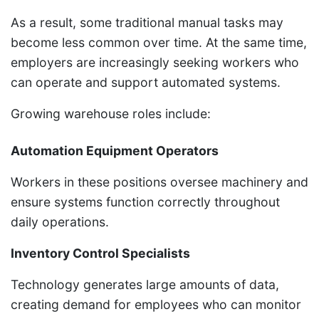
As a result, some traditional manual tasks may
become less common over time. At the same time,
employers are increasingly seeking workers who
can operate and support automated systems.
Growing warehouse roles include:
Automation Equipment Operators
Workers in these positions oversee machinery and
ensure systems function correctly throughout
daily operations.
Inventory Control Specialists
Technology generates large amounts of data,
creating demand for employees who can monitor