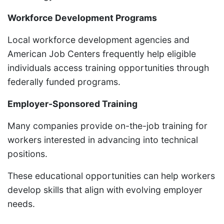
Workforce Development Programs
Local workforce development agencies and
American Job Centers frequently help eligible
individuals access training opportunities through
federally funded programs.
Employer-Sponsored Training
Many companies provide on-the-job training for
workers interested in advancing into technical
positions.
These educational opportunities can help workers
develop skills that align with evolving employer
needs.