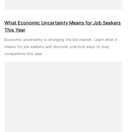
What Economic Uncertainty Means for Job Seekers
This Year
Economic uncertainty is changing the job market. Learn what it
means for job seekers and discover practical ways to stay
competitive this year.