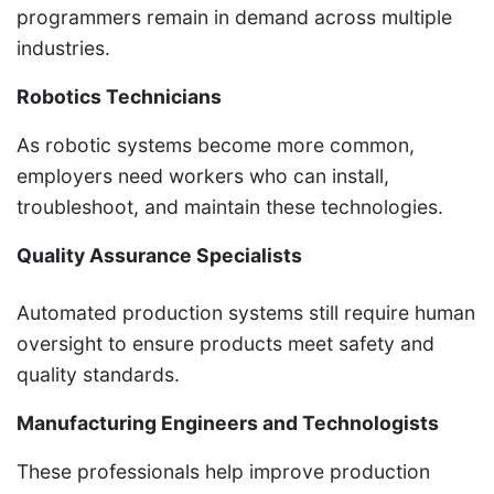
programmers remain in demand across multiple
industries.
Robotics Technicians
As robotic systems become more common,
employers need workers who can install,
troubleshoot, and maintain these technologies.
Quality Assurance Specialists
Automated production systems still require human
oversight to ensure products meet safety and
quality standards.
Manufacturing Engineers and Technologists
These professionals help improve production