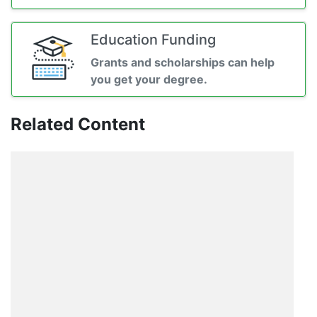
Education Funding
Grants and scholarships can help
you get your degree.
Related Content