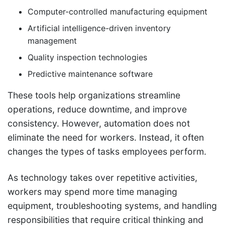
Computer-controlled manufacturing equipment
Artificial intelligence-driven inventory
management
Quality inspection technologies
Predictive maintenance software
These tools help organizations streamline
operations, reduce downtime, and improve
consistency. However, automation does not
eliminate the need for workers. Instead, it often
changes the types of tasks employees perform.
As technology takes over repetitive activities,
workers may spend more time managing
equipment, troubleshooting systems, and handling
responsibilities that require critical thinking and