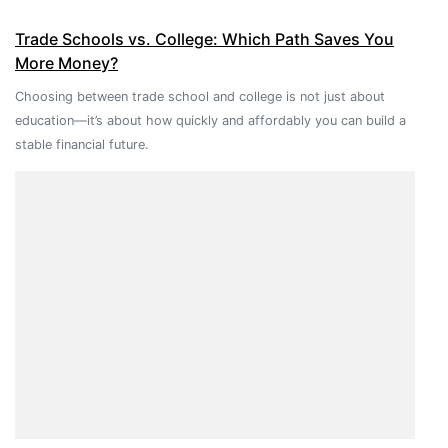
Trade Schools vs. College: Which Path Saves You
More Money?
Choosing between trade school and college is not just about
education—it’s about how quickly and affordably you can build a
stable financial future.