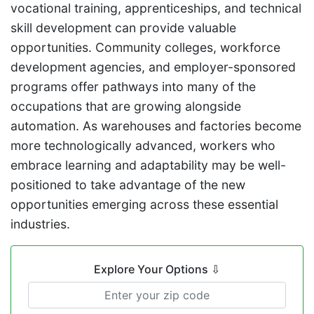
vocational training, apprenticeships, and technical
skill development can provide valuable
opportunities. Community colleges, workforce
development agencies, and employer-sponsored
programs offer pathways into many of the
occupations that are growing alongside
automation. As warehouses and factories become
more technologically advanced, workers who
embrace learning and adaptability may be well-
positioned to take advantage of the new
opportunities emerging across these essential
industries.
Explore Your Options
⇩