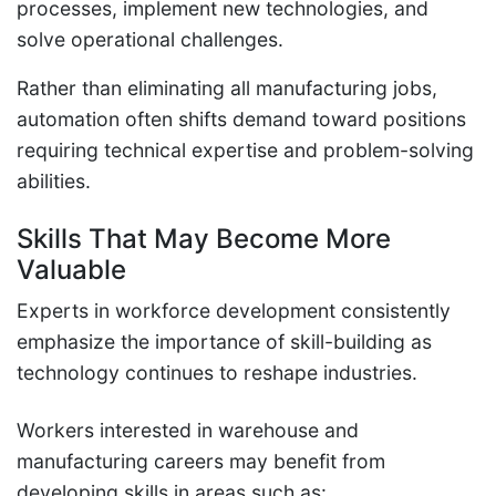
processes, implement new technologies, and
solve operational challenges.
Rather than eliminating all manufacturing jobs,
automation often shifts demand toward positions
requiring technical expertise and problem-solving
abilities.
Skills That May Become More
Valuable
Experts in workforce development consistently
emphasize the importance of skill-building as
technology continues to reshape industries.
Workers interested in warehouse and
manufacturing careers may benefit from
developing skills in areas such as: