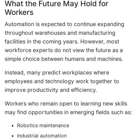
What the Future May Hold for
Workers
Automation is expected to continue expanding
throughout warehouses and manufacturing
facilities in the coming years. However, most
workforce experts do not view the future as a
simple choice between humans and machines.
Instead, many predict workplaces where
employees and technology work together to
improve productivity and efficiency.
Workers who remain open to learning new skills
may find opportunities in emerging fields such as:
Robotics maintenance
Industrial automation