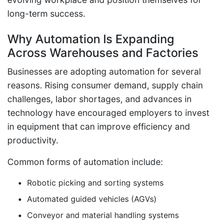
long-term success.
Why Automation Is Expanding
Across Warehouses and Factories
Businesses are adopting automation for several
reasons. Rising consumer demand, supply chain
challenges, labor shortages, and advances in
technology have encouraged employers to invest
in equipment that can improve efficiency and
productivity.
Common forms of automation include:
Robotic picking and sorting systems
Automated guided vehicles (AGVs)
Conveyor and material handling systems