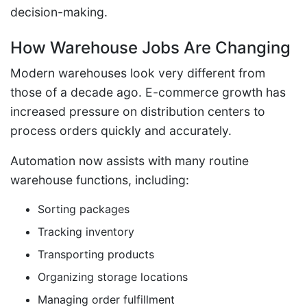
decision-making.
How Warehouse Jobs Are Changing
Modern warehouses look very different from
those of a decade ago. E-commerce growth has
increased pressure on distribution centers to
process orders quickly and accurately.
Automation now assists with many routine
warehouse functions, including:
Sorting packages
Tracking inventory
Transporting products
Organizing storage locations
Managing order fulfillment