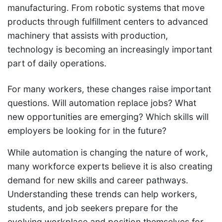
manufacturing. From robotic systems that move
products through fulfillment centers to advanced
machinery that assists with production,
technology is becoming an increasingly important
part of daily operations.
For many workers, these changes raise important
questions. Will automation replace jobs? What
new opportunities are emerging? Which skills will
employers be looking for in the future?
While automation is changing the nature of work,
many workforce experts believe it is also creating
demand for new skills and career pathways.
Understanding these trends can help workers,
students, and job seekers prepare for the
evolving workplace and position themselves for