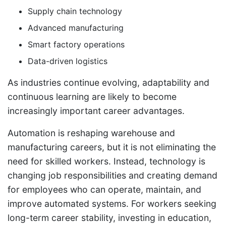
Supply chain technology
Advanced manufacturing
Smart factory operations
Data-driven logistics
As industries continue evolving, adaptability and
continuous learning are likely to become
increasingly important career advantages.
Automation is reshaping warehouse and
manufacturing careers, but it is not eliminating the
need for skilled workers. Instead, technology is
changing job responsibilities and creating demand
for employees who can operate, maintain, and
improve automated systems. For workers seeking
long-term career stability, investing in education,