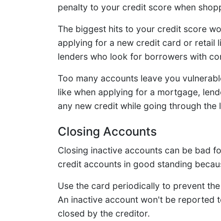
penalty to your credit score when shopp
The biggest hits to your credit score w
applying for a new credit card or retail l
lenders who look for borrowers with co
Too many accounts leave you vulnerable
like when applying for a mortgage, len
any new credit while going through the 
Closing Accounts
Closing inactive accounts can be bad for 
credit accounts in good standing because 
Use the card periodically to prevent the
An inactive account won't be reported to
closed by the creditor.