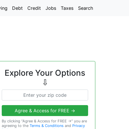
ving
Debt
Credit
Jobs
Taxes
Search
Explore Your Options
⇩
Agree & Access for FREE →
By clicking “Agree & Access for FREE →” you are
agreeing to the
Terms & Conditions
and
Privacy