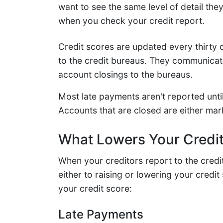
want to see the same level of detail the
when you check your credit report.
Credit scores are updated every thirty 
to the credit bureaus. They communicate
account closings to the bureaus.
Most late payments aren't reported unti
Accounts that are closed are either mar
What Lowers Your Credi
When your creditors report to the credi
either to raising or lowering your credit
your credit score:
Late Payments