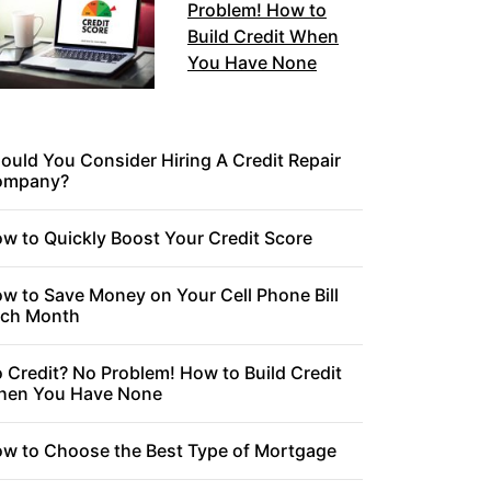
Problem! How to
Build Credit When
You Have None
ould You Consider Hiring A Credit Repair
ompany?
w to Quickly Boost Your Credit Score
w to Save Money on Your Cell Phone Bill
ch Month
 Credit? No Problem! How to Build Credit
en You Have None
w to Choose the Best Type of Mortgage