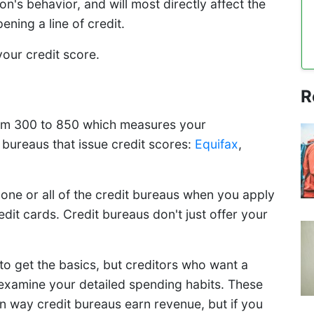
s behavior, and will most directly affect the
ening a line of credit.
 your credit score.
R
from 300 to 850 which measures your
 bureaus that issue credit scores:
Equifax
,
one or all of the credit bureaus when you apply
credit cards. Credit bureaus don't just offer your
to get the basics, but creditors who want a
ll examine your detailed spending habits. These
in way credit bureaus earn revenue, but if you