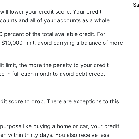
Sa
will lower your credit score. Your credit
accounts and all of your accounts as a whole.
percent of the total available credit. For
 $10,000 limit, avoid carrying a balance of more
t limit, the more the penalty to your credit
e in full each month to avoid debt creep.
dit score to drop. There are exceptions to this
 purpose like buying a home or car, your credit
pen within thirty days. You also receive less