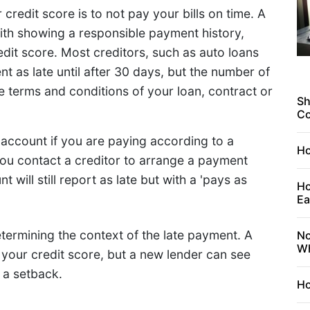
redit score is to not pay your bills on time. A
th showing a responsible payment history,
dit score. Most creditors, such as auto loans
t as late until after 30 days, but the number of
e terms and conditions of your loan, contract or
Sh
C
 account if you are paying according to a
Ho
ou contact a creditor to arrange a payment
will still report as late but with a 'pays as
Ho
Ea
etermining the context of the late payment. A
No
Wh
your credit score, but a new lender can see
g a setback.
Ho