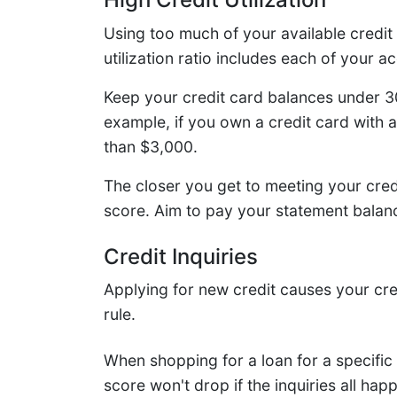
Using too much of your available credit 
utilization ratio includes each of your 
Keep your credit card balances under 30 
example, if you own a credit card with a
than $3,000.
The closer you get to meeting your credi
score. Aim to pay your statement balanc
Credit Inquiries
Applying for new credit causes your cre
rule.
When shopping for a loan for a specific
score won't drop if the inquiries all hap