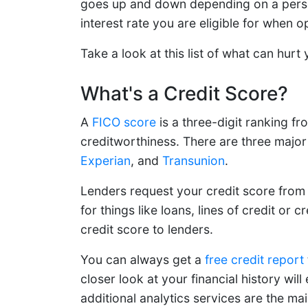
goes up and down depending on a person'
interest rate you are eligible for when op
Take a look at this list of what can hurt
What's a Credit Score?
A
FICO score
is a three-digit ranking 
creditworthiness. There are three major
Experian
, and
Transunion
.
Lenders request your credit score from 
for things like loans, lines of credit or 
credit score to lenders.
You can always get a
free credit report
closer look at your financial history wi
additional analytics services are the ma