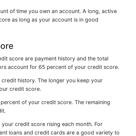
unt of time you own an account. A long, active
core as long as your account is in good
core
edit score are payment history and the total
rs account for 65 percent of your credit score.
 credit history. The longer you keep your
your credit score.
 percent of your credit score. The remaining
it.
your credit score rising each month. For
ent loans and credit cards are a good variety to