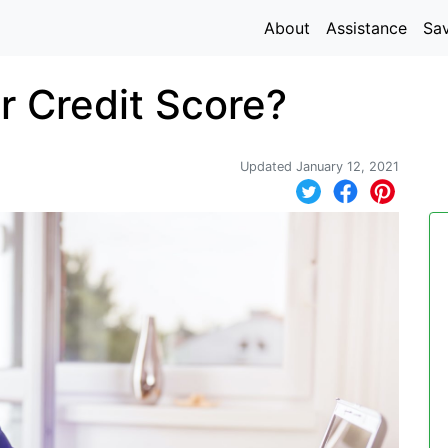
About
Assistance
Sa
 Credit Score?
Updated January 12, 2021