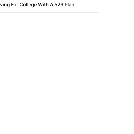
ving For College With A 529 Plan