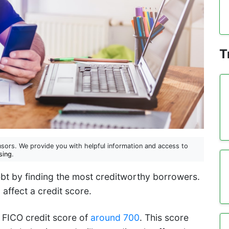
T
sors. We provide you with helpful information and access to
sing
.
ebt by finding the most creditworthy borrowers.
 affect a credit score.
 FICO credit score of
around 700
. This score