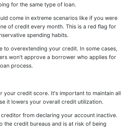
ing for the same type of loan.
ould come in extreme scenarios like if you were
ine of credit every month. This is a red flag for
nservative spending habits.
 to overextending your credit. In some cases,
ders won't approve a borrower who applies for
loan process.
your credit score. It's important to maintain all
it lowers your overall credit utilization.
 creditor from declaring your account inactive.
 the credit bureaus and is at risk of being