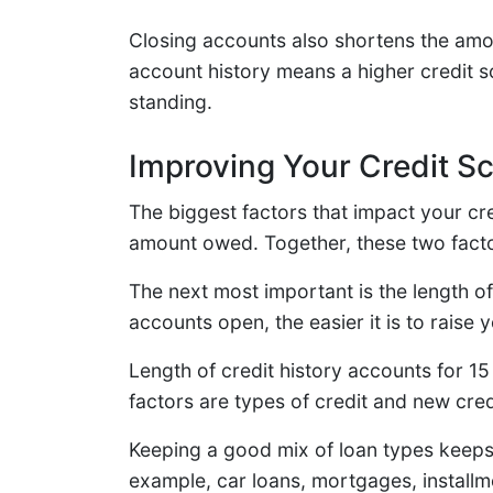
Closing accounts also shortens the amo
account history means a higher credit s
standing.
Improving Your Credit S
The biggest factors that impact your cr
amount owed. Together, these two facto
The next most important is the length of
accounts open, the easier it is to raise 
Length of credit history accounts for 15
factors are types of credit and new cred
Keeping a good mix of loan types keeps 
example, car loans, mortgages, installm