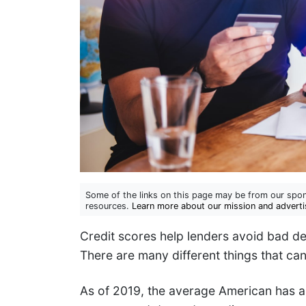
Some of the links on this page may be from our spon
resources.
Learn more about our mission and adverti
Credit scores help lenders avoid bad d
There are many different things that can
As of 2019, the average American has a