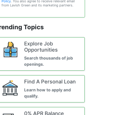
Policy
. You also agree to receive relevant email
from Lavish Green and its marketing partners.
rending Topics
Explore Job
Opportunities
Search thousands of job
openings.
Find A Personal Loan
Learn how to apply and
qualify.
0% APR Balance