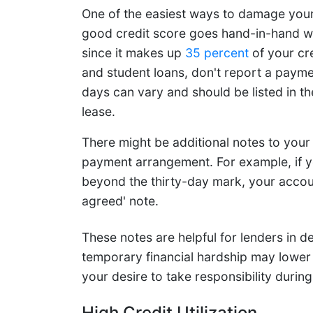
One of the easiest ways to damage your c
good credit score goes hand-in-hand wi
since it makes up
35 percent
of your cre
and student loans, don't report a paymen
days can vary and should be listed in th
lease.
There might be additional notes to your
payment arrangement. For example, if y
beyond the thirty-day mark, your account 
agreed' note.
These notes are helpful for lenders in d
temporary financial hardship may lower 
your desire to take responsibility durin
High Credit Utilization