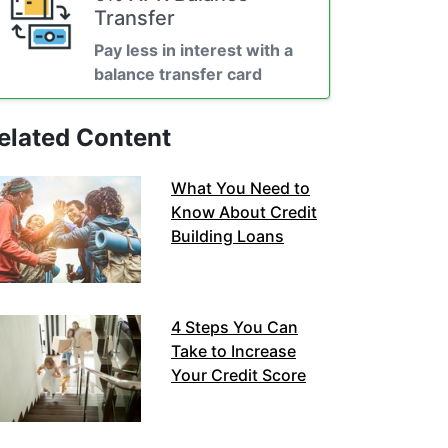
Transfer
Pay less in interest with a
balance transfer card
elated Content
What You Need to
Know About Credit
Building Loans
4 Steps You Can
Take to Increase
Your Credit Score