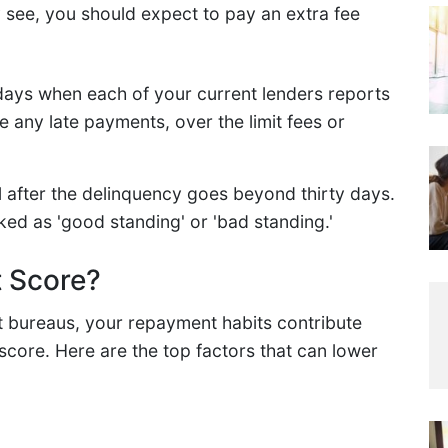
y see, you should expect to pay an extra fee
days when each of your current lenders reports
 any late payments, over the limit fees or
l after the delinquency goes beyond thirty days.
ked as 'good standing' or 'bad standing.'
t Score?
t bureaus, your repayment habits contribute
 score. Here are the top factors that can lower