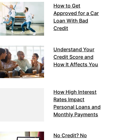
How to Get
Approved for a Car
Loan With Bad
Credit
Understand Your
Credit Score and
How It Affects You
How High Interest
Rates Impact
Personal Loans and
Monthly Payments
No Credit? No