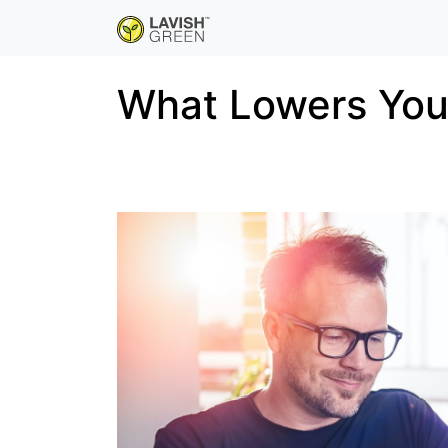
What Lowers Your