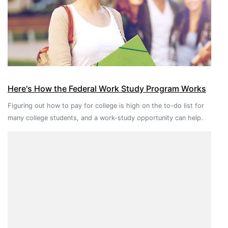
Here's How the Federal Work Study Program Works
Figuring out how to pay for college is high on the to-do list for
many college students, and a work-study opportunity can help.