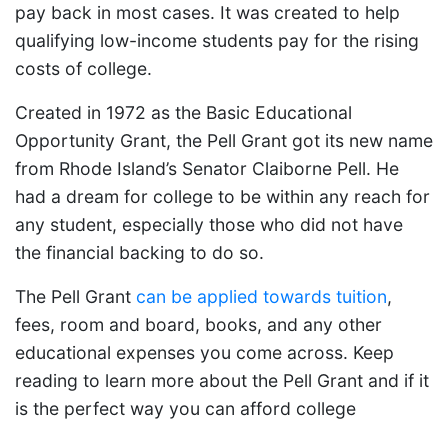
pay back in most cases. It was created to help
qualifying low-income students pay for the rising
costs of college.
Created in 1972 as the Basic Educational
Opportunity Grant, the Pell Grant got its new name
from Rhode Island’s Senator Claiborne Pell. He
had a dream for college to be within any reach for
any student, especially those who did not have
the financial backing to do so.
The Pell Grant
can be applied towards tuition
,
fees, room and board, books, and any other
educational expenses you come across. Keep
reading to learn more about the Pell Grant and if it
is the perfect way you can afford college