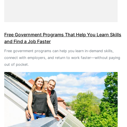
Free Government Programs That Help You Learn Skills
and Find a Job Faster
Free government programs can help you learn in-demand skills,
connect with employers, and return to work faster—without paying
out of pocket.