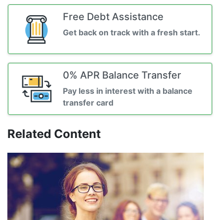
Free Debt Assistance
Get back on track with a fresh start.
0% APR Balance Transfer
Pay less in interest with a balance
transfer card
Related Content