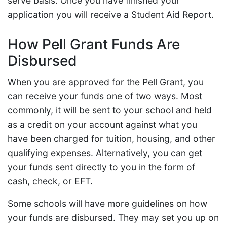
serve basis. Once you have finished your
application you will receive a Student Aid Report.
How Pell Grant Funds Are
Disbursed
When you are approved for the Pell Grant, you
can receive your funds one of two ways. Most
commonly, it will be sent to your school and held
as a credit on your account against what you
have been charged for tuition, housing, and other
qualifying expenses. Alternatively, you can get
your funds sent directly to you in the form of
cash, check, or EFT.
Some schools will have more guidelines on how
your funds are disbursed. They may set you up on