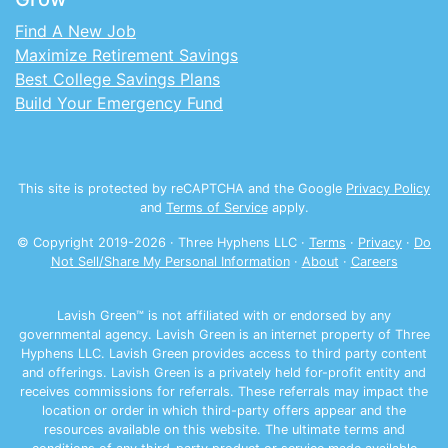
Find A New Job
Maximize Retirement Savings
Best College Savings Plans
Build Your Emergency Fund
This site is protected by reCAPTCHA and the Google
Privacy Policy
and
Terms of Service
apply.
© Copyright 2019-
2026
· Three Hyphens LLC ·
Terms
·
Privacy
·
Do
Not Sell/Share My Personal Information
·
About
·
Careers
Lavish Green™ is not affiliated with or endorsed by any
governmental agency. Lavish Green is an internet property of Three
Hyphens LLC. Lavish Green provides access to third party content
and offerings. Lavish Green is a privately held for-profit entity and
receives commissions for referrals. These referrals may impact the
location or order in which third-party offers appear and the
resources available on this website. The ultimate terms and