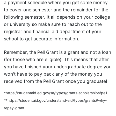
a payment schedule where you get some money
to cover one semester and the remainder for the
following semester. It all depends on your college
or university so make sure to reach out to the
registrar and financial aid department of your
school to get accurate information.
Remember, the Pell Grant is a grant and not a loan
(for those who are eligible). This means that after
you have finished your undergraduate degree you
won't have to pay back any of the money you
received from the Pell Grant once you graduate!
*https://studentaid.ed.gov/sa/types/grants-scholarships/pell
**https://studentaid.gov/understand-aid/types/grants#why-
repay-grant