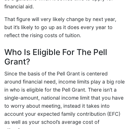
financial aid.
That figure will very likely change by next year,
but it’s likely to go up as it does every year to
reflect the rising costs of tuition.
Who Is Eligible For The Pell
Grant?
Since the basis of the Pell Grant is centered
around financial need, income limits play a big role
in who is eligible for the Pell Grant. There isn’t a
single-amount, national income limit that you have
to worry about meeting, instead it takes into
account your expected family contribution (EFC)
as well as your school’s average cost of