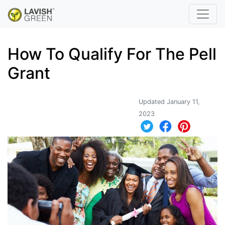
How To Qualify For The Pell
Grant
Updated January 11,
2023