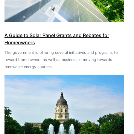
A Guide to Solar Panel Grants and Rebates for
Homeowners
The government is offering several initiatives and programs to
reward homeowners as well as businesses moving towards
renewable energy sources.