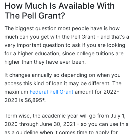
How Much Is Available With
The Pell Grant?
The biggest question most people have is how
much can you get with the Pell Grant - and that's a
very important question to ask if you are looking
for a higher education, since college tuitions are
higher than they have ever been.
It changes annually so depending on when you
access this kind of loan it may be different. The
maximum
Federal Pell Grant
amount for 2022-
2023 is $6,895*.
Term wise, the academic year will go from July 1,
2020 through June 30, 2021 - so you can use this
as a guideline when it comes time to apply for