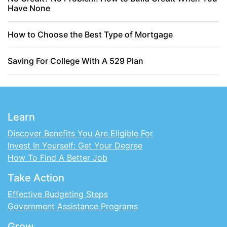
Have None
How to Choose the Best Type of Mortgage
Saving For College With A 529 Plan
Learn
Discover Benefits You Are Eligible For
Invest In Yourself: Get Your Degree
How To Find A Better Job
Take Action
Effective Budgeting Steps
Government Assistance Programs
Grow