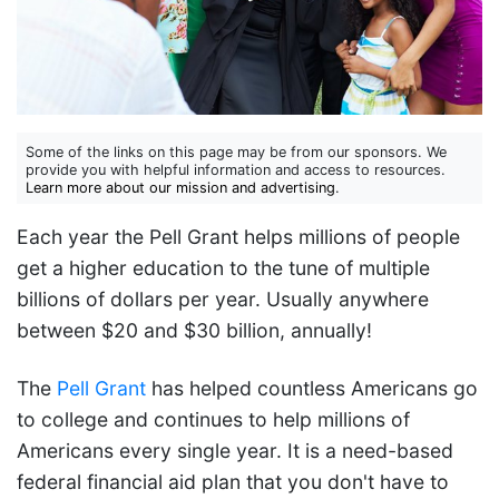
Some of the links on this page may be from our sponsors. We
provide you with helpful information and access to resources.
Learn more about our mission and advertising
.
Each year the Pell Grant helps millions of people
get a higher education to the tune of multiple
billions of dollars per year. Usually anywhere
between $20 and $30 billion, annually!
The
Pell Grant
has helped countless Americans go
to college and continues to help millions of
Americans every single year. It is a need-based
federal financial aid plan that you don't have to