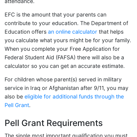
attendance.
EFC is the amount that your parents can
contribute to your education. The Department of
Education offers
an online calculator
that helps
you calculate what yours might be for your family.
When you complete your Free Application for
Federal Student Aid (FAFSA) there will also be a
calculator so you can get an accurate estimate.
For children whose parent(s) served in military
service in Iraq or Afghanistan after 9/11, you may
also be
eligible for additional funds through the
Pell Grant
.
Pell Grant Requirements
The single most important qualification you must