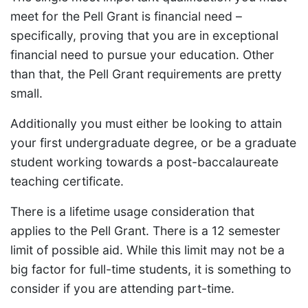
meet for the Pell Grant is financial need –
specifically, proving that you are in exceptional
financial need to pursue your education. Other
than that, the Pell Grant requirements are pretty
small.
Additionally you must either be looking to attain
your first undergraduate degree, or be a graduate
student working towards a post-baccalaureate
teaching certificate.
There is a lifetime usage consideration that
applies to the Pell Grant. There is a 12 semester
limit of possible aid. While this limit may not be a
big factor for full-time students, it is something to
consider if you are attending part-time.