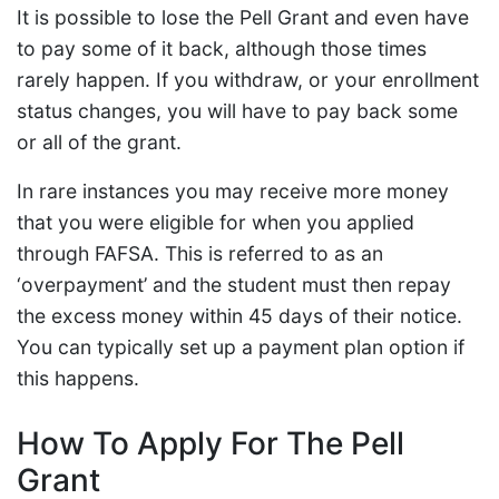
It is possible to lose the Pell Grant and even have
to pay some of it back, although those times
rarely happen. If you withdraw, or your enrollment
status changes, you will have to pay back some
or all of the grant.
In rare instances you may receive more money
that you were eligible for when you applied
through FAFSA. This is referred to as an
‘overpayment’ and the student must then repay
the excess money within 45 days of their notice.
You can typically set up a payment plan option if
this happens.
How To Apply For The Pell
Grant