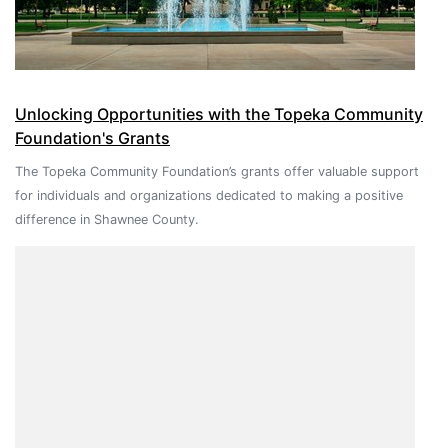
Unlocking Opportunities with the Topeka Community
Foundation's Grants
The Topeka Community Foundation’s grants offer valuable support
for individuals and organizations dedicated to making a positive
difference in Shawnee County.