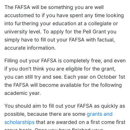
The FAFSA will be something you are well
accustomed to if you have spent any time looking
into furthering your education at a collegiate or
university level. To apply for the Pell Grant you
simply have to fill out your FAFSA with factual,
accurate information.
Filling out your FAFSA is completely free, and even
if you don't think you are eligible for the grant,
you can still try and see. Each year on October 1st
the FAFSA will become available for the following
academic year.
You should aim to fill out your FAFSA as quickly as
possible, because there are some
grants and
scholarships
that are awarded on a first come first