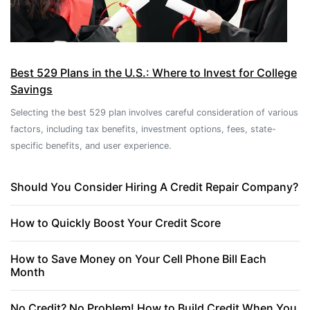
Best 529 Plans in the U.S.: Where to Invest for College
Savings
Selecting the best 529 plan involves careful consideration of various
factors, including tax benefits, investment options, fees, state-
specific benefits, and user experience.
Should You Consider Hiring A Credit Repair Company?
How to Quickly Boost Your Credit Score
How to Save Money on Your Cell Phone Bill Each
Month
No Credit? No Problem! How to Build Credit When You