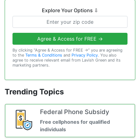
Explore Your Options
⇩
Agree & Access for FREE →
By clicking “Agree & Access for FREE →” you are agreeing
to the
Terms & Conditions
and
Privacy Policy
. You also
agree to receive relevant email from Lavish Green and its
marketing partners.
Trending Topics
Federal Phone Subsidy
Free cellphones for qualified
individuals