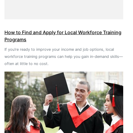
How to Find and Apply for Local Workforce Training
Programs
If you’re ready to improve your income and job options, local
workforce training programs can help you gain in-demand skills—
often at little to no cost.