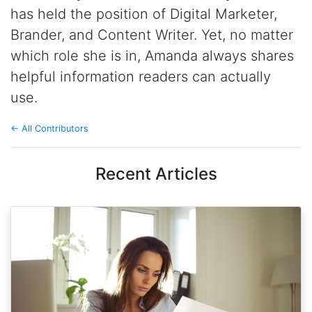
has held the position of Digital Marketer,
Brander, and Content Writer. Yet, no matter
which role she is in, Amanda always shares
helpful information readers can actually
use.
← All Contributors
Recent Articles