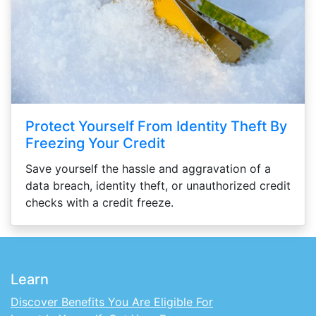
Protect Yourself From Identity Theft By
Freezing Your Credit
Save yourself the hassle and aggravation of a
data breach, identity theft, or unauthorized credit
checks with a credit freeze.
Learn
Discover Benefits You Are Eligible For