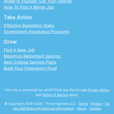
Invest In Yourself: Get Your Degree
How To Find A Better Job
Take Action
Effective Budgeting Steps
Government Assistance Programs
Grow
Find A New Job
Maximize Retirement Savings
Best College Savings Plans
Build Your Emergency Fund
This site is protected by reCAPTCHA and the Google
Privacy Policy
and
Terms of Service
apply.
© Copyright 2019-
2026
· Three Hyphens LLC ·
Terms
·
Privacy
·
Do
Not Sell/Share My Personal Information
·
About
·
Careers