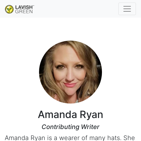
Amanda Ryan
Contributing Writer
Amanda Ryan is a wearer of many hats. She