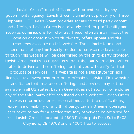
Lavish Green™ is not affiliated with or endorsed by any
governmental agency. Lavish Green is an internet property of Three
Hyphens LLC. Lavish Green provides access to third party content
and offerings. Lavish Green is a privately held for-profit entity and
receives commissions for referrals. These referrals may impact the
location or order in which third-party offers appear and the
resources available on this website. The ultimate terms and
conditions of any third-party product or service made available
through this website will be determined by the third-party provider.
Lavish Green makes no guarantees that third-party providers will be
able to deliver on their offerings or that you will qualify for their
products or services. This website is not a substitute for legal,
financial, tax, investment or other professional advice. This website
and its content, resources, offerings and services may not be
available in all US states. Lavish Green does not sponsor or endorse
any of the third-party offerings listed on this website. Lavish Green
makes no promises or representations as to the qualifications,
expertise or viability of any third party. Lavish Green encourages
users never to pay for a service that may otherwise be obtained for
free. Lavish Green is located at 2803 Philadelphia Pike Suite B403,
Claymont, DE 19703 and is 100% free to access.