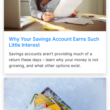
Why Your Savings Account Earns Such
Little Interest
Savings accounts aren't providing much of a
return these days – learn why your money is not
growing, and what other options exist.