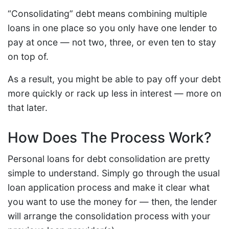
“Consolidating” debt means combining multiple
loans in one place so you only have one lender to
pay at once — not two, three, or even ten to stay
on top of.
As a result, you might be able to pay off your debt
more quickly or rack up less in interest — more on
that later.
How Does The Process Work?
Personal loans for debt consolidation are pretty
simple to understand. Simply go through the usual
loan application process and make it clear what
you want to use the money for — then, the lender
will arrange the consolidation process with your