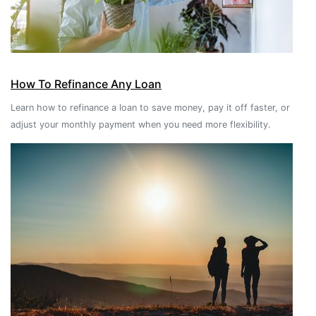
How To Refinance Any Loan
Learn how to refinance a loan to save money, pay it off faster, or
adjust your monthly payment when you need more flexibility.