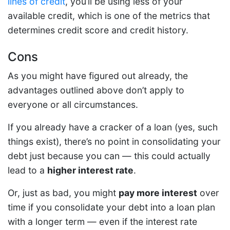
lines of credit
, you’ll be using less of your
available credit, which is one of the metrics that
determines credit score and credit history.
Cons
As you might have figured out already, the
advantages outlined above don’t apply to
everyone or all circumstances.
If you already have a cracker of a loan (yes, such
things exist), there’s no point in consolidating your
debt just because you can — this could actually
lead to a
higher interest rate
.
Or, just as bad, you might
pay more interest
over
time if you consolidate your debt into a loan plan
with a longer term — even if the interest rate