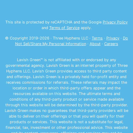
This site is protected by reCAPTCHA and the Google
Privacy Policy
and
Terms of Service
apply.
© Copyright 2019-
2026
· Three Hyphens LLC ·
Terms
·
Privacy
·
Do
Not Sell/Share My Personal Information
·
About
·
Careers
Lavish Green™ is not affiliated with or endorsed by any
governmental agency. Lavish Green is an internet property of Three
Hyphens LLC. Lavish Green provides access to third party content
and offerings. Lavish Green is a privately held for-profit entity and
receives commissions for referrals. These referrals may impact the
location or order in which third-party offers appear and the
resources available on this website. The ultimate terms and
conditions of any third-party product or service made available
through this website will be determined by the third-party provider.
Lavish Green makes no guarantees that third-party providers will be
able to deliver on their offerings or that you will qualify for their
products or services. This website is not a substitute for legal,
financial, tax, investment or other professional advice. This website