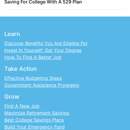
Saving For College With A 529 Plan
Learn
Discover Benefits You Are Eligible For
Invest In Yourself: Get Your Degree
How To Find A Better Job
Take Action
Effective Budgeting Steps
Government Assistance Programs
Grow
Find A New Job
Maximize Retirement Savings
Best College Savings Plans
Build Your Emergency Fund