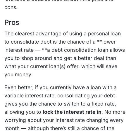
cons.
Pros
The clearest advantage of using a personal loan
to consolidate debt is the chance of a **lower
interest rate — **a debt consolidation loan allows
you to shop around and get a better deal than
what your current loan(s) offer, which will save
you money.
Even better, if you currently have a loan with a
variable interest rate, consolidating your debt
gives you the chance to switch to a fixed rate,
allowing you to
lock the interest rate in
. No more
worrying about your interest rate changing every
month — although there’s still a chance of the