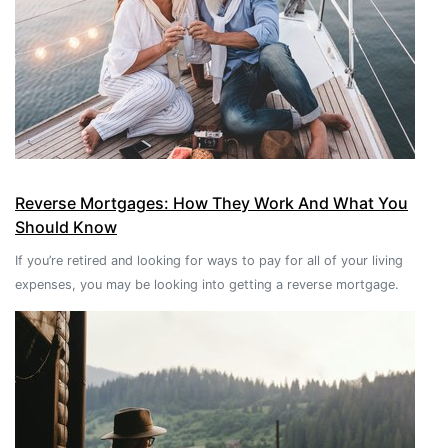
Reverse Mortgages: How They Work And What You
Should Know
If you’re retired and looking for ways to pay for all of your living
expenses, you may be looking into getting a reverse mortgage.