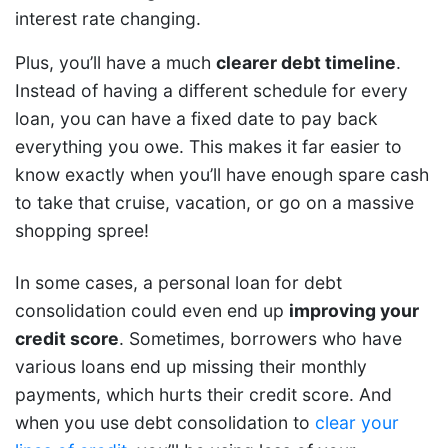
interest rate changing.
Plus, you’ll have a much
clearer debt timeline
.
Instead of having a different schedule for every
loan, you can have a fixed date to pay back
everything you owe. This makes it far easier to
know exactly when you’ll have enough spare cash
to take that cruise, vacation, or go on a massive
shopping spree!
In some cases, a personal loan for debt
consolidation could even end up
improving your
credit score
. Sometimes, borrowers who have
various loans end up missing their monthly
payments, which hurts their credit score. And
when you use debt consolidation to
clear your