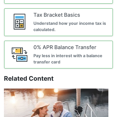
Tax Bracket Basics
Understand how your income tax is
calculated.
0% APR Balance Transfer
Pay less in interest with a balance
transfer card
Related Content