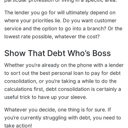
The lender you go for will ultimately depend on
where your priorities lie. Do you want customer
service and the option to go into a branch? Or the
lowest rate possible, whatever the cost?
Show That Debt Who’s Boss
Whether you’re already on the phone with a lender
to sort out the best personal loan to pay for debt
consolidation, or you’re taking a while to do the
calculations first, debt consolidation is certainly a
useful trick to have up your sleeve.
Whatever you decide, one thing is for sure. If
you’re currently struggling with debt, you need to
take action!