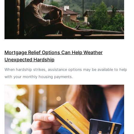
Mortgage Relief Options Can Help Weather
Unexpected Hardship
When hardship strikes, assistance options may be available to help
with your monthly housing payments.