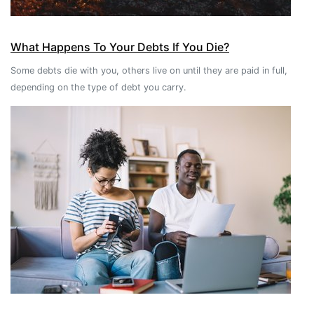
What Happens To Your Debts If You Die?
Some debts die with you, others live on until they are paid in full,
depending on the type of debt you carry.