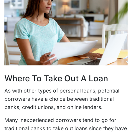
Where To Take Out A Loan
As with other types of personal loans, potential
borrowers have a choice between traditional
banks, credit unions, and online lenders.
Many inexperienced borrowers tend to go for
traditional banks to take out loans since they have