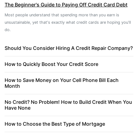
The Beginner's Guide to Paying Off Credit Card Debt
Most people understand that spending more than you earn is
unsustainable, yet that's exactly what credit cards are hoping you'll
do.
Should You Consider Hiring A Credit Repair Company?
How to Quickly Boost Your Credit Score
How to Save Money on Your Cell Phone Bill Each
Month
No Credit? No Problem! How to Build Credit When You
Have None
How to Choose the Best Type of Mortgage