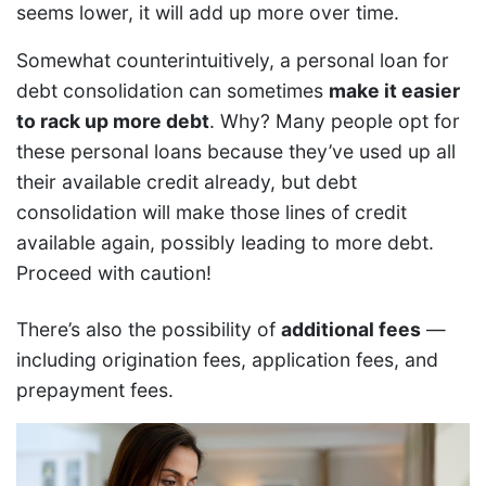
seems lower, it will add up more over time.
Somewhat counterintuitively, a personal loan for
debt consolidation can sometimes
make it easier
to rack up more debt
. Why? Many people opt for
these personal loans because they’ve used up all
their available credit already, but debt
consolidation will make those lines of credit
available again, possibly leading to more debt.
Proceed with caution!
There’s also the possibility of
additional fees
—
including origination fees, application fees, and
prepayment fees.