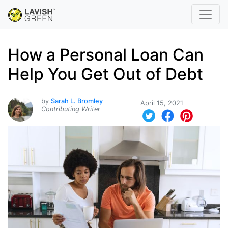
How a Personal Loan Can
Help You Get Out of Debt
by
Sarah L. Bromley
April 15, 2021
Contributing Writer