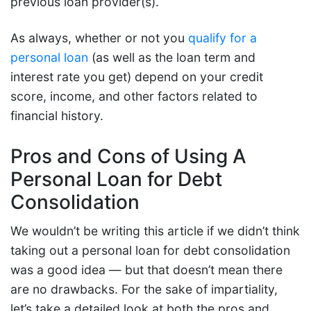
previous loan provider(s).
As always, whether or not you
qualify for a
personal loan
(as well as the loan term and
interest rate you get) depend on your credit
score, income, and other factors related to
financial history.
Pros and Cons of Using A
Personal Loan for Debt
Consolidation
We wouldn’t be writing this article if we didn’t think
taking out a personal loan for debt consolidation
was a good idea — but that doesn’t mean there
are no drawbacks. For the sake of impartiality,
let’s take a detailed look at both the pros and