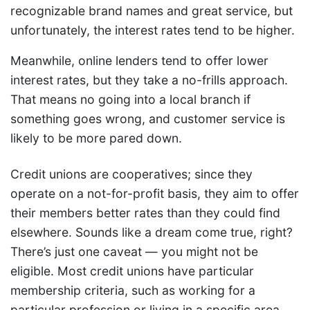
recognizable brand names and great service, but
unfortunately, the interest rates tend to be higher.
Meanwhile, online lenders tend to offer lower
interest rates, but they take a no-frills approach.
That means no going into a local branch if
something goes wrong, and customer service is
likely to be more pared down.
Credit unions are cooperatives; since they
operate on a not-for-profit basis, they aim to offer
their members better rates than they could find
elsewhere. Sounds like a dream come true, right?
There’s just one caveat — you might not be
eligible. Most credit unions have particular
membership criteria, such as working for a
particular profession or living in a specific area.