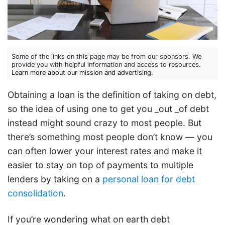
Some of the links on this page may be from our sponsors. We
provide you with helpful information and access to resources.
Learn more about our mission and advertising
.
Obtaining a loan is the definition of taking on debt,
so the idea of using one to get you _out _of debt
instead might sound crazy to most people. But
there’s something most people don’t know — you
can often lower your interest rates and make it
easier to stay on top of payments to multiple
lenders by taking on a
personal loan for debt
consolidation
.
If you’re wondering what on earth debt