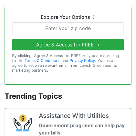
Explore Your Options
⇩
Agree & Access for FREE →
By clicking “Agree & Access for FREE →” you are agreeing
to the
Terms & Conditions
and
Privacy Policy
. You also
agree to receive relevant email from Lavish Green and its
marketing partners.
Trending Topics
Assistance With Utilities
Government programs can help pay
your bills.