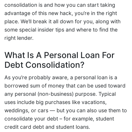
consolidation is and how you can start taking
advantage of this new hack, you’re in the right
place. We’ll break it all down for you, along with
some special insider tips and where to find the
right lender.
What Is A Personal Loan For
Debt Consolidation?
As you’re probably aware, a personal loan is a
borrowed sum of money that can be used toward
any personal (non-business) purpose. Typical
uses include big purchases like vacations,
weddings, or cars — but you can also use them to
consolidate your debt – for example, student
credit card debt and student loans.