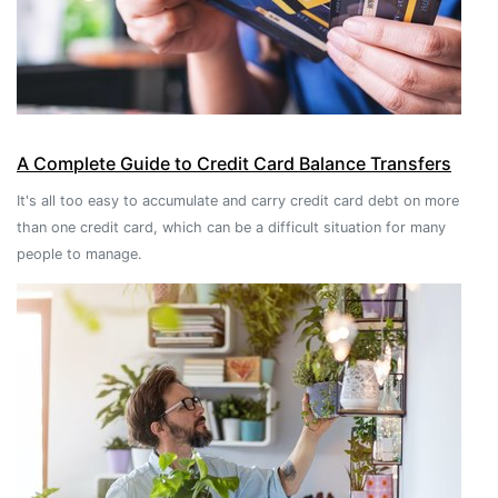
A Complete Guide to Credit Card Balance Transfers
It's all too easy to accumulate and carry credit card debt on more
than one credit card, which can be a difficult situation for many
people to manage.