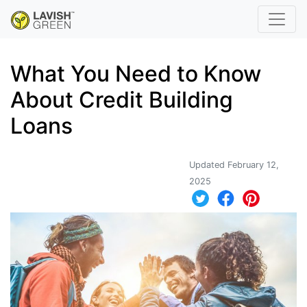
What You Need to Know
About Credit Building
Loans
Updated February 12,
2025