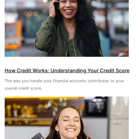
How Credit Works: Understanding Your Credit Score
The way you handle your financial accounts contributes to your
overall credit score.