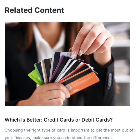
Related Content
Which Is Better: Credit Cards or Debit Cards?
Choosing the right type of card is important to get the most out of
your finances, make sure you understand the differences.