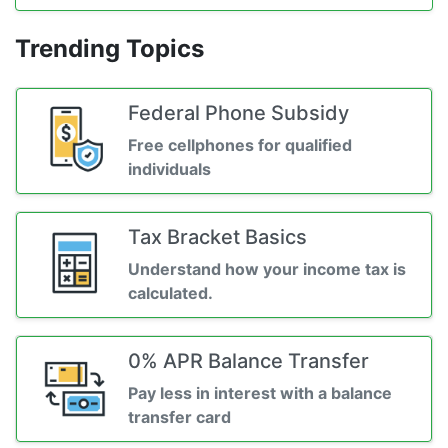
Trending Topics
Federal Phone Subsidy
Free cellphones for qualified
individuals
Tax Bracket Basics
Understand how your income tax is
calculated.
0% APR Balance Transfer
Pay less in interest with a balance
transfer card