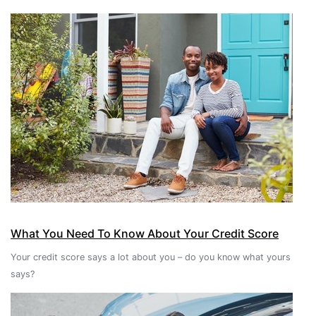
What You Need To Know About Your Credit Score
Your credit score says a lot about you – do you know what yours
says?