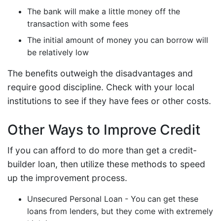
The bank will make a little money off the
transaction with some fees
The initial amount of money you can borrow will
be relatively low
The benefits outweigh the disadvantages and
require good discipline. Check with your local
institutions to see if they have fees or other costs.
Other Ways to Improve Credit
If you can afford to do more than get a credit-
builder loan, then utilize these methods to speed
up the improvement process.
Unsecured Personal Loan - You can get these
loans from lenders, but they come with extremely