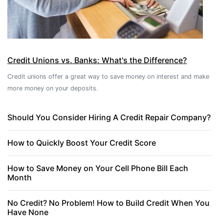
Credit Unions vs. Banks: What's the Difference?
Credit unions offer a great way to save money on interest and make
more money on your deposits.
Should You Consider Hiring A Credit Repair Company?
How to Quickly Boost Your Credit Score
How to Save Money on Your Cell Phone Bill Each
Month
No Credit? No Problem! How to Build Credit When You
Have None