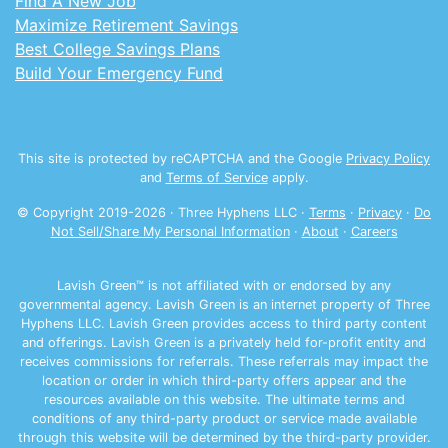
Find A New Job
Maximize Retirement Savings
Best College Savings Plans
Build Your Emergency Fund
This site is protected by reCAPTCHA and the Google
Privacy Policy
and
Terms of Service
apply.
© Copyright 2019-
2026
· Three Hyphens LLC ·
Terms
·
Privacy
·
Do
Not Sell/Share My Personal Information
·
About
·
Careers
Lavish Green™ is not affiliated with or endorsed by any
governmental agency. Lavish Green is an internet property of Three
Hyphens LLC. Lavish Green provides access to third party content
and offerings. Lavish Green is a privately held for-profit entity and
receives commissions for referrals. These referrals may impact the
location or order in which third-party offers appear and the
resources available on this website. The ultimate terms and
conditions of any third-party product or service made available
through this website will be determined by the third-party provider.