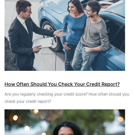
How Often Should You Check Your Credit Report?
Are you regularly checking your credit score? How often should you
check your credit report?