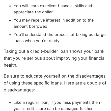
You will learn excellent financial skills and
appreciate the dollar
You may receive interest in addition to the
amount borrowed
You'll understand the process of taking out larger
loans when you're ready
Taking out a credit-builder loan shows your bank
that you're serious about improving your financial
health.
Be sure to educate yourself on the disadvantages
of using these specific loans. Here are a couple of
disadvantages:
Like a regular loan, if you miss payments then
your credit score can be damaged further