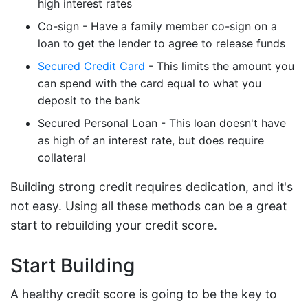
high interest rates
Co-sign - Have a family member co-sign on a
loan to get the lender to agree to release funds
Secured Credit Card
- This limits the amount you
can spend with the card equal to what you
deposit to the bank
Secured Personal Loan - This loan doesn't have
as high of an interest rate, but does require
collateral
Building strong credit requires dedication, and it's
not easy. Using all these methods can be a great
start to rebuilding your credit score.
Start Building
A healthy credit score is going to be the key to