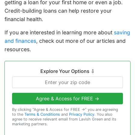
getting a loan for your first home or even a job.
Credit-building loans can help restore your
financial health.
If you are interested in learning more about
saving
and finances
, check out more of our articles and
resources.
Explore Your Options
⇩
Agree & Access for FREE →
By clicking “Agree & Access for FREE →” you are agreeing
to the
Terms & Conditions
and
Privacy Policy
. You also
agree to receive relevant email from Lavish Green and its
marketing partners.