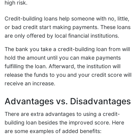
high risk.
Credit-building loans help someone with no, little,
or bad credit start making payments. These loans
are only offered by local financial institutions.
The bank you take a credit-building loan from will
hold the amount until you can make payments
fulfilling the loan. Afterward, the institution will
release the funds to you and your credit score will
receive an increase.
Advantages vs. Disadvantages
There are extra advantages to using a credit-
building loan besides the improved score. Here
are some examples of added benefits: