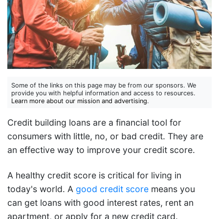
Some of the links on this page may be from our sponsors. We
provide you with helpful information and access to resources.
Learn more about our mission and advertising
.
Credit building loans are a financial tool for
consumers with little, no, or bad credit. They are
an effective way to improve your credit score.
A healthy credit score is critical for living in
today's world. A
good credit score
means you
can get loans with good interest rates, rent an
apartment, or apply for a new credit card.