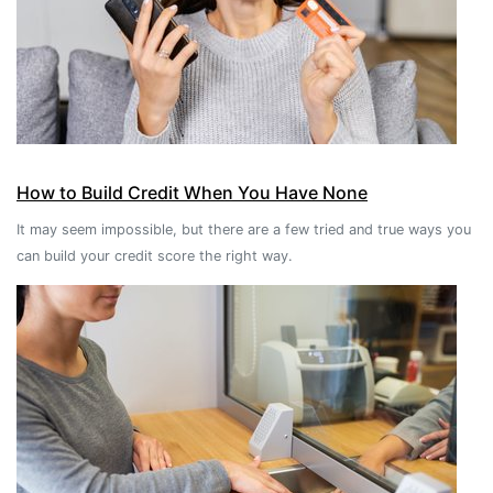
How to Build Credit When You Have None
It may seem impossible, but there are a few tried and true ways you
can build your credit score the right way.