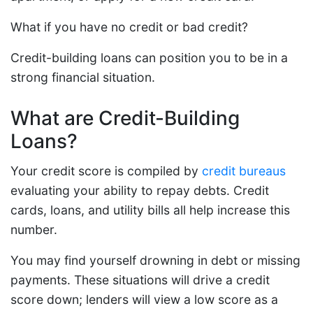
What if you have no credit or bad credit?
Credit-building loans can position you to be in a
strong financial situation.
What are Credit-Building
Loans?
Your credit score is compiled by
credit bureaus
evaluating your ability to repay debts. Credit
cards, loans, and utility bills all help increase this
number.
You may find yourself drowning in debt or missing
payments. These situations will drive a credit
score down; lenders will view a low score as a