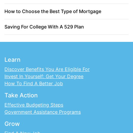
How to Choose the Best Type of Mortgage
Saving For College With A 529 Plan
Learn
Discover Benefits You Are Eligible For
Invest In Yourself: Get Your Degree
How To Find A Better Job
Take Action
Effective Budgeting Steps
Government Assistance Programs
Grow