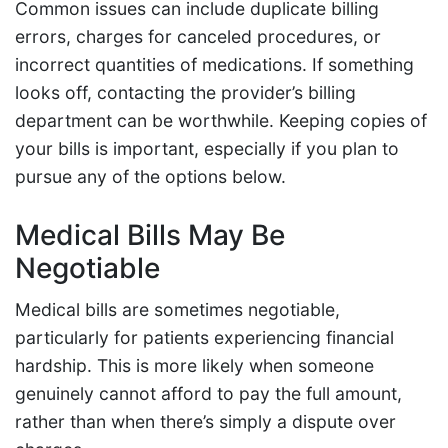
Common issues can include duplicate billing
errors, charges for canceled procedures, or
incorrect quantities of medications. If something
looks off, contacting the provider’s billing
department can be worthwhile. Keeping copies of
your bills is important, especially if you plan to
pursue any of the options below.
Medical Bills May Be
Negotiable
Medical bills are sometimes negotiable,
particularly for patients experiencing financial
hardship. This is more likely when someone
genuinely cannot afford to pay the full amount,
rather than when there’s simply a dispute over