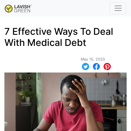
7 Effective Ways To Deal
With Medical Debt
May 15, 2020