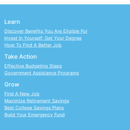
Learn
Discover Benefits You Are Eligible For
Invest In Yourself: Get Your Degree
How To Find A Better Job
Take Action
Effective Budgeting Steps
Government Assistance Programs
Grow
Find A New Job
Maximize Retirement Savings
Best College Savings Plans
Build Your Emergency Fund