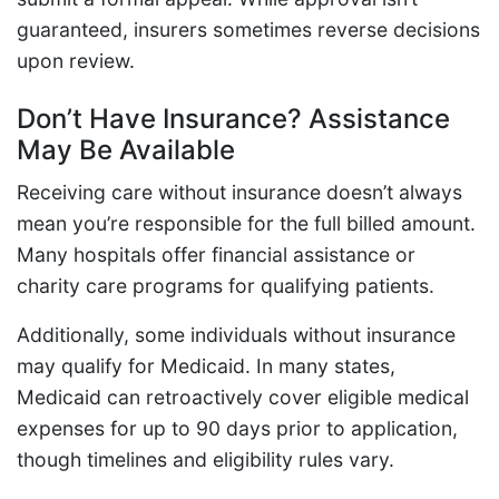
guaranteed, insurers sometimes reverse decisions
upon review.
Don’t Have Insurance? Assistance
May Be Available
Receiving care without insurance doesn’t always
mean you’re responsible for the full billed amount.
Many hospitals offer financial assistance or
charity care programs for qualifying patients.
Additionally, some individuals without insurance
may qualify for Medicaid. In many states,
Medicaid can retroactively cover eligible medical
expenses for up to 90 days prior to application,
though timelines and eligibility rules vary.