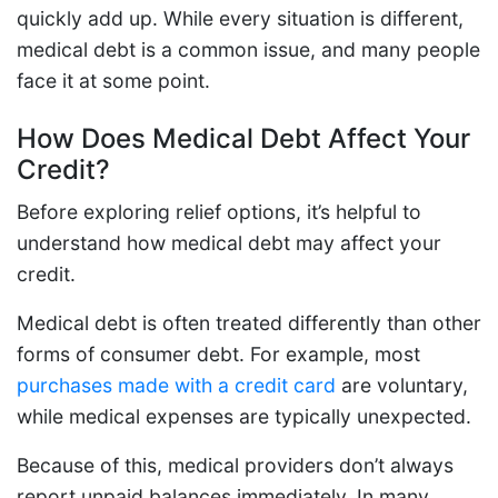
quickly add up. While every situation is different,
medical debt is a common issue, and many people
face it at some point.
How Does Medical Debt Affect Your
Credit?
Before exploring relief options, it’s helpful to
understand how medical debt may affect your
credit.
Medical debt is often treated differently than other
forms of consumer debt. For example, most
purchases made with a credit card
are voluntary,
while medical expenses are typically unexpected.
Because of this, medical providers don’t always
report unpaid balances immediately. In many