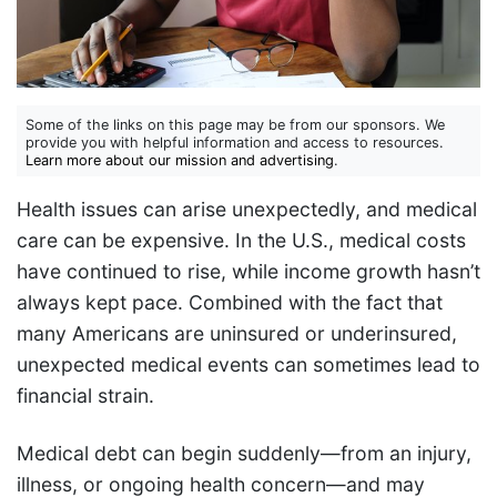
Some of the links on this page may be from our sponsors. We
provide you with helpful information and access to resources.
Learn more about our mission and advertising
.
Health issues can arise unexpectedly, and medical
care can be expensive. In the U.S., medical costs
have continued to rise, while income growth hasn’t
always kept pace. Combined with the fact that
many Americans are uninsured or underinsured,
unexpected medical events can sometimes lead to
financial strain.
Medical debt can begin suddenly—from an injury,
illness, or ongoing health concern—and may