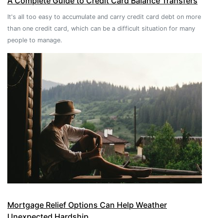
A Complete Guide to Credit Card Balance Transfers
It's all too easy to accumulate and carry credit card debt on more
than one credit card, which can be a difficult situation for many
people to manage.
Mortgage Relief Options Can Help Weather
Unexpected Hardship