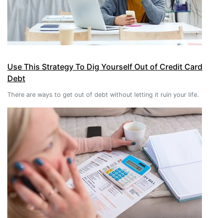
Use This Strategy To Dig Yourself Out of Credit Card
Debt
There are ways to get out of debt without letting it ruin your life.