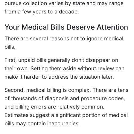
pursue collection varies by state and may range
from a few years to a decade.
Your Medical Bills Deserve Attention
There are several reasons not to ignore medical
bills.
First, unpaid bills generally don’t disappear on
their own. Setting them aside without review can
make it harder to address the situation later.
Second, medical billing is complex. There are tens
of thousands of diagnosis and procedure codes,
and billing errors are relatively common.
Estimates suggest a significant portion of medical
bills may contain inaccuracies.