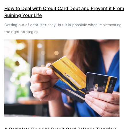
How to Deal with Credit Card Debt and Prevent it From
Ruining Your Life
Getting out of debt isn’t easy, but it is possible when implementing
the right strategies.