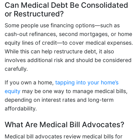
Can Medical Debt Be Consolidated
or Restructured?
Some people use financing options—such as
cash-out refinances, second mortgages, or home
equity lines of credit—to cover medical expenses.
While this can help restructure debt, it also
involves additional risk and should be considered
carefully.
If you own a home,
tapping into your home’s
equity
may be one way to manage medical bills,
depending on interest rates and long-term
affordability.
What Are Medical Bill Advocates?
Medical bill advocates review medical bills for