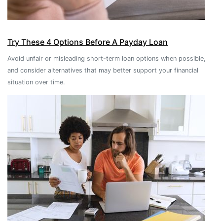
Try These 4 Options Before A Payday Loan
Avoid unfair or misleading short-term loan options when possible,
and consider alternatives that may better support your financial
situation over time.