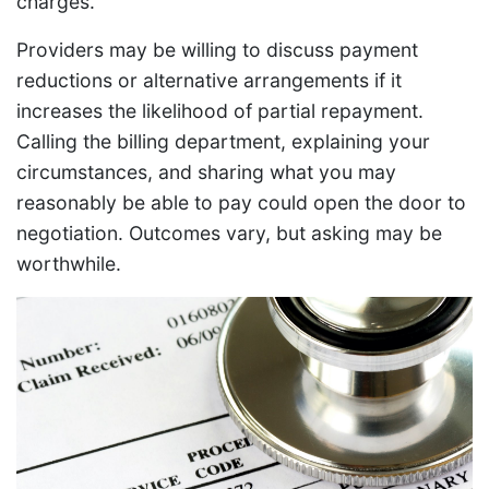
charges.
Providers may be willing to discuss payment
reductions or alternative arrangements if it
increases the likelihood of partial repayment.
Calling the billing department, explaining your
circumstances, and sharing what you may
reasonably be able to pay could open the door to
negotiation. Outcomes vary, but asking may be
worthwhile.