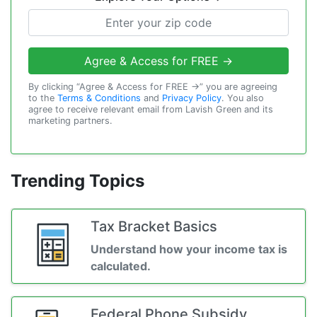
Agree & Access for FREE →
By clicking “Agree & Access for FREE →” you are agreeing
to the
Terms & Conditions
and
Privacy Policy
. You also
agree to receive relevant email from Lavish Green and its
marketing partners.
Trending Topics
Tax Bracket Basics
Understand how your income tax is
calculated.
Federal Phone Subsidy