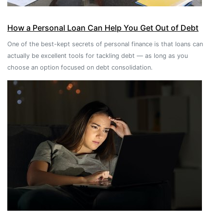
How a Personal Loan Can Help You Get Out of Debt
One of the best-kept secrets of personal finance is that loans can
actually be excellent tools for tackling debt — as long as you
choose an option focused on debt consolidation.