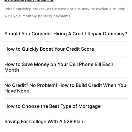
When hardship strikes, assistance options may be available to help
with your monthly housing payments.
Should You Consider Hiring A Credit Repair Company?
How to Quickly Boost Your Credit Score
How to Save Money on Your Cell Phone Bill Each
Month
No Credit? No Problem! How to Build Credit When You
Have None
How to Choose the Best Type of Mortgage
Saving For College With A 529 Plan