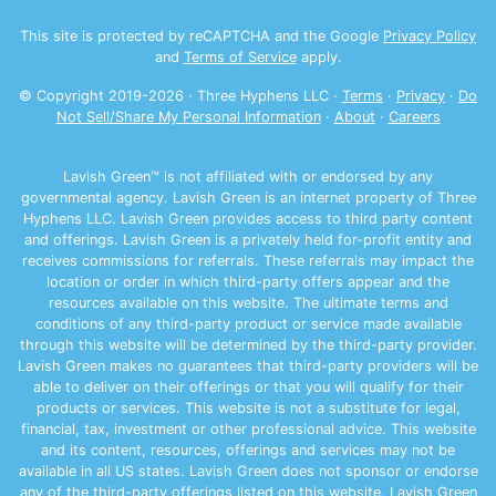
This site is protected by reCAPTCHA and the Google
Privacy Policy
and
Terms of Service
apply.
© Copyright 2019-
2026
· Three Hyphens LLC ·
Terms
·
Privacy
·
Do
Not Sell/Share My Personal Information
·
About
·
Careers
Lavish Green™ is not affiliated with or endorsed by any
governmental agency. Lavish Green is an internet property of Three
Hyphens LLC. Lavish Green provides access to third party content
and offerings. Lavish Green is a privately held for-profit entity and
receives commissions for referrals. These referrals may impact the
location or order in which third-party offers appear and the
resources available on this website. The ultimate terms and
conditions of any third-party product or service made available
through this website will be determined by the third-party provider.
Lavish Green makes no guarantees that third-party providers will be
able to deliver on their offerings or that you will qualify for their
products or services. This website is not a substitute for legal,
financial, tax, investment or other professional advice. This website
and its content, resources, offerings and services may not be
available in all US states. Lavish Green does not sponsor or endorse
any of the third-party offerings listed on this website. Lavish Green