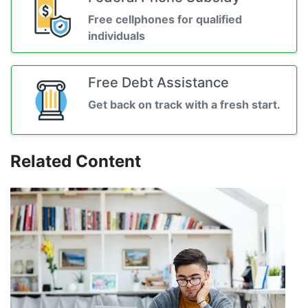
Free cellphones for qualified
individuals
Free Debt Assistance
Get back on track with a fresh start.
Related Content