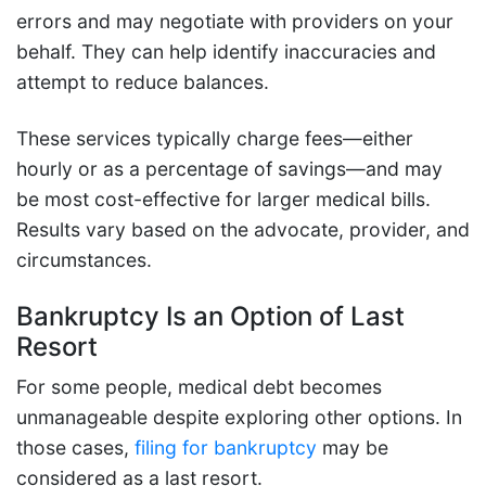
errors and may negotiate with providers on your
behalf. They can help identify inaccuracies and
attempt to reduce balances.
These services typically charge fees—either
hourly or as a percentage of savings—and may
be most cost-effective for larger medical bills.
Results vary based on the advocate, provider, and
circumstances.
Bankruptcy Is an Option of Last
Resort
For some people, medical debt becomes
unmanageable despite exploring other options. In
those cases,
filing for bankruptcy
may be
considered as a last resort.