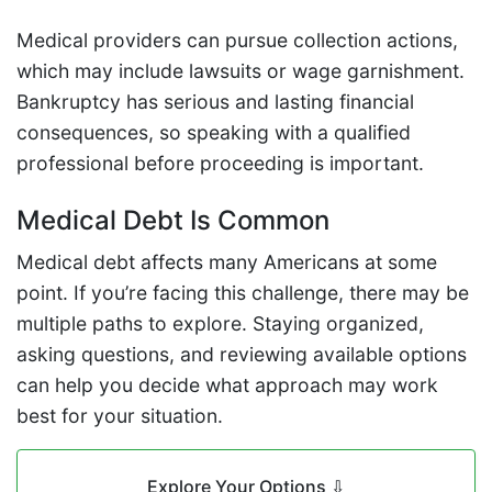
Medical providers can pursue collection actions,
which may include lawsuits or wage garnishment.
Bankruptcy has serious and lasting financial
consequences, so speaking with a qualified
professional before proceeding is important.
Medical Debt Is Common
Medical debt affects many Americans at some
point. If you’re facing this challenge, there may be
multiple paths to explore. Staying organized,
asking questions, and reviewing available options
can help you decide what approach may work
best for your situation.
Explore Your Options
⇩