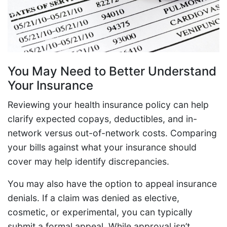
You May Need to Better Understand
Your Insurance
Reviewing your health insurance policy can help
clarify expected copays, deductibles, and in-
network versus out-of-network costs. Comparing
your bills against what your insurance should
cover may help identify discrepancies.
You may also have the option to appeal insurance
denials. If a claim was denied as elective,
cosmetic, or experimental, you can typically
submit a formal appeal. While approval isn’t