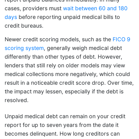
cases, providers must
wait between 60 and 180
days
before reporting unpaid medical bills to
credit bureaus.
Newer credit scoring models, such as the
FICO 9
scoring system
, generally weigh medical debt
differently than other types of debt. However,
lenders that still rely on older models may view
medical collections more negatively, which could
result in a noticeable credit score drop. Over time,
the impact may lessen, especially if the debt is
resolved.
Unpaid medical debt can remain on your credit
report for up to seven years from the date it
becomes delinquent. How long creditors can