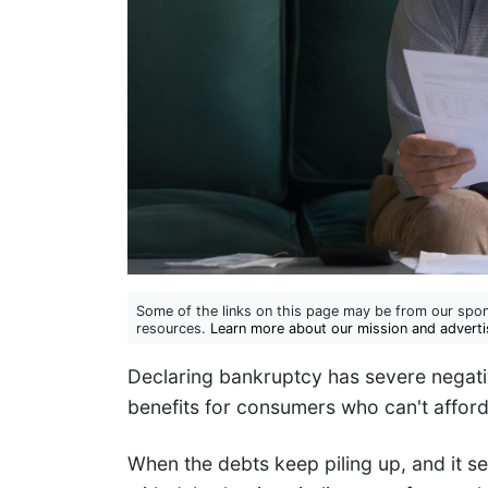
Some of the links on this page may be from our spon
resources.
Learn more about our mission and adverti
Declaring bankruptcy has severe negativ
benefits for consumers who can't afford
When the debts keep piling up, and it s