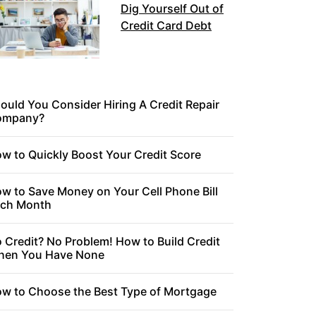
Dig Yourself Out of
Credit Card Debt
ould You Consider Hiring A Credit Repair
ompany?
w to Quickly Boost Your Credit Score
w to Save Money on Your Cell Phone Bill
ch Month
 Credit? No Problem! How to Build Credit
en You Have None
w to Choose the Best Type of Mortgage