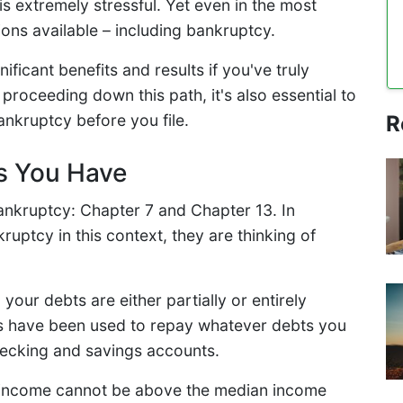
 is extremely stressful. Yet even in the most
ions available – including bankruptcy.
ificant benefits and results if you've truly
e proceeding down this path, it's also essential to
R
nkruptcy before you file.
s You Have
ankruptcy: Chapter 7 and Chapter 13. In
uptcy in this context, they are thinking of
your debts are either partially or entirely
sets have been used to repay whatever debts you
hecking and savings accounts.
our income cannot be above the median income