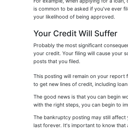
For example, when applying for a loan, c
is common to be asked if you've ever file
your likelihood of being approved.
Your Credit Will Suffer
Probably the most significant consequenc
your credit. Your filing will cause your
posts that you filed.
This posting will remain on your report fo
to get new lines of credit, including loans
The good news is that you can begin wor
with the right steps, you can begin to 
The bankruptcy posting may still affect yo
last forever. It's important to know th