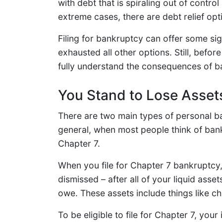
with debt that is spiraling out of control
extreme cases, there are debt relief opt
Filing for bankruptcy can offer some sign
exhausted all other options. Still, befor
fully understand the consequences of ba
You Stand to Lose Asset
There are two main types of personal b
general, when most people think of bankr
Chapter 7.
When you file for Chapter 7 bankruptcy, 
dismissed – after all of your liquid as
owe. These assets include things like c
To be eligible to file for Chapter 7, y