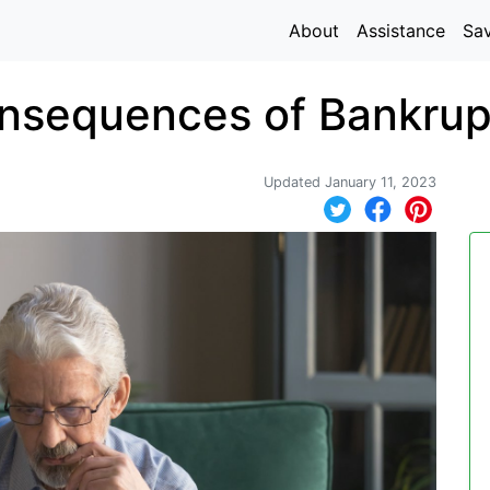
About
Assistance
Sa
nsequences of Bankrup
Updated January 11, 2023