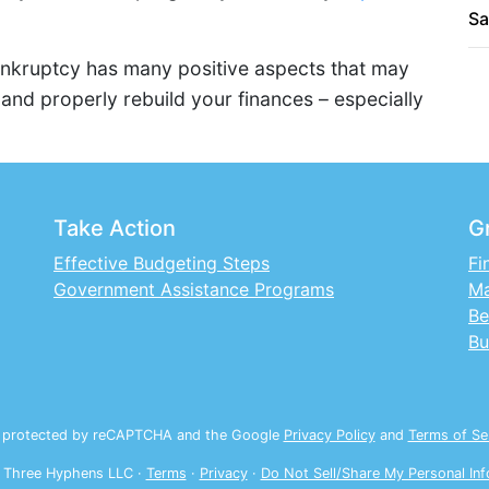
Sa
bankruptcy has many positive aspects that may
 and properly rebuild your finances – especially
Take Action
G
Effective Budgeting Steps
Fi
Government Assistance Programs
Ma
Be
Bu
is protected by reCAPTCHA and the Google
Privacy Policy
and
Terms of Se
 Three Hyphens LLC ·
Terms
·
Privacy
·
Do Not Sell/Share My Personal Inf