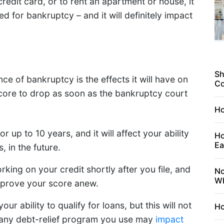
redit card, or to rent an apartment or house, it
d for bankruptcy – and it will definitely impact
Sh
e of bankruptcy is the effects it will have on
C
 score to drop as soon as the bankruptcy court
Ho
r up to 10 years, and it will affect your ability
Ho
Ea
, in the future.
king on your credit shortly after you file, and
No
Wh
improve your score anew.
ur ability to qualify for loans, but this will not
Ho
at any debt-relief program you use may
impact