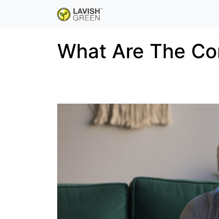
What Are The Co