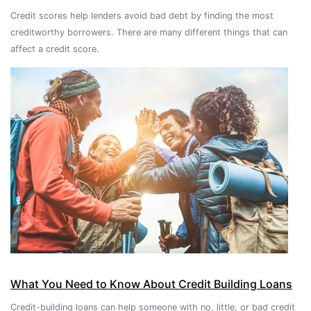
Credit scores help lenders avoid bad debt by finding the most
creditworthy borrowers. There are many different things that can
affect a credit score.
What You Need to Know About Credit Building Loans
Credit-building loans can help someone with no, little, or bad credit