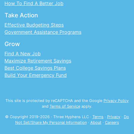
How To Find A Better Job
Take Action
Effective Budgeting Steps
Government Assistance Programs
Grow
Find A New Job
Maximize Retirement Savings
Best College Savings Plans
Build Your Emergency Fund
This site is protected by reCAPTCHA and the Google
Privacy Policy
and
Terms of Service
apply.
© Copyright 2019-
2026
· Three Hyphens LLC ·
Terms
·
Privacy
·
Do
Not Sell/Share My Personal Information
·
About
·
Careers