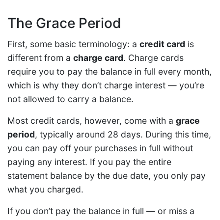
The Grace Period
First, some basic terminology: a
credit card
is
different from a
charge card
. Charge cards
require you to pay the balance in full every month,
which is why they don’t charge interest — you’re
not allowed to carry a balance.
Most credit cards, however, come with a
grace
period
, typically around 28 days. During this time,
you can pay off your purchases in full without
paying any interest. If you pay the entire
statement balance by the due date, you only pay
what you charged.
If you don’t pay the balance in full — or miss a