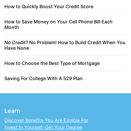
How to Quickly Boost Your Credit Score
How to Save Money on Your Cell Phone Bill Each
Month
No Credit? No Problem! How to Build Credit When You
Have None
How to Choose the Best Type of Mortgage
Saving For College With A 529 Plan
Learn
Discover Benefits You Are Eligible For
Invest In Yourself: Get Your Degree