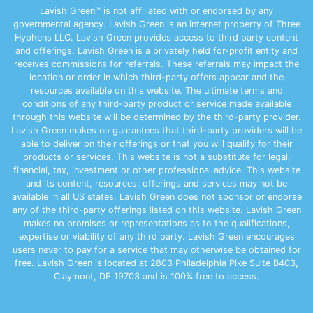
Lavish Green™ is not affiliated with or endorsed by any
governmental agency. Lavish Green is an internet property of Three
Hyphens LLC. Lavish Green provides access to third party content
and offerings. Lavish Green is a privately held for-profit entity and
receives commissions for referrals. These referrals may impact the
location or order in which third-party offers appear and the
resources available on this website. The ultimate terms and
conditions of any third-party product or service made available
through this website will be determined by the third-party provider.
Lavish Green makes no guarantees that third-party providers will be
able to deliver on their offerings or that you will qualify for their
products or services. This website is not a substitute for legal,
financial, tax, investment or other professional advice. This website
and its content, resources, offerings and services may not be
available in all US states. Lavish Green does not sponsor or endorse
any of the third-party offerings listed on this website. Lavish Green
makes no promises or representations as to the qualifications,
expertise or viability of any third party. Lavish Green encourages
users never to pay for a service that may otherwise be obtained for
free. Lavish Green is located at 2803 Philadelphia Pike Suite B403,
Claymont, DE 19703 and is 100% free to access.