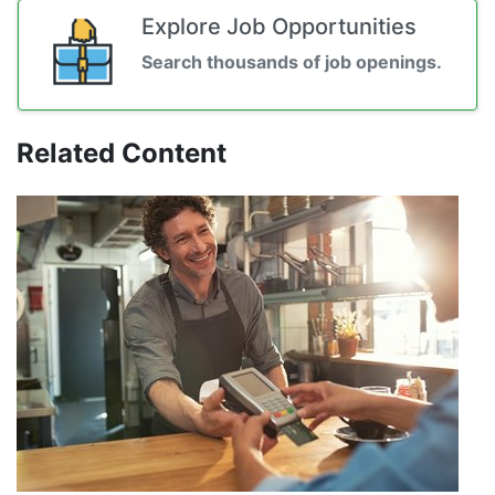
Explore Job Opportunities
Search thousands of job openings.
Related Content