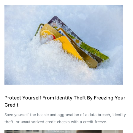
Protect Yourself From Identity Theft By Freezing Your
Credit
Save yourself the hassle and aggravation of a data breach, identity
theft, or unauthorized credit checks with a credit freeze.