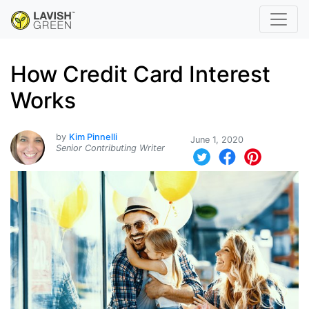
How Credit Card Interest
Works
by
Kim Pinnelli
June 1, 2020
Senior Contributing Writer