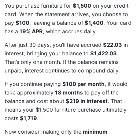
You purchase furniture for
$1,500
on your credit
card. When the statement arrives, you choose to
pay
$100
, leaving a balance of
$1,400
. Your card
has a
19% APR
, which accrues daily.
After just 30 days, you’ll have accrued
$22.03
in
interest, bringing your balance to
$1,422.03
.
That’s only one month. If the balance remains
unpaid, interest continues to compound daily.
If you continue paying
$100 per month
, it would
take approximately
18 months
to pay off the
balance and cost about
$219 in interest
. That
means your $1,500 furniture purchase ultimately
costs
$1,719
.
Now consider making only the
minimum