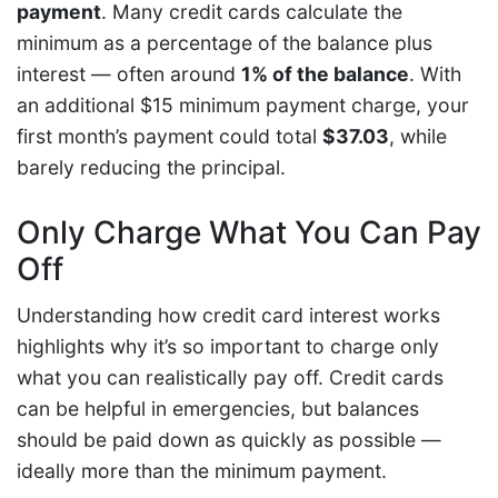
payment
. Many credit cards calculate the
minimum as a percentage of the balance plus
interest — often around
1% of the balance
. With
an additional $15 minimum payment charge, your
first month’s payment could total
$37.03
, while
barely reducing the principal.
Only Charge What You Can Pay
Off
Understanding how credit card interest works
highlights why it’s so important to charge only
what you can realistically pay off. Credit cards
can be helpful in emergencies, but balances
should be paid down as quickly as possible —
ideally more than the minimum payment.