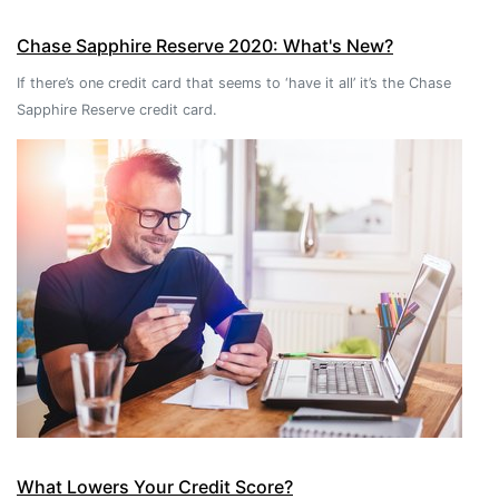
Chase Sapphire Reserve 2020: What's New?
If there’s one credit card that seems to ‘have it all’ it’s the Chase
Sapphire Reserve credit card.
What Lowers Your Credit Score?