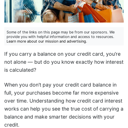
Some of the links on this page may be from our sponsors. We
provide you with helpful information and access to resources.
Learn more about our mission and advertising
.
If you carry a balance on your credit card, you’re
not alone — but do you know exactly how interest
is calculated?
When you don’t pay your credit card balance in
full, your purchases become far more expensive
over time. Understanding how credit card interest
works can help you see the true cost of carrying a
balance and make smarter decisions with your
credit.