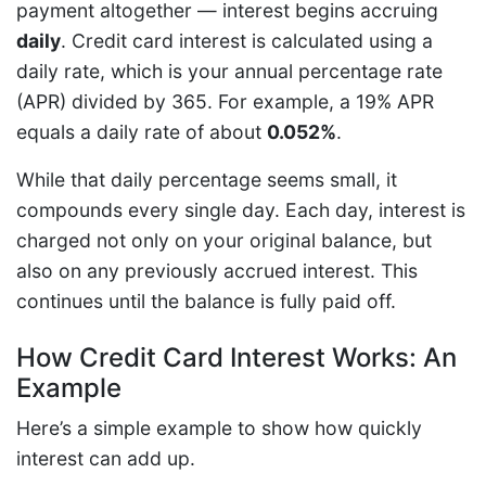
payment altogether — interest begins accruing
daily
. Credit card interest is calculated using a
daily rate, which is your annual percentage rate
(APR) divided by 365. For example, a 19% APR
equals a daily rate of about
0.052%
.
While that daily percentage seems small, it
compounds every single day. Each day, interest is
charged not only on your original balance, but
also on any previously accrued interest. This
continues until the balance is fully paid off.
How Credit Card Interest Works: An
Example
Here’s a simple example to show how quickly
interest can add up.