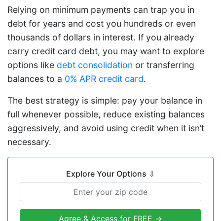
Relying on minimum payments can trap you in
debt for years and cost you hundreds or even
thousands of dollars in interest. If you already
carry credit card debt, you may want to explore
options like
debt consolidation
or transferring
balances to a
0% APR credit card
.
The best strategy is simple: pay your balance in
full whenever possible, reduce existing balances
aggressively, and avoid using credit when it isn’t
necessary.
Explore Your Options
⇩
Agree & Access for FREE →