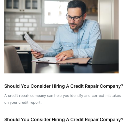
Should You Consider Hiring A Credit Repair Company?
A credit repair company can help you identify and correct mistakes
on your credit report.
Should You Consider Hiring A Credit Repair Company?