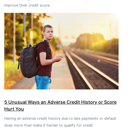
improve their credit score.
5 Unusual Ways an Adverse Credit History or Score
Hurt You
Having an adverse credit history due to late payments or default
does more than make it harder to qualify for credit.