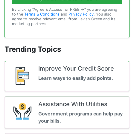
By clicking “Agree & Access for FREE →” you are agreeing
to the
Terms & Conditions
and
Privacy Policy
. You also
agree to receive relevant email from Lavish Green and its
marketing partners.
Trending Topics
Improve Your Credit Score
Learn ways to easily add points.
Assistance With Utilities
Government programs can help pay
your bills.