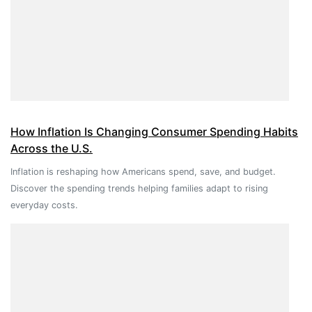
How Inflation Is Changing Consumer Spending Habits
Across the U.S.
Inflation is reshaping how Americans spend, save, and budget.
Discover the spending trends helping families adapt to rising
everyday costs.