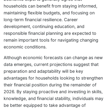
households can benefit from staying informed,
maintaining flexible budgets, and focusing on
long-term financial resilience. Career
development, continuing education, and
responsible financial planning are expected to
remain important tools for navigating changing
economic conditions.
Although economic forecasts can change as new
data emerges, current projections suggest that
preparation and adaptability will be key
advantages for households looking to strengthen
their financial position during the remainder of
2026. By staying proactive and investing in skills,
knowledge, and financial stability, individuals may
be better equipped to take advantage of