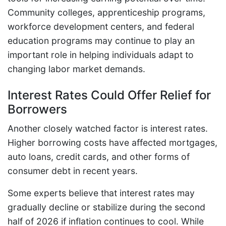
Community colleges, apprenticeship programs,
workforce development centers, and federal
education programs may continue to play an
important role in helping individuals adapt to
changing labor market demands.
Interest Rates Could Offer Relief for
Borrowers
Another closely watched factor is interest rates.
Higher borrowing costs have affected mortgages,
auto loans, credit cards, and other forms of
consumer debt in recent years.
Some experts believe that interest rates may
gradually decline or stabilize during the second
half of 2026 if inflation continues to cool. While