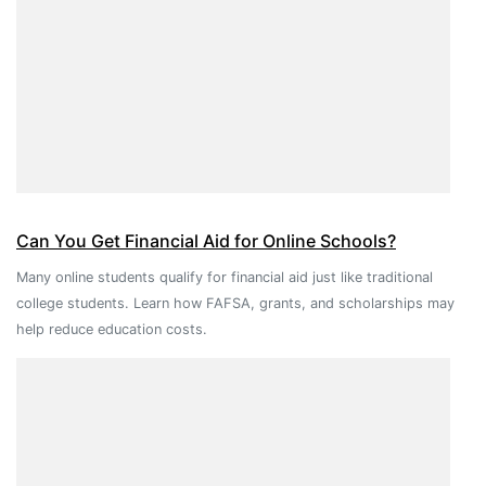
Can You Get Financial Aid for Online Schools?
Many online students qualify for financial aid just like traditional
college students. Learn how FAFSA, grants, and scholarships may
help reduce education costs.