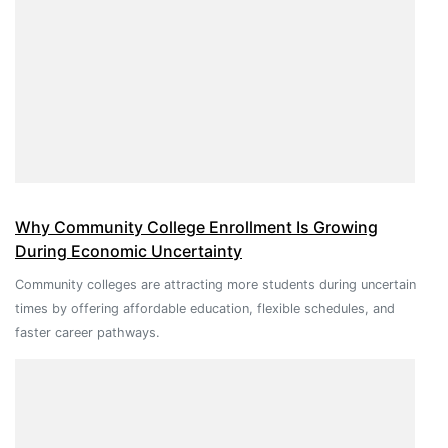
Why Community College Enrollment Is Growing
During Economic Uncertainty
Community colleges are attracting more students during uncertain
times by offering affordable education, flexible schedules, and
faster career pathways.