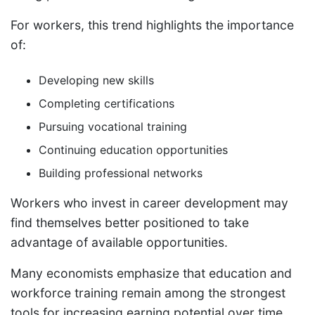
For workers, this trend highlights the importance
of:
Developing new skills
Completing certifications
Pursuing vocational training
Continuing education opportunities
Building professional networks
Workers who invest in career development may
find themselves better positioned to take
advantage of available opportunities.
Many economists emphasize that education and
workforce training remain among the strongest
tools for increasing earning potential over time.