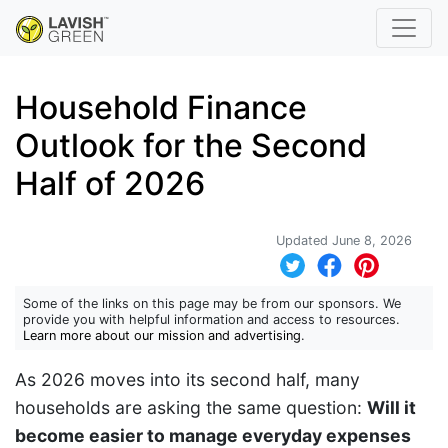
Household Finance
Outlook for the Second
Half of 2026
Updated June 8, 2026
Some of the links on this page may be from our sponsors. We
provide you with helpful information and access to resources.
Learn more about our mission and advertising
.
As 2026 moves into its second half, many
households are asking the same question:
Will it
become easier to manage everyday expenses