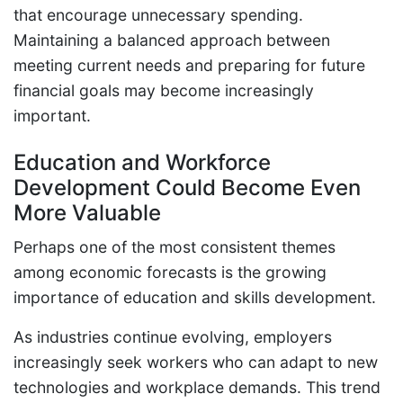
that encourage unnecessary spending.
Maintaining a balanced approach between
meeting current needs and preparing for future
financial goals may become increasingly
important.
Education and Workforce
Development Could Become Even
More Valuable
Perhaps one of the most consistent themes
among economic forecasts is the growing
importance of education and skills development.
As industries continue evolving, employers
increasingly seek workers who can adapt to new
technologies and workplace demands. This trend