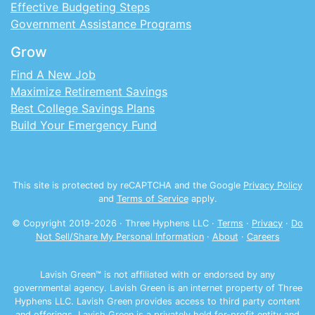
Effective Budgeting Steps
Government Assistance Programs
Grow
Find A New Job
Maximize Retirement Savings
Best College Savings Plans
Build Your Emergency Fund
This site is protected by reCAPTCHA and the Google
Privacy Policy
and
Terms of Service
apply.
© Copyright 2019-
2026
· Three Hyphens LLC ·
Terms
·
Privacy
·
Do
Not Sell/Share My Personal Information
·
About
·
Careers
Lavish Green™ is not affiliated with or endorsed by any
governmental agency. Lavish Green is an internet property of Three
Hyphens LLC. Lavish Green provides access to third party content
and offerings. Lavish Green is a privately held for-profit entity and