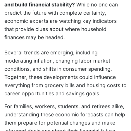
and build financial stability?
While no one can
predict the future with complete certainty,
economic experts are watching key indicators
that provide clues about where household
finances may be headed.
Several trends are emerging, including
moderating inflation, changing labor market
conditions, and shifts in consumer spending.
Together, these developments could influence
everything from grocery bills and housing costs to
career opportunities and savings goals.
For families, workers, students, and retirees alike,
understanding these economic forecasts can help
them prepare for potential changes and make
informed decisions about their financial future.