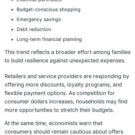
Budget-conscious shopping
Emergency savings
Debt reduction
Long-term financial planning
This trend reflects a broader effort among families
to build resilience against unexpected expenses.
Retailers and service providers are responding by
offering more discounts, loyalty programs, and
flexible payment options. As competition for
consumer dollars increases, households may find
more opportunities to stretch their budgets.
At the same time, economists warn that
consumers should remain cautious about offers