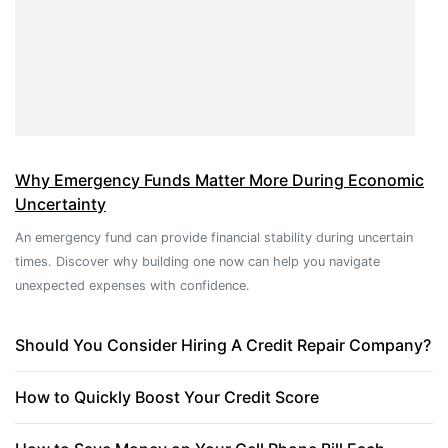
Why Emergency Funds Matter More During Economic
Uncertainty
An emergency fund can provide financial stability during uncertain
times. Discover why building one now can help you navigate
unexpected expenses with confidence.
Should You Consider Hiring A Credit Repair Company?
How to Quickly Boost Your Credit Score