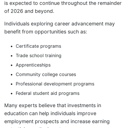
is expected to continue throughout the remainder
of 2026 and beyond.
Individuals exploring career advancement may
benefit from opportunities such as:
Certificate programs
Trade school training
Apprenticeships
Community college courses
Professional development programs
Federal student aid programs
Many experts believe that investments in
education can help individuals improve
employment prospects and increase earning