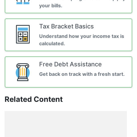
your bills.
Tax Bracket Basics
Understand how your income tax is
calculated.
Free Debt Assistance
Get back on track with a fresh start.
Related Content