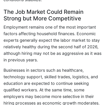
The Job Market Could Remain
Strong but More Competitive
Employment remains one of the most important
factors affecting household finances. Economic
experts generally expect the labor market to stay
relatively healthy during the second half of 2026,
although hiring may not be as aggressive as it was
in previous years.
Businesses in sectors such as healthcare,
technology support, skilled trades, logistics, and
education are expected to continue seeking
qualified workers. At the same time, some
employers may become more selective in their
hiring processes as economic growth moderates.