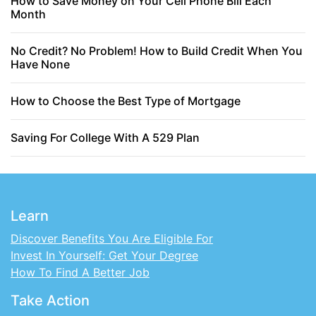
How to Save Money on Your Cell Phone Bill Each
Month
No Credit? No Problem! How to Build Credit When You
Have None
How to Choose the Best Type of Mortgage
Saving For College With A 529 Plan
Learn
Discover Benefits You Are Eligible For
Invest In Yourself: Get Your Degree
How To Find A Better Job
Take Action