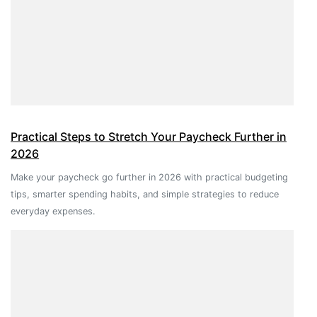
Practical Steps to Stretch Your Paycheck Further in
2026
Make your paycheck go further in 2026 with practical budgeting
tips, smarter spending habits, and simple strategies to reduce
everyday expenses.