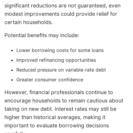
significant reductions are not guaranteed, even
modest improvements could provide relief for
certain households.
Potential benefits may include:
Lower borrowing costs for some loans
Improved refinancing opportunities
Reduced pressure on variable-rate debt
Greater consumer confidence
However, financial professionals continue to
encourage households to remain cautious about
taking on new debt. Interest rates may still be
higher than historical averages, making it
important to evaluate borrowing decisions