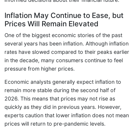
Inflation May Continue to Ease, but
Prices Will Remain Elevated
One of the biggest economic stories of the past
several years has been inflation. Although inflation
rates have slowed compared to their peaks earlier
in the decade, many consumers continue to feel
pressure from higher prices.
Economic analysts generally expect inflation to
remain more stable during the second half of
2026. This means that prices may not rise as
quickly as they did in previous years. However,
experts caution that lower inflation does not mean
prices will return to pre-pandemic levels.