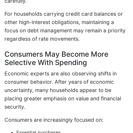
carefully.
For households carrying credit card balances or
other high-interest obligations, maintaining a
focus on debt management may remain a priority
regardless of rate movements.
Consumers May Become More
Selective With Spending
Economic experts are also observing shifts in
consumer behavior. After years of economic
uncertainty, many households appear to be
placing greater emphasis on value and financial
security.
Consumers are increasingly focused on:
Essential purchases