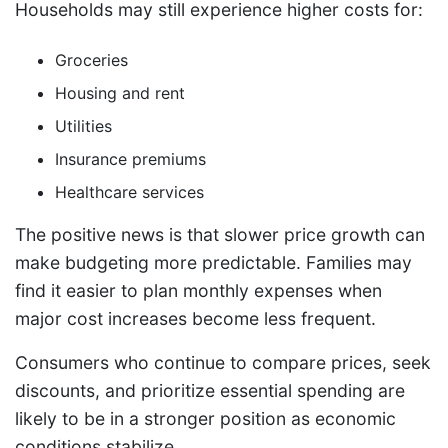
Households may still experience higher costs for:
Groceries
Housing and rent
Utilities
Insurance premiums
Healthcare services
The positive news is that slower price growth can
make budgeting more predictable. Families may
find it easier to plan monthly expenses when
major cost increases become less frequent.
Consumers who continue to compare prices, seek
discounts, and prioritize essential spending are
likely to be in a stronger position as economic
conditions stabilize.