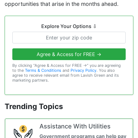
opportunities that arise in the months ahead.
Explore Your Options
⇩
Agree & Access for FREE →
By clicking “Agree & Access for FREE →” you are agreeing
to the
Terms & Conditions
and
Privacy Policy
. You also
agree to receive relevant email from Lavish Green and its
marketing partners.
Trending Topics
Assistance With Utilities
Government programs can help pay