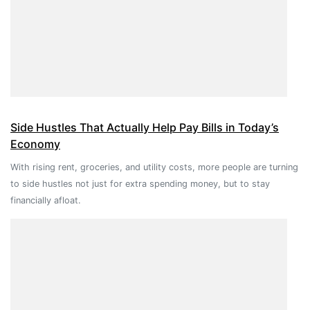
Side Hustles That Actually Help Pay Bills in Today’s
Economy
With rising rent, groceries, and utility costs, more people are turning
to side hustles not just for extra spending money, but to stay
financially afloat.