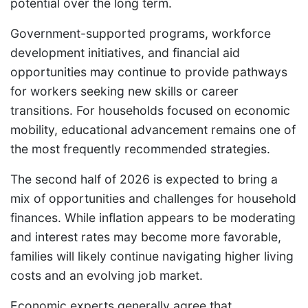
potential over the long term.
Government-supported programs, workforce
development initiatives, and financial aid
opportunities may continue to provide pathways
for workers seeking new skills or career
transitions. For households focused on economic
mobility, educational advancement remains one of
the most frequently recommended strategies.
The second half of 2026 is expected to bring a
mix of opportunities and challenges for household
finances. While inflation appears to be moderating
and interest rates may become more favorable,
families will likely continue navigating higher living
costs and an evolving job market.
Economic experts generally agree that