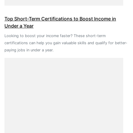
Top Short-Term Certifications to Boost Income in
Under a Year
Looking to boost your income faster? These short-term
certifications can help you gain valuable skills and qualify for better-
paying jobs in under a year.