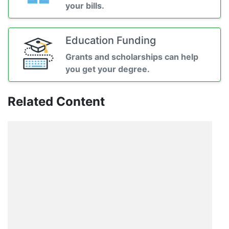
your bills.
Education Funding
Grants and scholarships can help
you get your degree.
Related Content