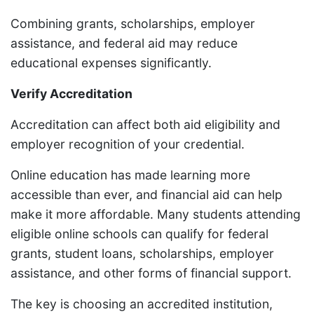
Combining grants, scholarships, employer
assistance, and federal aid may reduce
educational expenses significantly.
Verify Accreditation
Accreditation can affect both aid eligibility and
employer recognition of your credential.
Online education has made learning more
accessible than ever, and financial aid can help
make it more affordable. Many students attending
eligible online schools can qualify for federal
grants, student loans, scholarships, employer
assistance, and other forms of financial support.
The key is choosing an accredited institution,