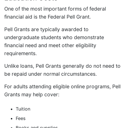
One of the most important forms of federal
financial aid is the Federal Pell Grant.
Pell Grants are typically awarded to
undergraduate students who demonstrate
financial need and meet other eligibility
requirements.
Unlike loans, Pell Grants generally do not need to
be repaid under normal circumstances.
For adults attending eligible online programs, Pell
Grants may help cover:
Tuition
Fees
Books and supplies