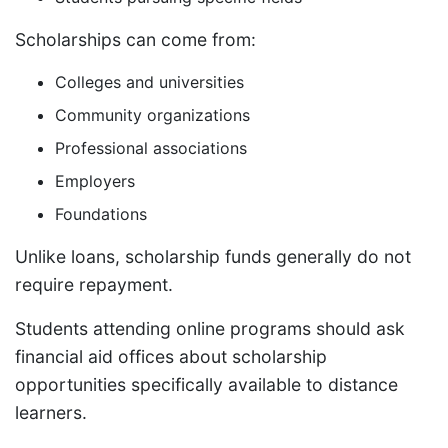
Scholarships can come from:
Colleges and universities
Community organizations
Professional associations
Employers
Foundations
Unlike loans, scholarship funds generally do not
require repayment.
Students attending online programs should ask
financial aid offices about scholarship
opportunities specifically available to distance
learners.