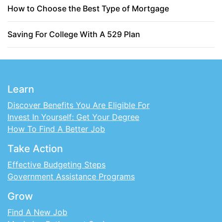
How to Choose the Best Type of Mortgage
Saving For College With A 529 Plan
Learn
Discover Benefits You Are Eligible For
Invest In Yourself: Get Your Degree
How To Find A Better Job
Take Action
Effective Budgeting Steps
Government Assistance Programs
Grow
Find A New Job