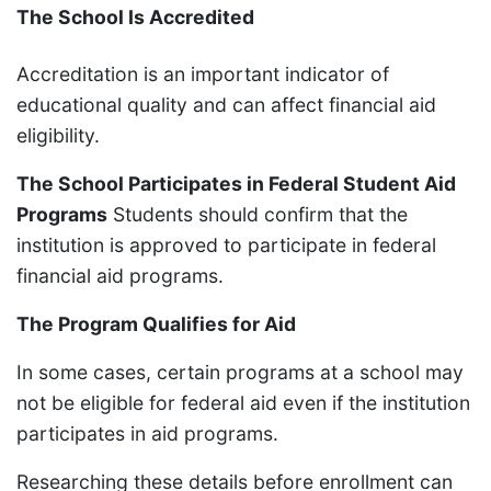
The School Is Accredited
Accreditation is an important indicator of
educational quality and can affect financial aid
eligibility.
The School Participates in Federal Student Aid
Programs
Students should confirm that the
institution is approved to participate in federal
financial aid programs.
The Program Qualifies for Aid
In some cases, certain programs at a school may
not be eligible for federal aid even if the institution
participates in aid programs.
Researching these details before enrollment can