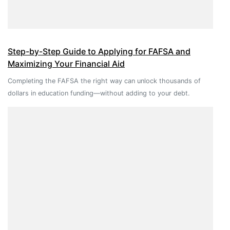
Step-by-Step Guide to Applying for FAFSA and
Maximizing Your Financial Aid
Completing the FAFSA the right way can unlock thousands of
dollars in education funding—without adding to your debt.