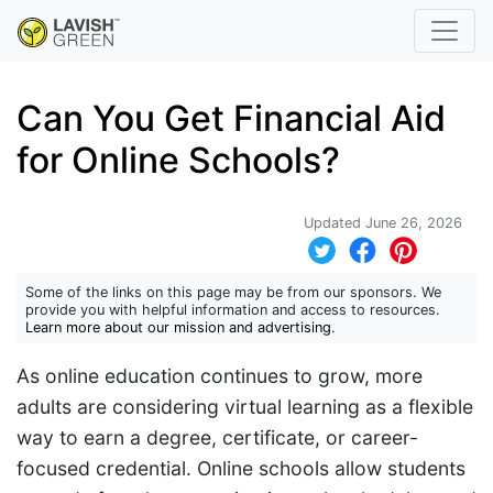
Can You Get Financial Aid
for Online Schools?
Updated June 26, 2026
Some of the links on this page may be from our sponsors. We
provide you with helpful information and access to resources.
Learn more about our mission and advertising
.
As online education continues to grow, more
adults are considering virtual learning as a flexible
way to earn a degree, certificate, or career-
focused credential. Online schools allow students