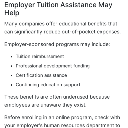
Employer Tuition Assistance May
Help
Many companies offer educational benefits that
can significantly reduce out-of-pocket expenses.
Employer-sponsored programs may include:
Tuition reimbursement
Professional development funding
Certification assistance
Continuing education support
These benefits are often underused because
employees are unaware they exist.
Before enrolling in an online program, check with
your employer's human resources department to