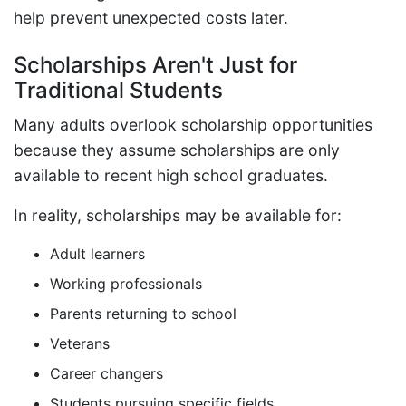
help prevent unexpected costs later.
Scholarships Aren't Just for
Traditional Students
Many adults overlook scholarship opportunities
because they assume scholarships are only
available to recent high school graduates.
In reality, scholarships may be available for:
Adult learners
Working professionals
Parents returning to school
Veterans
Career changers
Students pursuing specific fields