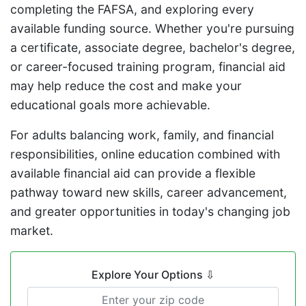
completing the FAFSA, and exploring every
available funding source. Whether you're pursuing
a certificate, associate degree, bachelor's degree,
or career-focused training program, financial aid
may help reduce the cost and make your
educational goals more achievable.
For adults balancing work, family, and financial
responsibilities, online education combined with
available financial aid can provide a flexible
pathway toward new skills, career advancement,
and greater opportunities in today's changing job
market.
Explore Your Options
⇩