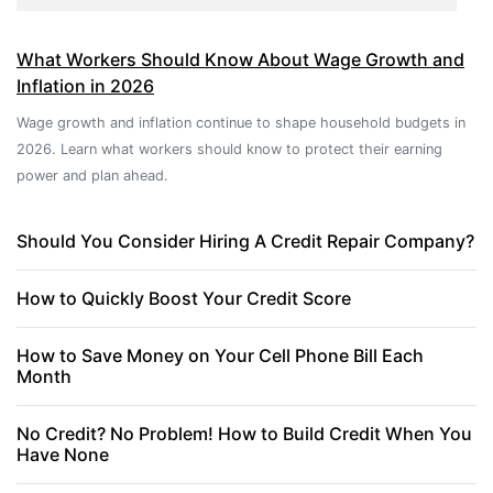
What Workers Should Know About Wage Growth and
Inflation in 2026
Wage growth and inflation continue to shape household budgets in
2026. Learn what workers should know to protect their earning
power and plan ahead.
Should You Consider Hiring A Credit Repair Company?
How to Quickly Boost Your Credit Score
How to Save Money on Your Cell Phone Bill Each
Month
No Credit? No Problem! How to Build Credit When You
Have None