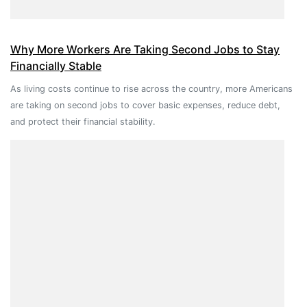
Why More Workers Are Taking Second Jobs to Stay
Financially Stable
As living costs continue to rise across the country, more Americans
are taking on second jobs to cover basic expenses, reduce debt,
and protect their financial stability.