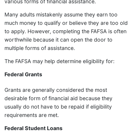
various forms of financial assistance.
Many adults mistakenly assume they earn too
much money to qualify or believe they are too old
to apply. However, completing the FAFSA is often
worthwhile because it can open the door to
multiple forms of assistance.
The FAFSA may help determine eligibility for:
Federal Grants
Grants are generally considered the most
desirable form of financial aid because they
usually do not have to be repaid if eligibility
requirements are met.
Federal Student Loans