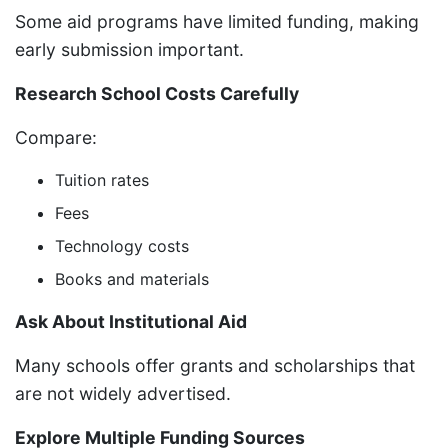
Some aid programs have limited funding, making
early submission important.
Research School Costs Carefully
Compare:
Tuition rates
Fees
Technology costs
Books and materials
Ask About Institutional Aid
Many schools offer grants and scholarships that
are not widely advertised.
Explore Multiple Funding Sources