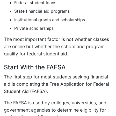
Federal student loans
State financial aid programs
Institutional grants and scholarships
Private scholarships
The most important factor is not whether classes
are online but whether the school and program
qualify for federal student aid.
Start With the FAFSA
The first step for most students seeking financial
aid is completing the Free Application for Federal
Student Aid (FAFSA).
The FAFSA is used by colleges, universities, and
government agencies to determine eligibility for