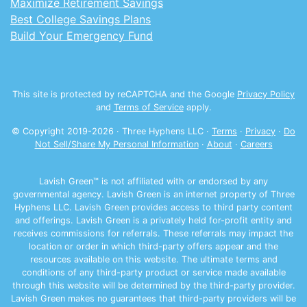
Maximize Retirement Savings
Best College Savings Plans
Build Your Emergency Fund
This site is protected by reCAPTCHA and the Google
Privacy Policy
and
Terms of Service
apply.
© Copyright 2019-
2026
· Three Hyphens LLC ·
Terms
·
Privacy
·
Do
Not Sell/Share My Personal Information
·
About
·
Careers
Lavish Green™ is not affiliated with or endorsed by any
governmental agency. Lavish Green is an internet property of Three
Hyphens LLC. Lavish Green provides access to third party content
and offerings. Lavish Green is a privately held for-profit entity and
receives commissions for referrals. These referrals may impact the
location or order in which third-party offers appear and the
resources available on this website. The ultimate terms and
conditions of any third-party product or service made available
through this website will be determined by the third-party provider.
Lavish Green makes no guarantees that third-party providers will be