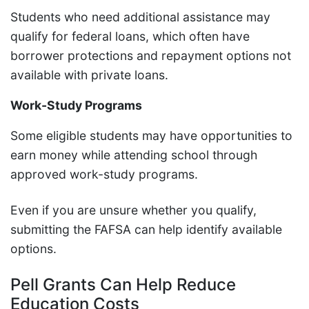
Students who need additional assistance may
qualify for federal loans, which often have
borrower protections and repayment options not
available with private loans.
Work-Study Programs
Some eligible students may have opportunities to
earn money while attending school through
approved work-study programs.
Even if you are unsure whether you qualify,
submitting the FAFSA can help identify available
options.
Pell Grants Can Help Reduce
Education Costs