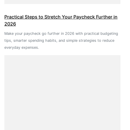
Practical Steps to Stretch Your Paycheck Further in
2026
Make your paycheck go further in 2026 with practical budgeting
tips, smarter spending habits, and simple strategies to reduce
everyday expenses.