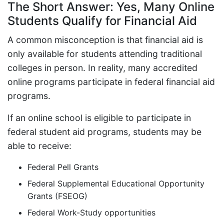
The Short Answer: Yes, Many Online
Students Qualify for Financial Aid
A common misconception is that financial aid is
only available for students attending traditional
colleges in person. In reality, many accredited
online programs participate in federal financial aid
programs.
If an online school is eligible to participate in
federal student aid programs, students may be
able to receive:
Federal Pell Grants
Federal Supplemental Educational Opportunity
Grants (FSEOG)
Federal Work-Study opportunities