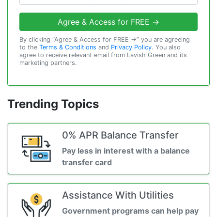
Agree & Access for FREE →
By clicking “Agree & Access for FREE →” you are agreeing
to the
Terms & Conditions
and
Privacy Policy
. You also
agree to receive relevant email from Lavish Green and its
marketing partners.
Trending Topics
0% APR Balance Transfer
Pay less in interest with a balance
transfer card
Assistance With Utilities
Government programs can help pay