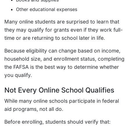
Other educational expenses
Many online students are surprised to learn that
they may qualify for grants even if they work full-
time or are returning to school later in life.
Because eligibility can change based on income,
household size, and enrollment status, completing
the FAFSA is the best way to determine whether
you qualify.
Not Every Online School Qualifies
While many online schools participate in federal
aid programs, not all do.
Before enrolling, students should verify that: