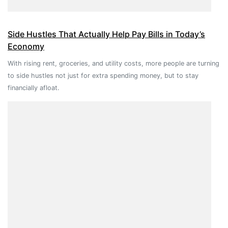
Side Hustles That Actually Help Pay Bills in Today’s
Economy
With rising rent, groceries, and utility costs, more people are turning
to side hustles not just for extra spending money, but to stay
financially afloat.