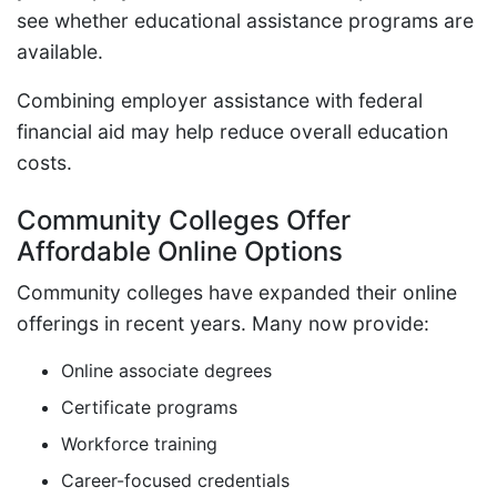
see whether educational assistance programs are
available.
Combining employer assistance with federal
financial aid may help reduce overall education
costs.
Community Colleges Offer
Affordable Online Options
Community colleges have expanded their online
offerings in recent years. Many now provide:
Online associate degrees
Certificate programs
Workforce training
Career-focused credentials