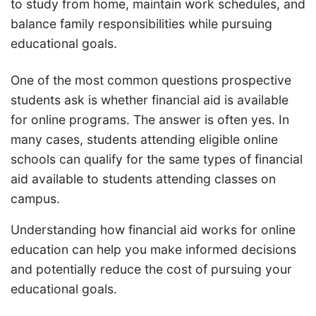
to study from home, maintain work schedules, and
balance family responsibilities while pursuing
educational goals.
One of the most common questions prospective
students ask is whether financial aid is available
for online programs. The answer is often yes. In
many cases, students attending eligible online
schools can qualify for the same types of financial
aid available to students attending classes on
campus.
Understanding how financial aid works for online
education can help you make informed decisions
and potentially reduce the cost of pursuing your
educational goals.