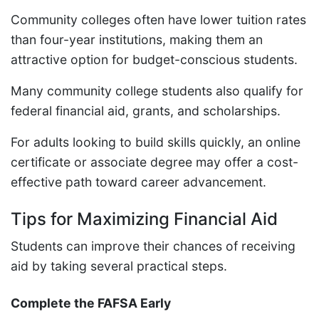
Community colleges often have lower tuition rates
than four-year institutions, making them an
attractive option for budget-conscious students.
Many community college students also qualify for
federal financial aid, grants, and scholarships.
For adults looking to build skills quickly, an online
certificate or associate degree may offer a cost-
effective path toward career advancement.
Tips for Maximizing Financial Aid
Students can improve their chances of receiving
aid by taking several practical steps.
Complete the FAFSA Early