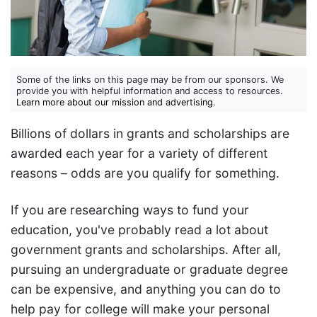
Some of the links on this page may be from our sponsors. We
provide you with helpful information and access to resources.
Learn more about our mission and advertising
.
Billions of dollars in grants and scholarships are
awarded each year for a variety of different
reasons – odds are you qualify for something.
If you are researching ways to fund your
education, you've probably read a lot about
government grants and scholarships. After all,
pursuing an undergraduate or graduate degree
can be expensive, and anything you can do to
help pay for college will make your personal