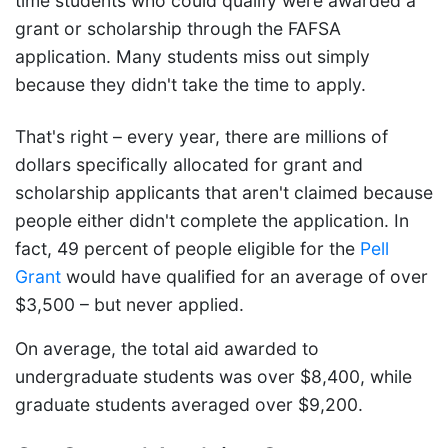
time students who could qualify were awarded a
grant or scholarship through the FAFSA
application. Many students miss out simply
because they didn't take the time to apply.
That's right – every year, there are millions of
dollars specifically allocated for grant and
scholarship applicants that aren't claimed because
people either didn't complete the application. In
fact, 49 percent of people eligible for the
Pell
Grant
would have qualified for an average of over
$3,500 – but never applied.
On average, the total aid awarded to
undergraduate students was over $8,400, while
graduate students averaged over $9,200.