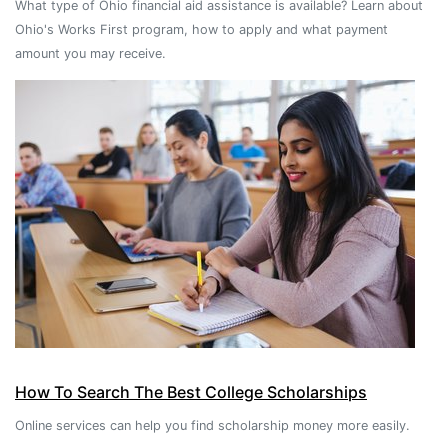
What type of Ohio financial aid assistance is available? Learn about
Ohio's Works First program, how to apply and what payment
amount you may receive.
How To Search The Best College Scholarships
Online services can help you find scholarship money more easily.