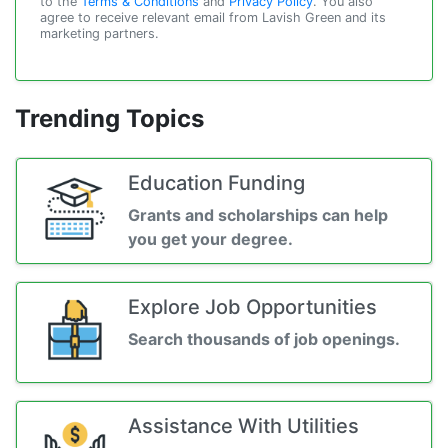
to the
Terms & Conditions
and
Privacy Policy
. You also
agree to receive relevant email from Lavish Green and its
marketing partners.
Trending Topics
Education Funding
Grants and scholarships can help
you get your degree.
Explore Job Opportunities
Search thousands of job openings.
Assistance With Utilities