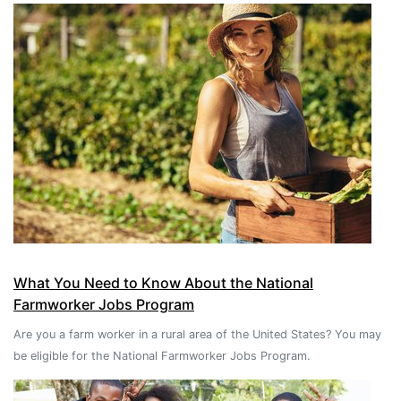
What You Need to Know About the National
Farmworker Jobs Program
Are you a farm worker in a rural area of the United States? You may
be eligible for the National Farmworker Jobs Program.