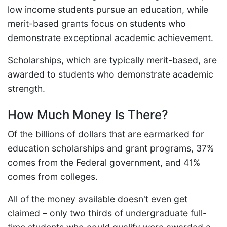
low income students pursue an education, while
merit-based grants focus on students who
demonstrate exceptional academic achievement.
Scholarships, which are typically merit-based, are
awarded to students who demonstrate academic
strength.
How Much Money Is There?
Of the billions of dollars that are earmarked for
education scholarships and grant programs, 37%
comes from the Federal government, and 41%
comes from colleges.
All of the money available doesn't even get
claimed – only two thirds of undergraduate full-