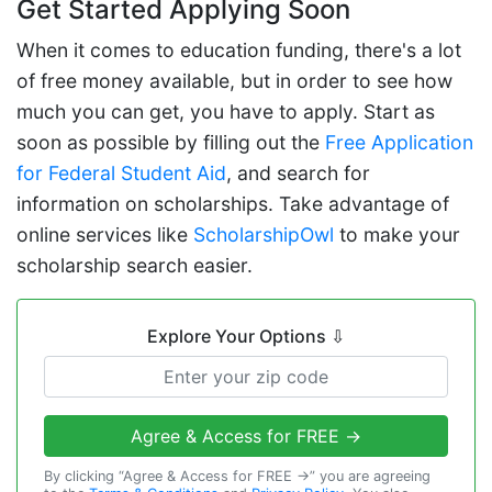
Get Started Applying Soon
When it comes to education funding, there's a lot
of free money available, but in order to see how
much you can get, you have to apply. Start as
soon as possible by filling out the
Free Application
for Federal Student Aid
, and search for
information on scholarships. Take advantage of
online services like
ScholarshipOwl
to make your
scholarship search easier.
Explore Your Options
⇩
Agree & Access for FREE →
By clicking “Agree & Access for FREE →” you are agreeing