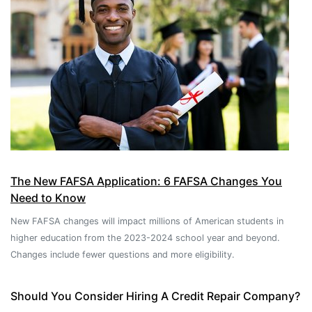
The New FAFSA Application: 6 FAFSA Changes You
Need to Know
New FAFSA changes will impact millions of American students in
higher education from the 2023-2024 school year and beyond.
Changes include fewer questions and more eligibility.
Should You Consider Hiring A Credit Repair Company?