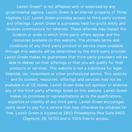
Lavish Green™ is not affiliated with or endorsed by any
governmental agency. Lavish Green is an internet property of Three
Hyphens LLC. Lavish Green provides access to third party content
and offerings. Lavish Green is a privately held for-profit entity and
receives commissions for referrals. These referrals may impact the
location or order in which third-party offers appear and the
resources available on this website. The ultimate terms and
conditions of any third-party product or service made available
through this website will be determined by the third-party provider.
Lavish Green makes no guarantees that third-party providers will be
able to deliver on their offerings or that you will qualify for their
products or services. This website is not a substitute for legal,
financial, tax, investment or other professional advice. This website
and its content, resources, offerings and services may not be
available in all US states. Lavish Green does not sponsor or endorse
any of the third-party offerings listed on this website. Lavish Green
makes no promises or representations as to the qualifications,
expertise or viability of any third party. Lavish Green encourages
users never to pay for a service that may otherwise be obtained for
free. Lavish Green is located at 2803 Philadelphia Pike Suite B403,
Claymont, DE 19703 and is 100% free to access.