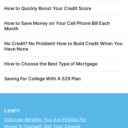
How to Quickly Boost Your Credit Score
How to Save Money on Your Cell Phone Bill Each
Month
No Credit? No Problem! How to Build Credit When You
Have None
How to Choose the Best Type of Mortgage
Saving For College With A 529 Plan
Learn
Discover Benefits You Are Eligible For
Invest In Yourself: Get Your Degree