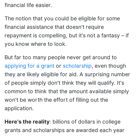
financial life easier.
The notion that you could be eligible for some
financial assistance that doesn't require
repayment is compelling, but it's not a fantasy – if
you know where to look.
But far too many people never get around to
applying for a grant
or
scholarship
, even though
they are likely eligible for aid. A surprising number
of people simply don't think they will qualify. It's
common to think that the amount available simply
won't be worth the effort of filling out the
application.
Here's the reality
: billions of dollars in college
grants and scholarships are awarded each year