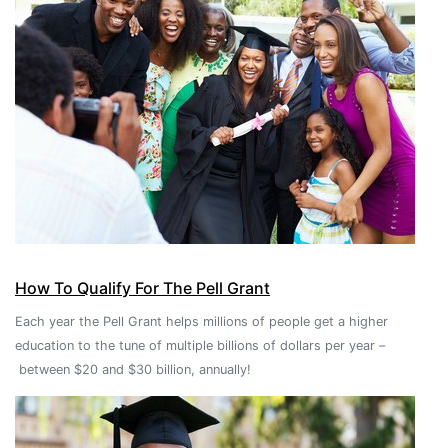
How To Qualify For The Pell Grant
Each year the Pell Grant helps millions of people get a higher
education to the tune of multiple billions of dollars per year –
between $20 and $30 billion, annually!