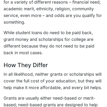
for a variety of different reasons – financial need,
academic merit, ethnicity, religion, community
service, even more – and odds are you qualify for
something.
While student loans do need to be paid back,
grant money and scholarships for college are
different because they do not need to be paid
back in most cases.
How They Differ
In all likelihood, neither grants or scholarships will
cover the full cost of your education, but they will
help make it more affordable, and every bit helps.
Grants are usually either need-based or merit-
based; need-based grants are designed to help