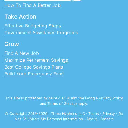
How To Find A Better Job
Take Action
Effective Budgeting Steps
Government Assistance Programs
Grow
Find A New Job
Maximize Retirement Savings
Best College Savings Plans
Build Your Emergency Fund
This site is protected by reCAPTCHA and the Google
Privacy Policy
and
Terms of Service
apply.
© Copyright 2019-
2026
· Three Hyphens LLC ·
Terms
·
Privacy
·
Do
Not Sell/Share My Personal Information
·
About
·
Careers