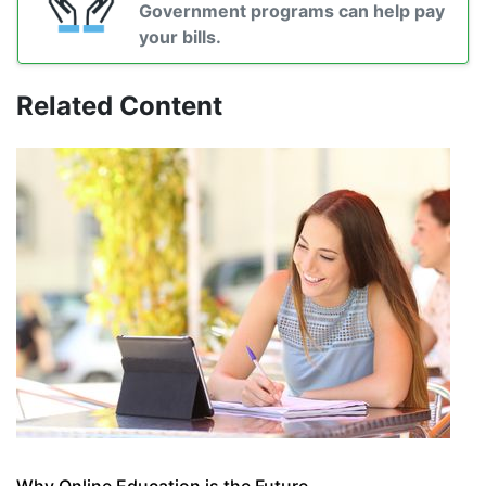
Government programs can help pay
your bills.
Related Content