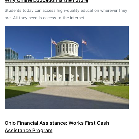
Why Online Education is the Future
Students today can access high-quality education wherever they
are. All they need is access to the internet.
Ohio Financial Assistance: Works First Cash
Assistance Program