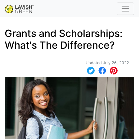
Grants and Scholarships:
What's The Difference?
Updated July 26, 2022